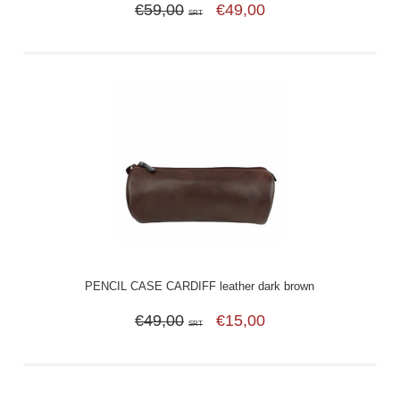
€59,00
€49,00
SRT
PENCIL CASE CARDIFF leather dark brown
€49,00
€15,00
SRT