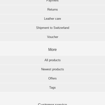
Payment
Returns
Leather care
Shipment to Switzerland
Voucher
More
All products
Newest products
Offers
Tags
Customer service