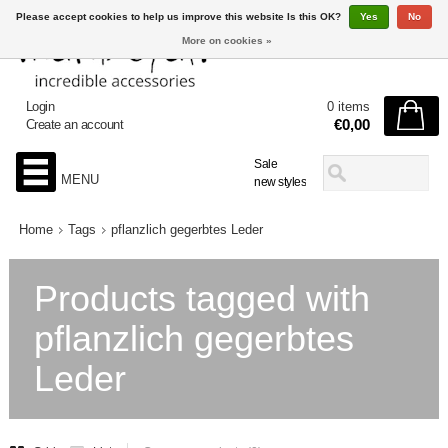
Please accept cookies to help us improve this website Is this OK?
Yes
No
More on cookies »
Login
0 items
€0,00
Create an account
Sale
MENU
new styles
Home
Tags
pflanzlich gegerbtes Leder
Products tagged with
pflanzlich gegerbtes
Leder