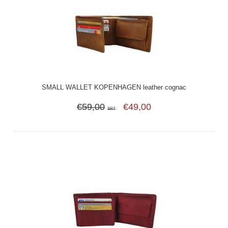
SMALL WALLET KOPENHAGEN leather cognac
€59,00
€49,00
SRT