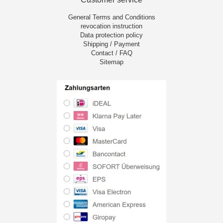
General Terms and Conditions
revocation instruction
Data protection policy
Shipping / Payment
Contact / FAQ
Sitemap