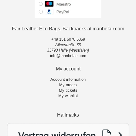
Fair Leather Eco Bags, Backpacks at manbefair.com
+49 151 5070 5859
Alleestraße 66
33790 Halle (Westfalen)
info@manbefair.com
My account
Account information
My orders
My tickets
My wishlist
Hallmarks