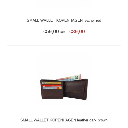
SMALL WALLET KOPENHAGEN leather red
€59,00
€39,00
SRT
SMALL WALLET KOPENHAGEN leather dark brown