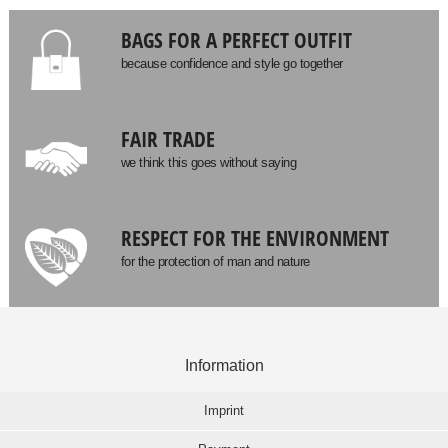
BAGS FOR A PERFECT OUTFIT
because confidence and style go together
FAIR TRADE
we think this goes without saying
RESPECT FOR THE ENVIRONMENT
for the protection of man and nature
Information
Imprint