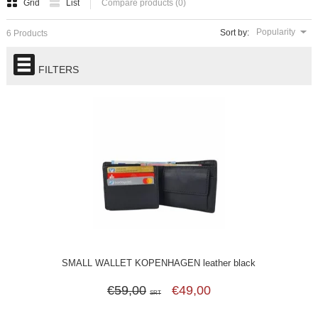
Grid
List
Compare products (0)
Popularity
Sort by:
6 Products
FILTERS
SMALL WALLET KOPENHAGEN leather black
€59,00
€49,00
SRT