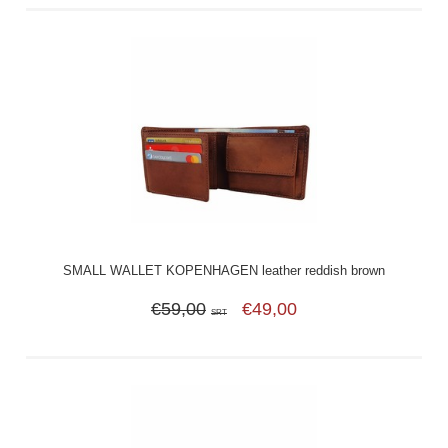
SMALL WALLET KOPENHAGEN leather reddish brown
€59,00
€49,00
SRT