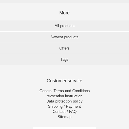
More
All products
Newest products
Offers
Tags
Customer service
General Terms and Conditions
revocation instruction
Data protection policy
Shipping / Payment
Contact / FAQ
Sitemap