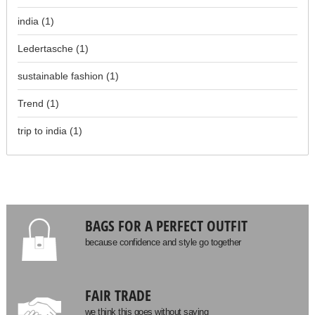
india
(1)
Ledertasche
(1)
sustainable fashion
(1)
Trend
(1)
trip to india
(1)
BAGS FOR A PERFECT OUTFIT
because confidence and style go together
FAIR TRADE
we think this goes without saying