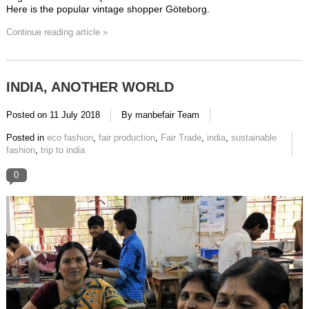
Here is the popular vintage shopper Göteborg.
Continue reading article »
INDIA, ANOTHER WORLD
Posted on
11 July 2018
By manbefair Team
Posted in
eco fashion
,
fair production
,
Fair Trade
,
india
,
sustainable
fashion
,
trip to india
0