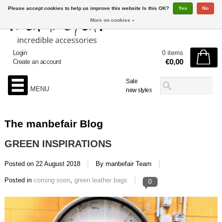
Please accept cookies to help us improve this website Is this OK?
Yes
No
More on cookies »
Login
0 items
€0,00
Create an account
Sale
MENU
new styles
The manbefair Blog
GREEN INSPIRATIONS
Posted on
22 August 2018
By manbefair Team
Posted in
coming soon
,
green leather bags
0