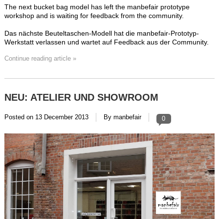
The next bucket bag model has left the manbefair prototype
workshop and is waiting for feedback from the community.
Das nächste Beuteltaschen-Modell hat die manbefair-Prototyp-
Werkstatt verlassen und wartet auf Feedback aus der Community.
Continue reading article »
NEU: ATELIER UND SHOWROOM
Posted on
13 December 2013
By manbefair
0