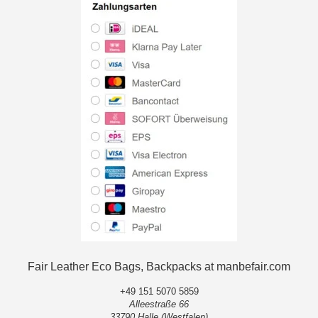
Fair Leather Eco Bags, Backpacks at manbefair.com
+49 151 5070 5859
Alleestraße 66
33790 Halle (Westfalen)