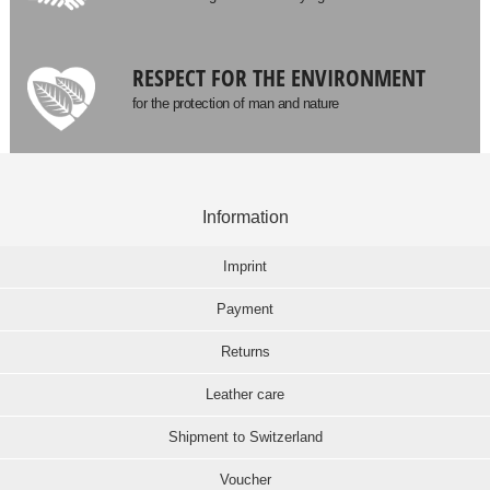
RESPECT FOR THE ENVIRONMENT
for the protection of man and nature
Information
Imprint
Payment
Returns
Leather care
Shipment to Switzerland
Voucher