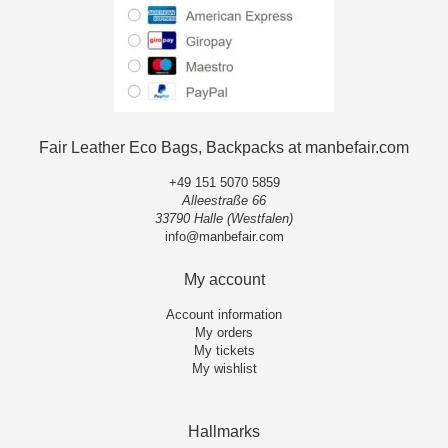
Fair Leather Eco Bags, Backpacks at manbefair.com
+49 151 5070 5859
Alleestraße 66
33790 Halle (Westfalen)
info@manbefair.com
My account
Account information
My orders
My tickets
My wishlist
Hallmarks