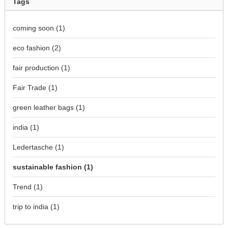
Tags
coming soon
(1)
eco fashion
(2)
fair production
(1)
Fair Trade
(1)
green leather bags
(1)
india
(1)
Ledertasche
(1)
sustainable fashion
(1)
Trend
(1)
trip to india
(1)