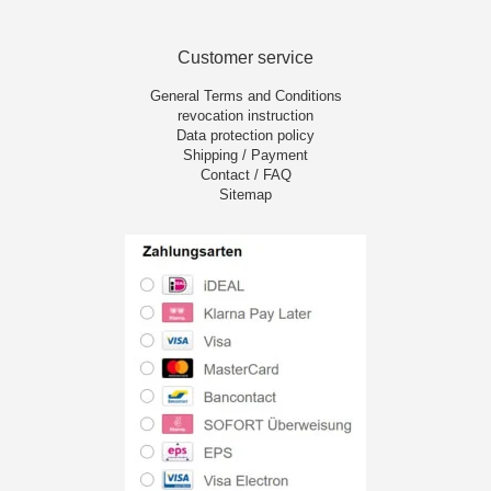
Customer service
General Terms and Conditions
revocation instruction
Data protection policy
Shipping / Payment
Contact / FAQ
Sitemap