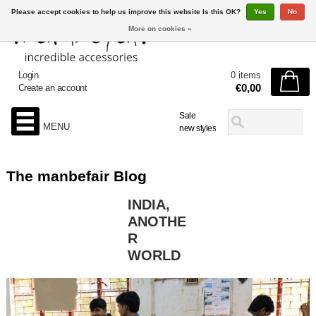
Please accept cookies to help us improve this website Is this OK?
Yes
No
More on cookies »
Login
0 items
€0,00
Create an account
Sale
MENU
new styles
The manbefair Blog
INDIA,
ANOTHE
R
WORLD