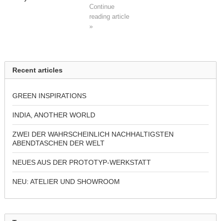
Continue
reading article
»
Recent articles
GREEN INSPIRATIONS
INDIA, ANOTHER WORLD
ZWEI DER WAHRSCHEINLICH NACHHALTIGSTEN
ABENDTASCHEN DER WELT
NEUES AUS DER PROTOTYP-WERKSTATT
NEU: ATELIER UND SHOWROOM