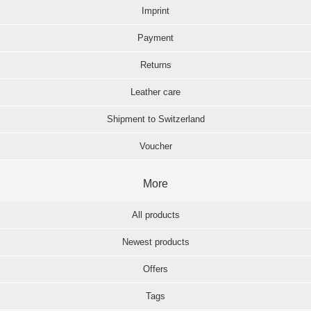
Imprint
Payment
Returns
Leather care
Shipment to Switzerland
Voucher
More
All products
Newest products
Offers
Tags