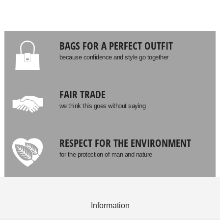
BAGS FOR A PERFECT OUTFIT
because confidence and style go together
FAIR TRADE
we think this goes without saying
RESPECT FOR THE ENVIRONMENT
for the protection of man and nature
Information