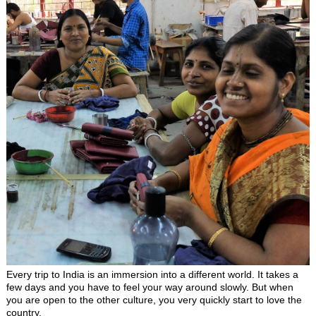
Every trip to India is an immersion into a different world. It takes a
few days and you have to feel your way around slowly. But when
you are open to the other culture, you very quickly start to love the
country.