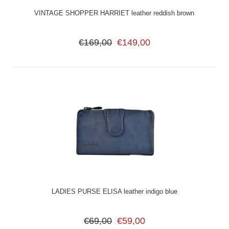
VINTAGE SHOPPER HARRIET leather reddish brown
€169,00
€149,00
LADIES PURSE ELISA leather indigo blue
€69,00
€59,00