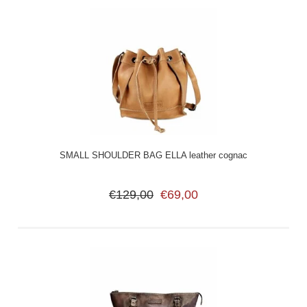
SMALL SHOULDER BAG ELLA leather cognac
€129,00
€69,00