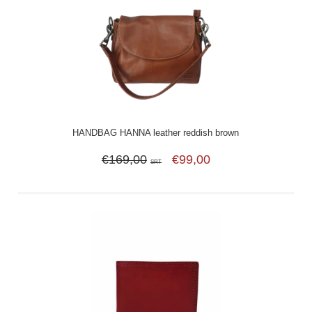
HANDBAG HANNA leather reddish brown
€169,00
€99,00
SRT