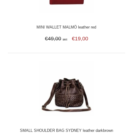
MINI WALLET MALMÖ leather red
€49,00
€19,00
SRT
SMALL SHOULDER BAG SYDNEY leather darkbrown