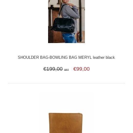
SHOULDER BAG-BOWLING BAG MERYL leather black
€199,00
€99,00
SRT