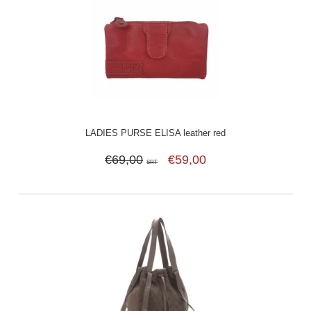
LADIES PURSE ELISA leather red
€69,00
€59,00
SRT