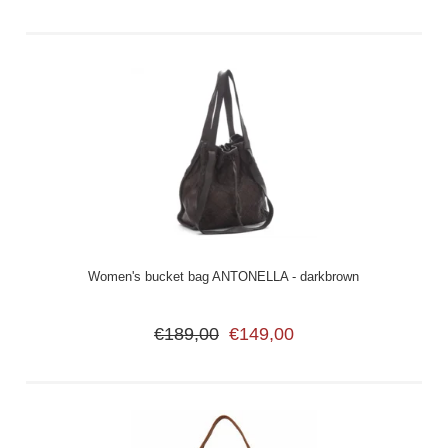
Women's bucket bag ANTONELLA - darkbrown
€189,00
€149,00