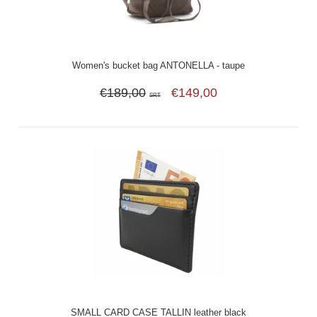
Women's bucket bag ANTONELLA - taupe
€189,00
€149,00
SRT
SMALL CARD CASE TALLIN leather black