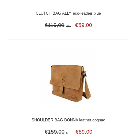
CLUTCH BAG ALLY eco-leather blue
€119,00
€59,00
SRT
SHOULDER BAG DONNA leather cognac
€159,00
€89,00
SRT