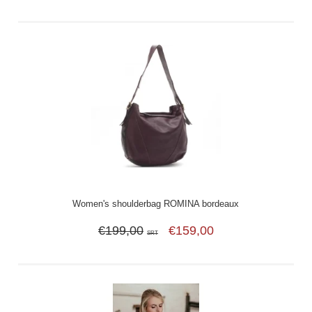
Women's shoulderbag ROMINA bordeaux
€199,00
€159,00
SRT