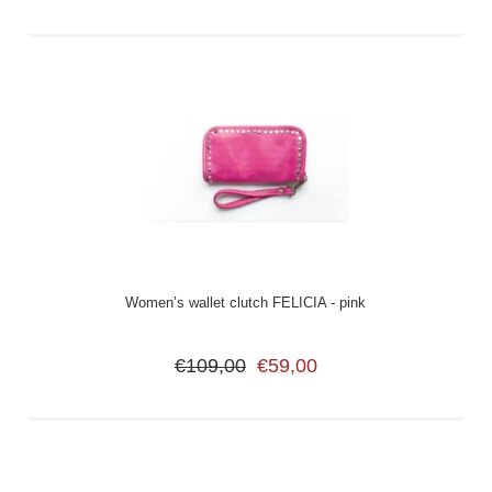
Women’s wallet clutch FELICIA - pink
€109,00
€59,00