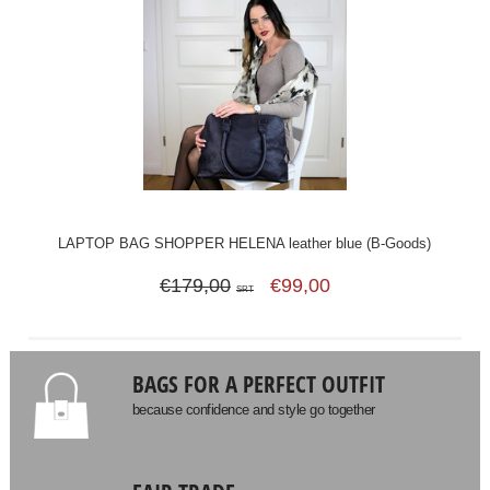
LAPTOP BAG SHOPPER HELENA leather blue (B-Goods)
€179,00
€99,00
SRT
BAGS FOR A PERFECT OUTFIT
because confidence and style go together