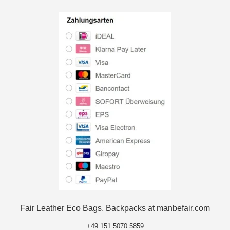
Fair Leather Eco Bags, Backpacks at manbefair.com
+49 151 5070 5859