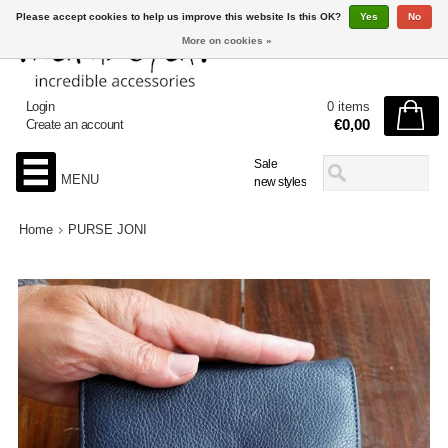
Please accept cookies to help us improve this website Is this OK?
Yes
No
More on cookies »
Login
0 items
€0,00
Create an account
Sale
MENU
new styles
Home
PURSE JONI