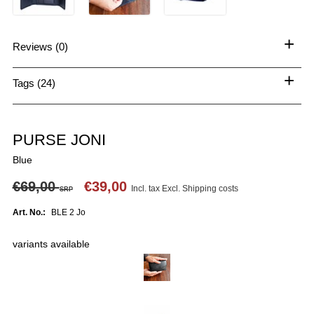
+
Reviews (0)
+
Tags (24)
PURSE JONI
Blue
€69,00
€39,00
Incl. tax Excl.
Shipping costs
SRP
Art. No.:
BLE 2 Jo
variants available