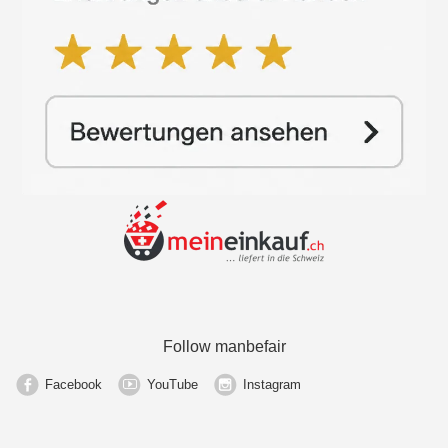
Follow manbefair
Facebook
YouTube
Instagram