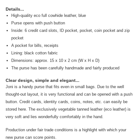
Details...
High-quality eco full cowhide leather, blue
Purse opens with push button
Inside: 6 credit card slots, ID pocket, pocket, coin pocket and zip
pocket
A pocket for bills, receipts
Lining: black cotton fabric
Dimensions: approx. 15 x 10 x 2 cm (W x H x D)
The purse has been carefully handmade and fairly produced
Clear design, simple and elegant...
Joni is a handy purse that fits even in small bags. Due to the well
thought-out layout, it is very functional and can be opened with a push
button. Credit cards, identity cards, coins, notes, etc. can easily be
stored here. The exclusively vegetable tanned leather (eco leather) is
very soft and lies wonderfully comfortably in the hand.
Production under fair trade conditions is a highlight with which your
new purse can score points.