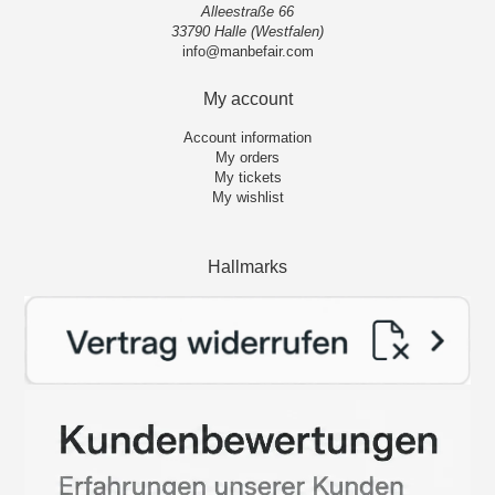
Alleestraße 66
33790 Halle (Westfalen)
info@manbefair.com
My account
Account information
My orders
My tickets
My wishlist
Hallmarks