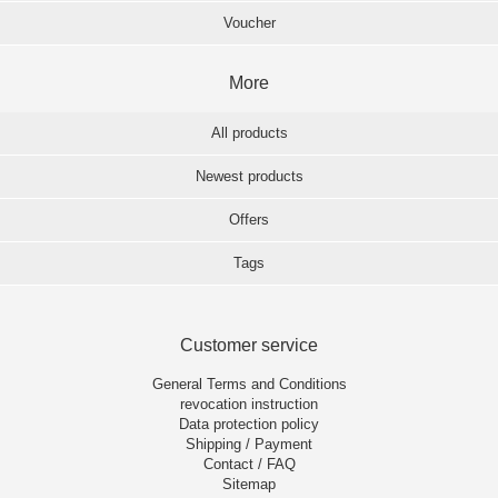
Voucher
More
All products
Newest products
Offers
Tags
Customer service
General Terms and Conditions
revocation instruction
Data protection policy
Shipping / Payment
Contact / FAQ
Sitemap