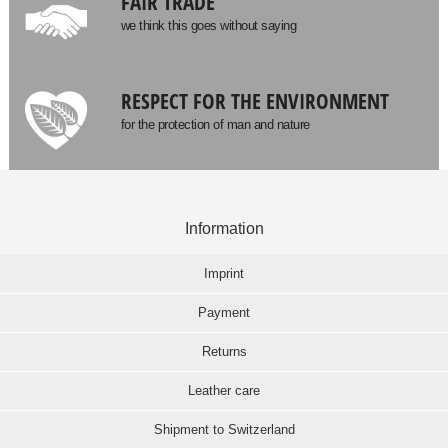
FAIR TRADE
we think this goes without saying
RESPECT FOR THE ENVIRONMENT
for the protection of man and nature
Information
Imprint
Payment
Returns
Leather care
Shipment to Switzerland