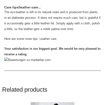
Care tips/leather care...
The eco-leather is left in its natural state and is produced from plants
in an elaborate process. It does not require much care, but is grateful if
it occasionally gets a little leather fat. Simply apply with a cloth, polish
a little, so the leather gets a noble patina over time.
Here are some more tips:
Leather care
Your satisfaction is our biggest goal. We would be very pleased to
receive a rating.
Related products