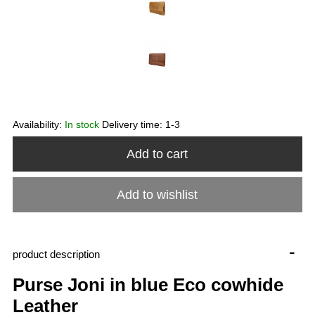
Availability:
In stock
Delivery time:
1-3
Add to cart
Add to wishlist
-
product description
Purse Joni in blue Eco cowhide
Leather