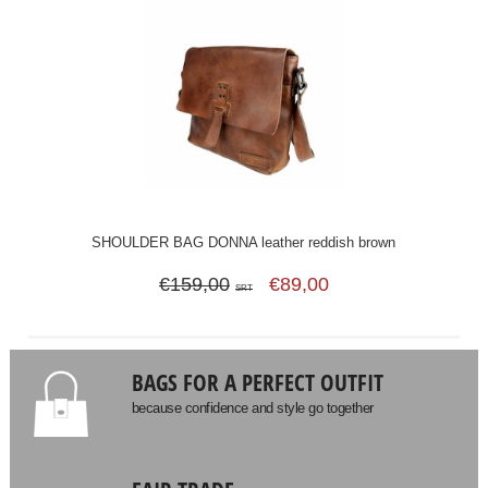
SHOULDER BAG DONNA leather reddish brown
€159,00
€89,00
SRT
BAGS FOR A PERFECT OUTFIT
because confidence and style go together