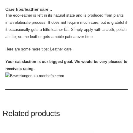
Care tips/leather care...
The eco-leather is left in its natural state and is produced from plants
in an elaborate process. It does not require much care, but is grateful if
it occasionally gets a little leather fat. Simply apply with a cloth, polish
a little, so the leather gets a noble patina over time.
Here are some more tips:
Leather care
Your satisfaction is our biggest goal. We would be very pleased to
receive a rating.
Related products