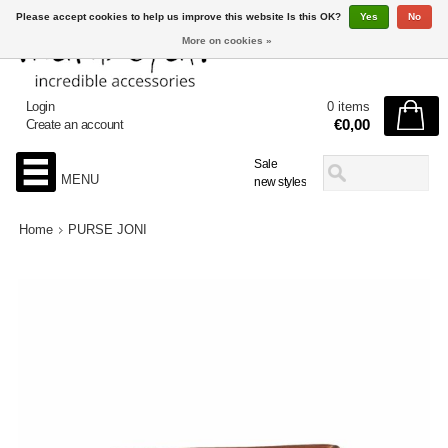
Please accept cookies to help us improve this website Is this OK?
Yes
No
More on cookies »
Login
0 items
€0,00
Create an account
Sale
MENU
new styles
Home
PURSE JONI