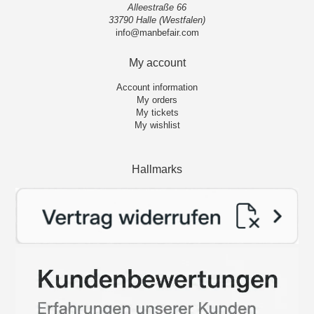
Alleestraße 66
33790 Halle (Westfalen)
info@manbefair.com
My account
Account information
My orders
My tickets
My wishlist
Hallmarks