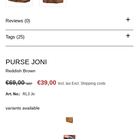
+
Reviews (0)
+
Tags (25)
PURSE JONI
Reddish Brown
€69,00
€39,00
Incl. tax Excl.
Shipping costs
SRP
Art. No.:
RL3 Jo
variants available