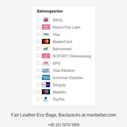
Fair Leather Eco Bags, Backpacks at manbefair.com
+49 151 5070 5859