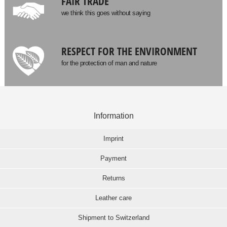
FAIR TRADE
we think this goes without saying
RESPECT FOR THE ENVIRONMENT
for the protection of man and nature
Information
Imprint
Payment
Returns
Leather care
Shipment to Switzerland