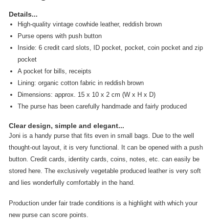
Details...
High-quality vintage cowhide leather, reddish brown
Purse opens with push button
Inside: 6 credit card slots, ID pocket, pocket, coin pocket and zip
pocket
A pocket for bills, receipts
Lining: organic cotton fabric in reddish brown
Dimensions: approx. 15 x 10 x 2 cm (W x H x D)
The purse has been carefully handmade and fairly produced
Clear design, simple and elegant...
Joni is a handy purse that fits even in small bags. Due to the well
thought-out layout, it is very functional. It can be opened with a push
button. Credit cards, identity cards, coins, notes, etc. can easily be
stored here. The exclusively vegetable produced leather is very soft
and lies wonderfully comfortably in the hand.
Production under fair trade conditions is a highlight with which your
new purse can score points.