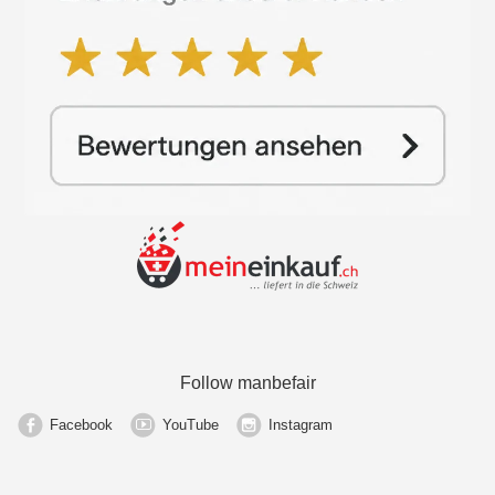
Follow manbefair
Facebook
YouTube
Instagram