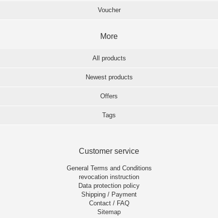
Voucher
More
All products
Newest products
Offers
Tags
Customer service
General Terms and Conditions
revocation instruction
Data protection policy
Shipping / Payment
Contact / FAQ
Sitemap