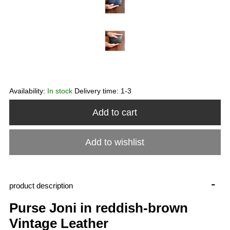
Availability:
In stock
Delivery time:
1-3
Add to cart
Add to wishlist
-
product description
Purse Joni in reddish-brown
Vintage Leather