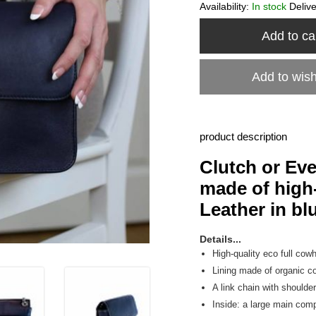
Availability:
In stock
Deliv
Add to ca
Add to wish
product description
Clutch or Ev
made of high-
Leather in bl
Details...
High-quality eco full cowh
Lining made of organic co
A link chain with shoulde
Inside: a large main co