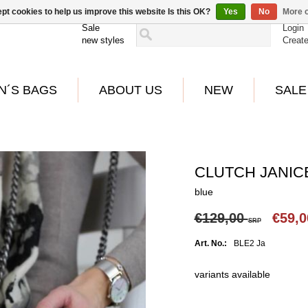
pt cookies to help us improve this website Is this OK?
Yes
No
More o
Sale
Login
new styles
Creat
N´S BAGS
ABOUT US
NEW
SALE
CLUTCH JANICE
blue
€129,00
€59,
SRP
Art. No.:
BLE2 Ja
variants available