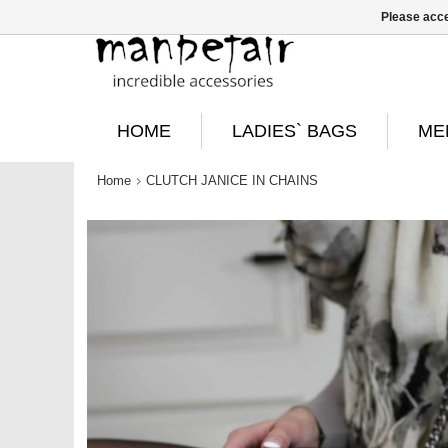
Please acce
HOME
LADIES` BAGS
ME
Home
CLUTCH JANICE IN CHAINS