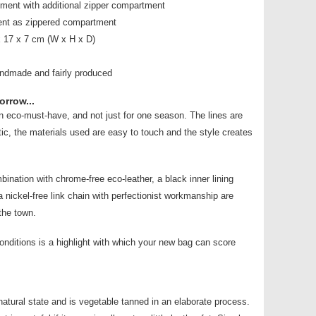
tment with additional zipper compartment
ent as zippered compartment
 17 x 7 cm (W x H x D)
andmade and fairly produced
orrow...
an eco-must-have, and not just for one season. The lines are
tic, the materials used are easy to touch and the style creates
bination with chrome-free eco-leather, a black inner lining
 nickel-free link chain with perfectionist workmanship are
the town.
conditions is a highlight with which your new bag can score
s natural state and is vegetable tanned in an elaborate process.