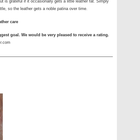
 is grateful if it occasionally gets a little leather fat. Simply
ittle, so the leather gets a noble patina over time.
ather care
ggest goal. We would be very pleased to receive a rating.