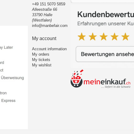
+49 151 5070 5859
Alleestraße 66
33790 Halle
(Westfalen)
info@manbefair.com
My account
Account information
My orders
My tickets
My wishlist