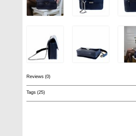
Reviews (0)
Tags (25)