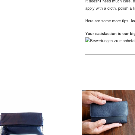
It doesn't need much care, but
apply with a cloth, polish a l
Here are some more tips:
le
Your satisfaction is our bi