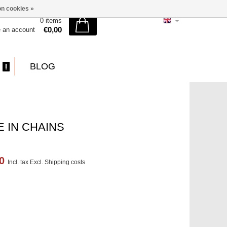
n cookies »
0 items
€0,00
e an account
BLOG
 IN CHAINS
00
Incl. tax Excl.
Shipping costs