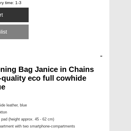
ery time:
1-3
rt
list
-
ening Bag Janice in Chains
quality eco full cowhide
ue
ide leather, blue
tton
r pad (height approx. 45 - 62 cm)
mpartment with two smartphone-compartments