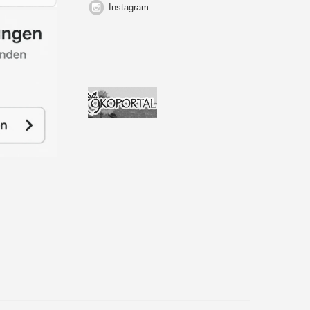
Instagram