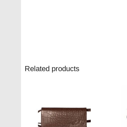
Related products