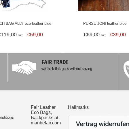
H BAG ALLY eco-leather blue
PURSE JONI leather blue
€119,00
€59,00
€69,00
€39,00
SRT
SRT
FAIR TRADE
we think this goes without saying
Fair Leather
Hallmarks
Eco Bags,
nditions
Backpacks at
manbefair.com