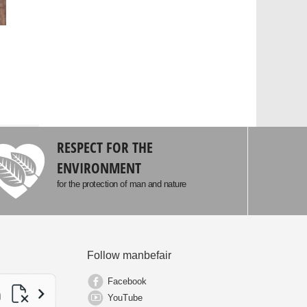
RESPECT FOR THE
ENVIRONMENT
for the protection of man and nature
Follow manbefair
Facebook
YouTube