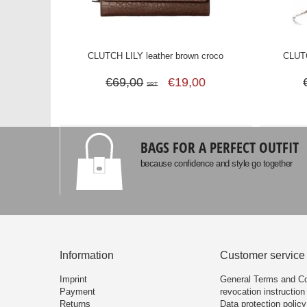
CLUTCH LILY leather brown croco
CLUTC
€69,00
€19,00
SRT
BAGS FOR A PERFECT OUTFIT
because confidence and style go together
Information
Customer service
Imprint
General Terms and Co
Payment
revocation instruction
Returns
Data protection policy