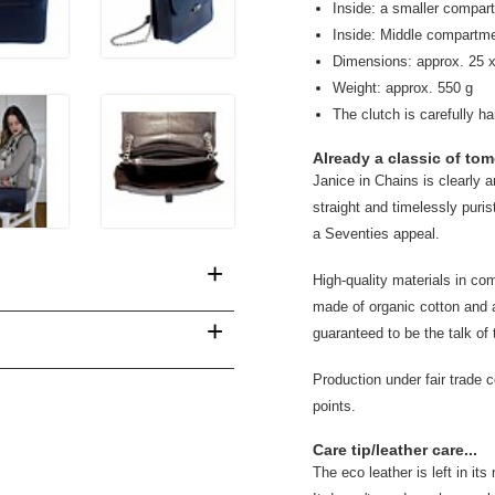
Inside: a smaller compar
Inside: Middle compartm
Dimensions: approx. 25 x
Weight: approx. 550 g
The clutch is carefully h
Already a classic of tom
Janice in Chains is clearly 
straight and timelessly puris
a Seventies appeal.
+
High-quality materials in com
made of organic cotton and a
+
guaranteed to be the talk of 
Production under fair trade 
points.
Care tip/leather care...
The eco leather is left in it