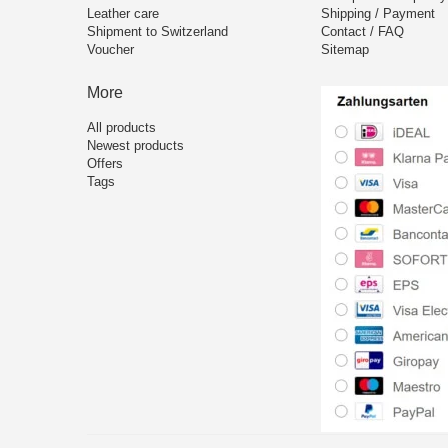
Leather care
Shipping / Payment
Shipment to Switzerland
Contact / FAQ
Voucher
Sitemap
More
All products
Newest products
Offers
Tags