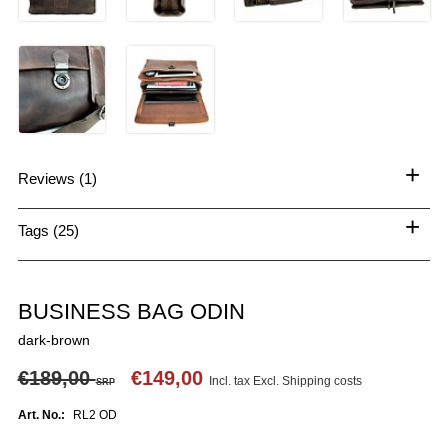
+
Reviews (1)
+
Tags (25)
BUSINESS BAG ODIN
dark-brown
€189,00
€149,00
Incl. tax Excl.
Shipping costs
SRP
Art. No.:
RL2 OD