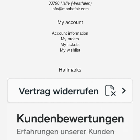
33790 Halle (Westfalen)
info@manbefair.com
My account
Account information
My orders
My tickets
My wishlist
Hallmarks