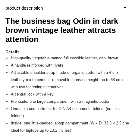
-
product description
The business bag Odin in dark
brown vintage leather attracts
attention
Details...
High-quality vegetable-tanned full cowhide leather, dark brown
A handle reinforced with rivets
Adjustable shoulder strap made of organic cotton with a 4 cm
leathery reinforcement, removable (carrying height: up to 68 cm)
with two fastening alternatives
A central lock with a key
Frontside: one large compartment with a magnetic button
One main compartment for DIN A4 documents folders (no Leitz
folders)
Inside: one little-padded laptop compartment (W x D: 33.5 x 2.5 cm/
ideal for laptops up to 13.2 inches)