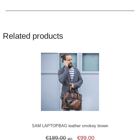
Related products
SAM LAPTOPBAG leather smokey brown
€189,00
€99,00
SRT