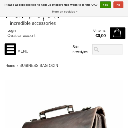
Please accept cookies to help us improve this website Is this OK?
Yes
No
More on cookies »
Login
0 items
€0,00
Create an account
Sale
MENU
new styles
Home
BUSINESS BAG ODIN