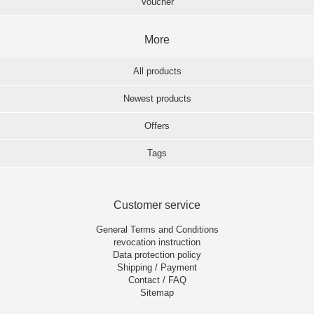
Voucher
More
All products
Newest products
Offers
Tags
Customer service
General Terms and Conditions
revocation instruction
Data protection policy
Shipping / Payment
Contact / FAQ
Sitemap