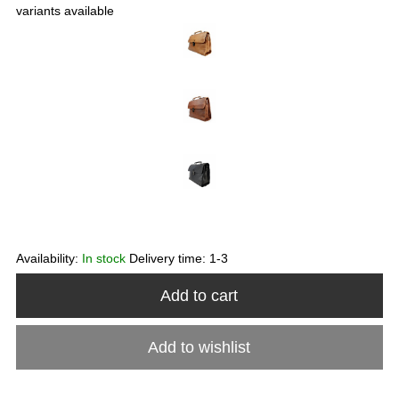
variants available
Availability:
In stock
Delivery time:
1-3
Add to cart
Add to wishlist