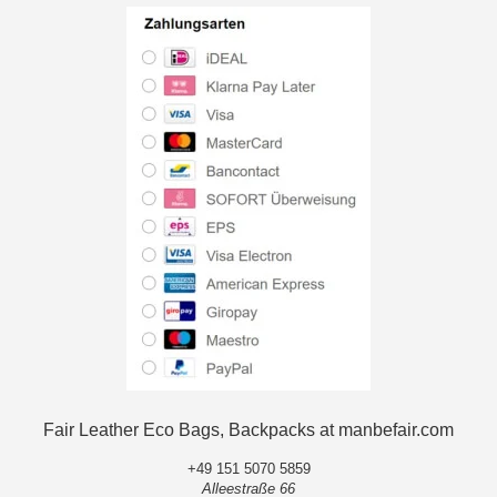
Fair Leather Eco Bags, Backpacks at manbefair.com
+49 151 5070 5859
Alleestraße 66