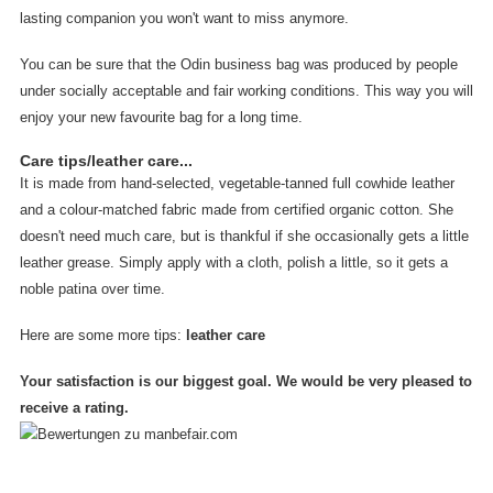
lasting companion you won't want to miss anymore.
You can be sure that the Odin business bag was produced by people
under socially acceptable and fair working conditions. This way you will
enjoy your new favourite bag for a long time.
Care tips/leather care...
It is made from hand-selected, vegetable-tanned full cowhide leather
and a colour-matched fabric made from certified organic cotton. She
doesn't need much care, but is thankful if she occasionally gets a little
leather grease. Simply apply with a cloth, polish a little, so it gets a
noble patina over time.
Here are some more tips:
leather care
Your satisfaction is our biggest goal. We would be very pleased to
receive a rating.