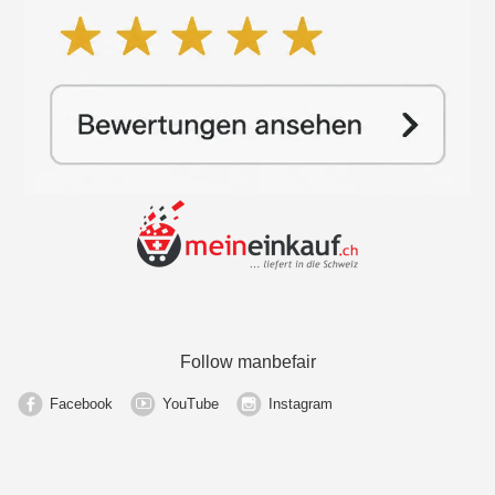
Follow manbefair
Facebook
YouTube
Instagram