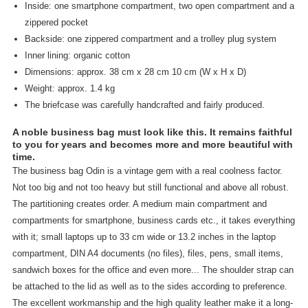
Inside: one smartphone compartment, two open compartment and a
zippered pocket
Backside: one zippered compartment and a trolley plug system
Inner lining: organic cotton
Dimensions: approx. 38 cm x 28 cm 10 cm (W x H x D)
Weight: approx. 1.4 kg
The briefcase was carefully handcrafted and fairly produced.
A noble business bag must look like this. It remains faithful
to you for years and becomes more and more beautiful with
time.
The business bag Odin is a vintage gem with a real coolness factor.
Not too big and not too heavy but still functional and above all robust.
The partitioning creates order. A medium main compartment and
compartments for smartphone, business cards etc., it takes everything
with it; small laptops up to 33 cm wide or 13.2 inches in the laptop
compartment, DIN A4 documents (no files), files, pens, small items,
sandwich boxes for the office and even more... The shoulder strap can
be attached to the lid as well as to the sides according to preference.
The excellent workmanship and the high quality leather make it a long-