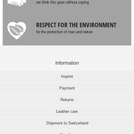
we think this goes without saying
RESPECT FOR THE ENVIRONMENT
for the protection of man and nature
Information
Imprint
Payment
Returns
Leather care
Shipment to Switzerland