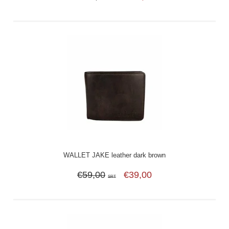
WALLET JAKE leather dark brown
€59,00
€39,00
SRT