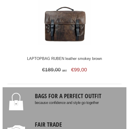
LAPTOPBAG RUBEN leather smokey brown
€189,00
€99,00
SRT
BAGS FOR A PERFECT OUTFIT
because confidence and style go together
FAIR TRADE