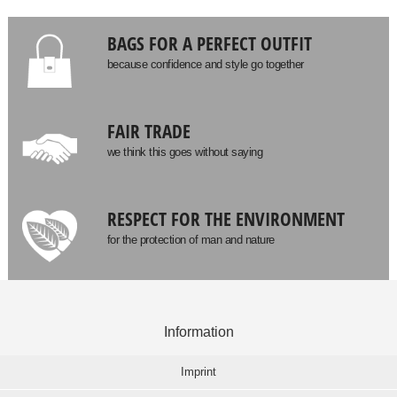
BAGS FOR A PERFECT OUTFIT
because confidence and style go together
FAIR TRADE
we think this goes without saying
RESPECT FOR THE ENVIRONMENT
for the protection of man and nature
Information
Imprint