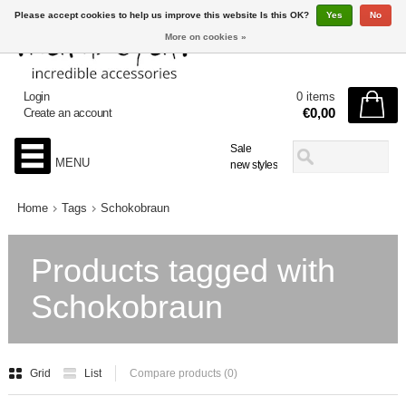
Please accept cookies to help us improve this website Is this OK?
Yes
No
More on cookies »
Login
0 items
€0,00
Create an account
Sale
MENU
new styles
Home
Tags
Schokobraun
Products tagged with
Schokobraun
Grid
List
Compare products (0)