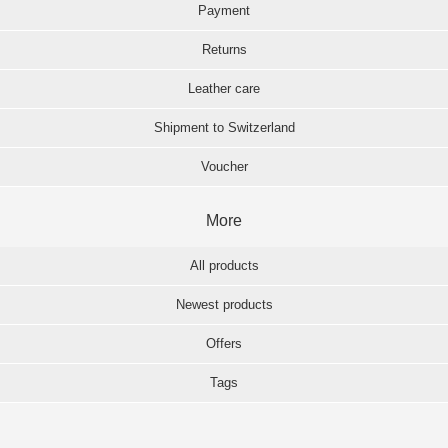
Payment
Returns
Leather care
Shipment to Switzerland
Voucher
More
All products
Newest products
Offers
Tags