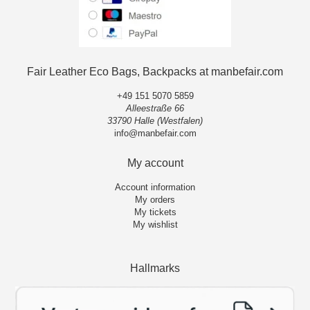
Fair Leather Eco Bags, Backpacks at manbefair.com
+49 151 5070 5859
Alleestraße 66
33790 Halle (Westfalen)
info@manbefair.com
My account
Account information
My orders
My tickets
My wishlist
Hallmarks