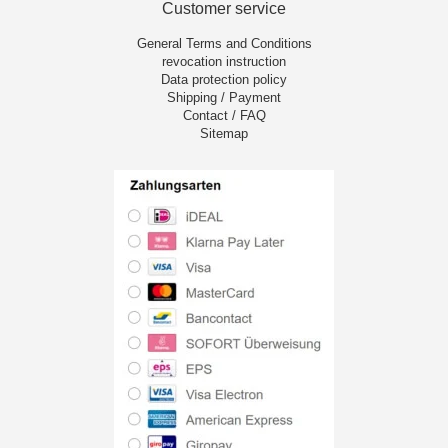
Customer service
General Terms and Conditions
revocation instruction
Data protection policy
Shipping / Payment
Contact / FAQ
Sitemap