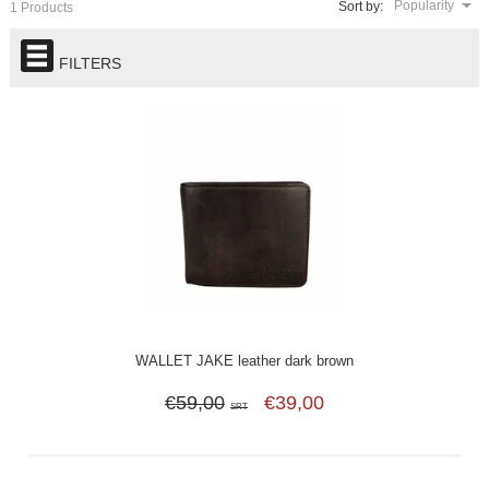
Popularity
Sort by:
1 Products
FILTERS
WALLET JAKE leather dark brown
€59,00
€39,00
SRT