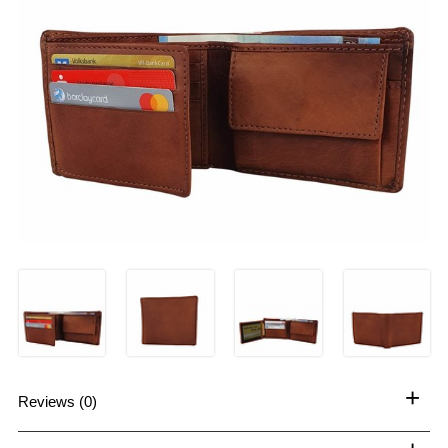
+
Reviews (0)