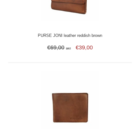
PURSE JONI leather reddish brown
€69,00
€39,00
SRT