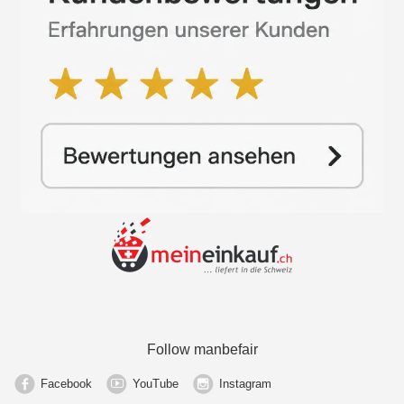
Follow manbefair
Facebook
YouTube
Instagram