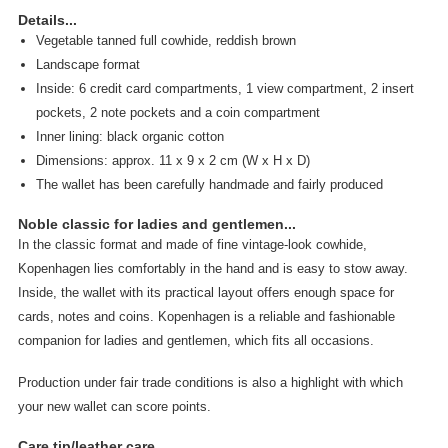
Details...
Vegetable tanned full cowhide, reddish brown
Landscape format
Inside: 6 credit card compartments, 1 view compartment, 2 insert
pockets, 2 note pockets and a coin compartment
Inner lining: black organic cotton
Dimensions: approx. 11 x 9 x 2 cm (W x H x D)
The wallet has been carefully handmade and fairly produced
Noble classic for ladies and gentlemen...
In the classic format and made of fine vintage-look cowhide,
Kopenhagen lies comfortably in the hand and is easy to stow away.
Inside, the wallet with its practical layout offers enough space for
cards, notes and coins. Kopenhagen is a reliable and fashionable
companion for ladies and gentlemen, which fits all occasions.
Production under fair trade conditions is also a highlight with which
your new wallet can score points.
Care tip/leather care...