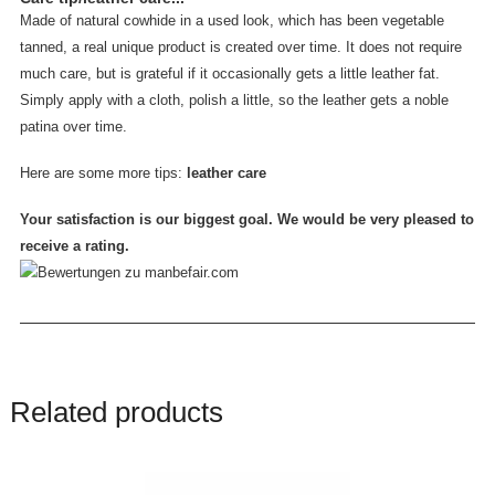
Made of natural cowhide in a used look, which has been vegetable
tanned, a real unique product is created over time. It does not require
much care, but is grateful if it occasionally gets a little leather fat.
Simply apply with a cloth, polish a little, so the leather gets a noble
patina over time.
Here are some more tips:
leather care
Your satisfaction is our biggest goal. We would be very pleased to
receive a rating.
Related products