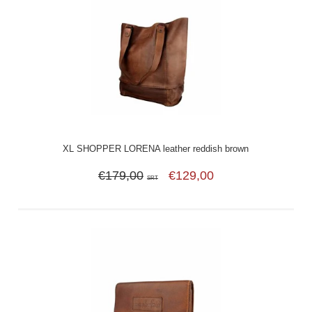
XL SHOPPER LORENA leather reddish brown
€179,00
€129,00
SRT