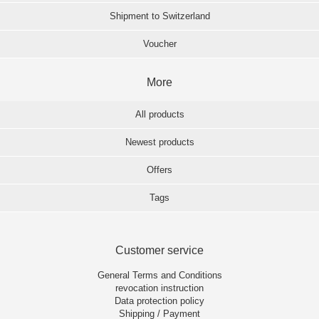
Shipment to Switzerland
Voucher
More
All products
Newest products
Offers
Tags
Customer service
General Terms and Conditions
revocation instruction
Data protection policy
Shipping / Payment