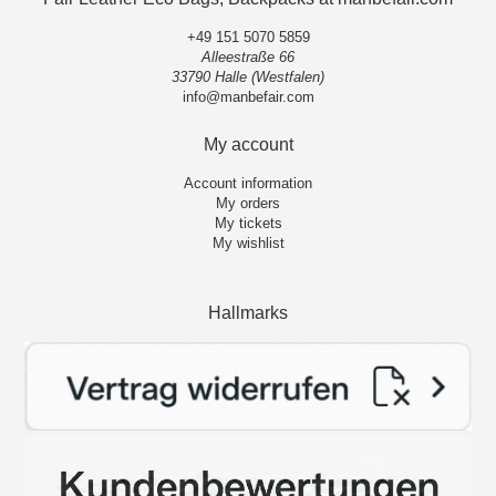
+49 151 5070 5859
Alleestraße 66
33790 Halle (Westfalen)
info@manbefair.com
My account
Account information
My orders
My tickets
My wishlist
Hallmarks