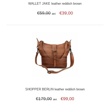
WALLET JAKE leather reddish brown
€59,00
€39,00
SRT
SHOPPER BERLIN leather reddish brown
€179,00
€99,00
SRT