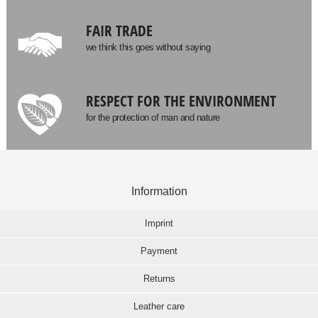
FAIR TRADE
we think this goes without saying
RESPECT FOR THE ENVIRONMENT
for the protection of man and nature
Information
Imprint
Payment
Returns
Leather care