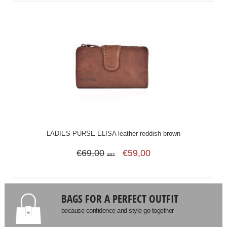
LADIES PURSE ELISA leather reddish brown
€69,00
€59,00
SRT
BAGS FOR A PERFECT OUTFIT
because confidence and style go together