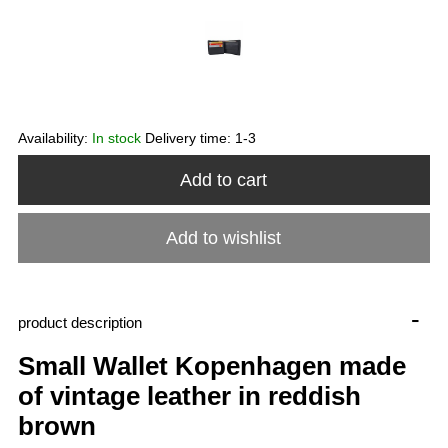
Availability:
In stock
Delivery time:
1-3
Add to cart
Add to wishlist
-
product description
Small Wallet Kopenhagen made
of vintage leather in reddish
brown