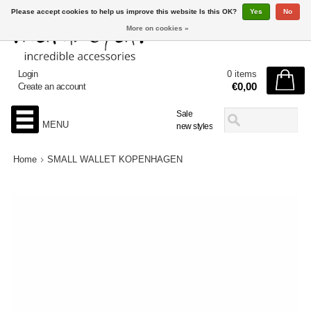
Please accept cookies to help us improve this website Is this OK?
Yes
No
More on cookies »
Login
0 items
€0,00
Create an account
Sale
MENU
new styles
Home
SMALL WALLET KOPENHAGEN