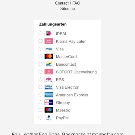
Contact / FAQ
Sitemap
Fair Leather Eco Bags, Backpacks at manbefair.com