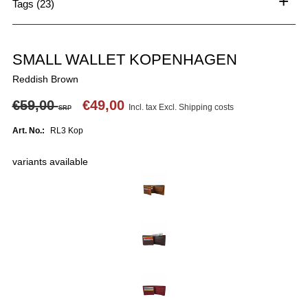
+
Tags (23)
SMALL WALLET KOPENHAGEN
Reddish Brown
€59,00
€49,00
Incl. tax Excl.
Shipping costs
SRP
Art. No.:
RL3 Kop
variants available