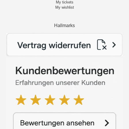
My tickets
My wishlist
Hallmarks