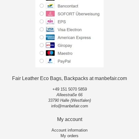
Fair Leather Eco Bags, Backpacks at manbefair.com
+49 151 5070 5859
Alleestraße 66
33790 Halle (Westfalen)
info@manbefair.com
My account
Account information
My orders