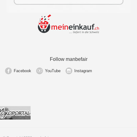
Follow manbefair
Facebook
YouTube
Instagram