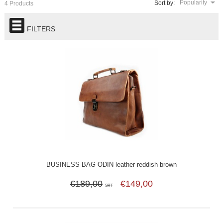
Popularity
Sort by:
4 Products
FILTERS
BUSINESS BAG ODIN leather reddish brown
€189,00
€149,00
SRT