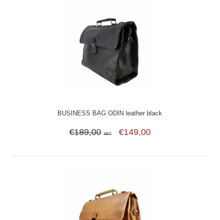
BUSINESS BAG ODIN leather black
€189,00
€149,00
SRT