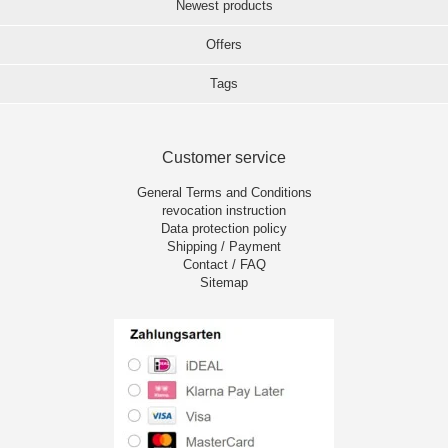
Newest products
Offers
Tags
Customer service
General Terms and Conditions
revocation instruction
Data protection policy
Shipping / Payment
Contact / FAQ
Sitemap