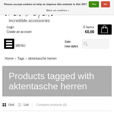
Please accept cookies to help us improve this website Is this OK?
Yes
No
More on cookies »
Login
0 items
€0,00
Create an account
Sale
MENU
new styles
Home
Tags
aktentasche herren
Products tagged with
aktentasche herren
Grid
List
Compare products (0)