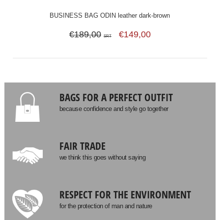
BUSINESS BAG ODIN leather dark-brown
€189,00
€149,00
SRT
BAGS FOR A PERFECT OUTFIT
because confidence and style go together
FAIR TRADE
we think this goes without saying
RESPECT FOR THE ENVIRONMENT
for the protection of man and nature