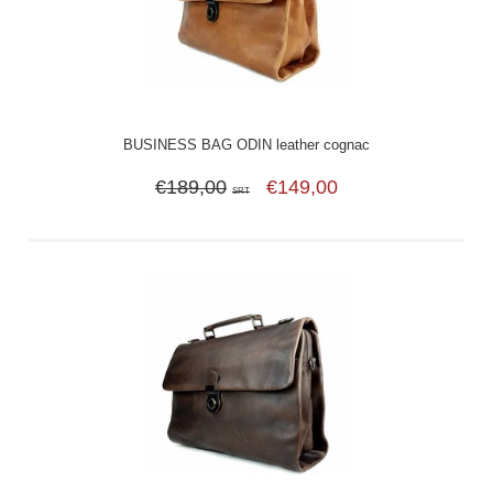
BUSINESS BAG ODIN leather cognac
€189,00
€149,00
SRT