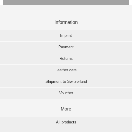
Information
Imprint
Payment
Returns
Leather care
Shipment to Switzerland
Voucher
More
All products