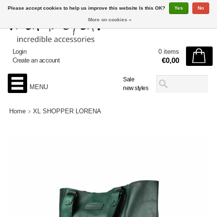
Please accept cookies to help us improve this website Is this OK?
Yes
No
More on cookies »
Login
0 items
€0,00
Create an account
Sale
MENU
new styles
Home
XL SHOPPER LORENA