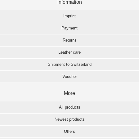
Information
Imprint
Payment
Returns
Leather care
Shipment to Switzerland
Voucher
More
All products
Newest products
Offers