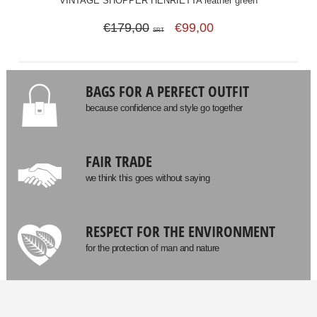
VINTAGE SHOPPER HENRIETTA leather green
€179,00
€99,00
SRT
BAGS FOR A PERFECT OUTFIT
because confidence and style go together
FAIR TRADE
we think this goes without saying
RESPECT FOR THE ENVIRONMENT
for the protection of man and nature