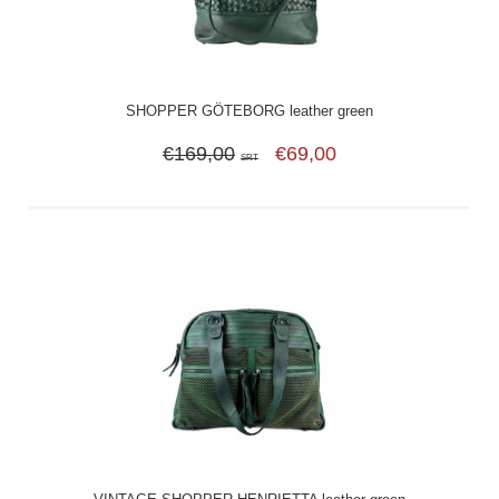
SHOPPER GÖTEBORG leather green
€169,00
€69,00
SRT