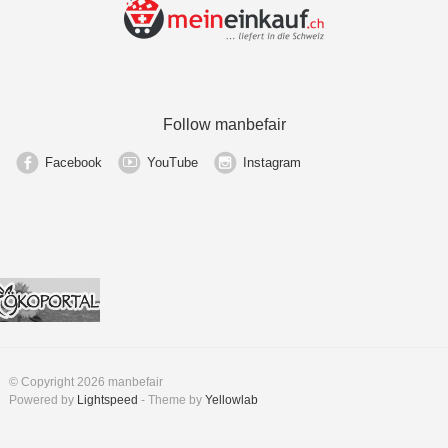
Follow manbefair
Facebook
YouTube
Instagram
© Copyright 2026 manbefair
Powered by
Lightspeed
- Theme by
Yellowlab