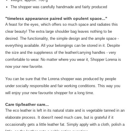
The shopper was carefully handmade and fairly produced
"timeless appearance paired with opulent space..."
A feast for the eyes, which offers so much space and radiates this
clear beauty! The extra large shoulder bag leaves nothing to be
desired. The functionality, the simple design and the ample space -
everything available. All your belongings can be stored in it. Despite
the size and the suppleness of the leather/carrying handles - very
comfortable to wear. No matter where you wear it, Shopper Lorena is
now your new favorite.
You can be sure that the Lorena shopper was produced by people
under socially responsible and fair working conditions. This way you
will enjoy your new favourite shopper for a long time.
Care tip/leather care...
The eco leather is left in its natural state and is vegetable tanned in an
elaborate process. It doesn't need much care, but is grateful if it
occasionally gets a little leather fat. Simply apply with a cloth, polish a