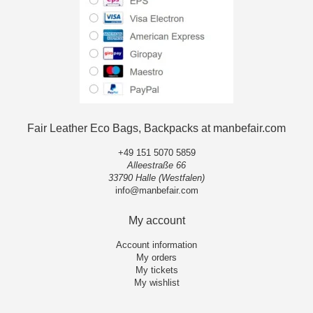
Fair Leather Eco Bags, Backpacks at manbefair.com
+49 151 5070 5859
Alleestraße 66
33790 Halle (Westfalen)
info@manbefair.com
My account
Account information
My orders
My tickets
My wishlist