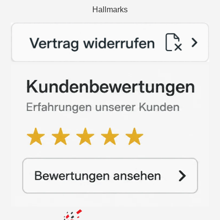
Hallmarks