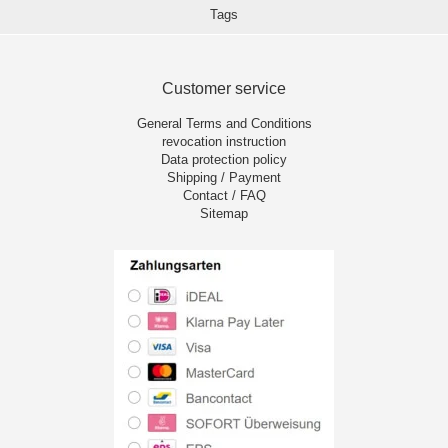
Tags
Customer service
General Terms and Conditions
revocation instruction
Data protection policy
Shipping / Payment
Contact / FAQ
Sitemap