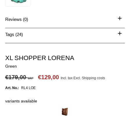
+
Reviews (0)
+
Tags (24)
XL SHOPPER LORENA
Green
€179,00
€129,00
Incl. tax Excl.
Shipping costs
SRP
Art. No.:
RL4 LOE
variants available