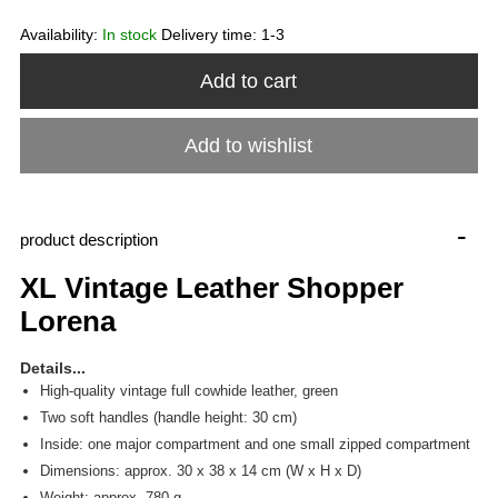
Availability:
In stock
Delivery time:
1-3
Add to cart
Add to wishlist
-
product description
XL Vintage Leather Shopper
Lorena
Details...
High-quality vintage full cowhide leather, green
Two soft handles (handle height: 30 cm)
Inside: one major compartment and one small zipped compartment
Dimensions: approx. 30 x 38 x 14 cm (W x H x D)
Weight: approx. 780 g