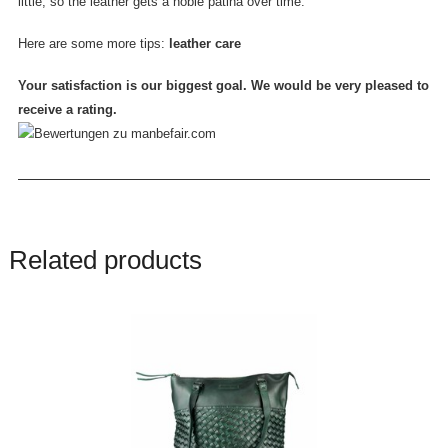
little, so the leather gets a noble patina over time.
Here are some more tips:
leather care
Your satisfaction is our biggest goal. We would be very pleased to
receive a rating.
Related products