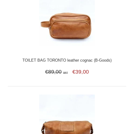
TOILET BAG TORONTO leather cognac (B-Goods)
€89,00
€39,00
SRT