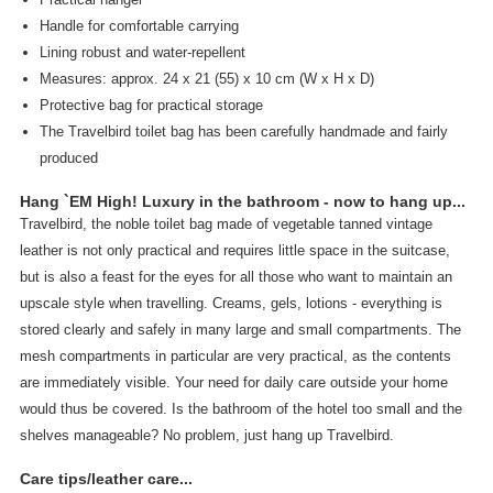
Handle for comfortable carrying
Lining robust and water-repellent
Measures: approx. 24 x 21 (55) x 10 cm (W x H x D)
Protective bag for practical storage
The Travelbird toilet bag has been carefully handmade and fairly
produced
Hang `EM High! Luxury in the bathroom - now to hang up...
Travelbird, the noble toilet bag made of vegetable tanned vintage
leather is not only practical and requires little space in the suitcase,
but is also a feast for the eyes for all those who want to maintain an
upscale style when travelling. Creams, gels, lotions - everything is
stored clearly and safely in many large and small compartments. The
mesh compartments in particular are very practical, as the contents
are immediately visible. Your need for daily care outside your home
would thus be covered. Is the bathroom of the hotel too small and the
shelves manageable? No problem, just hang up Travelbird.
Care tips/leather care...