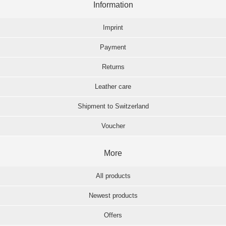
Information
Imprint
Payment
Returns
Leather care
Shipment to Switzerland
Voucher
More
All products
Newest products
Offers