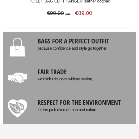
TOILET BAG CLIFFHANGER leather cognac
€99,00
€89,00
SRT
BAGS FOR A PERFECT OUTFIT
because confidence and style go together
FAIR TRADE
we think this goes without saying
RESPECT FOR THE ENVIRONMENT
for the protection of man and nature