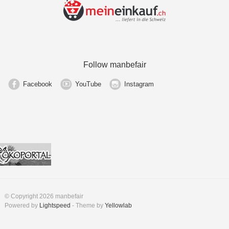
Follow manbefair
Facebook
YouTube
Instagram
© Copyright 2026 manbefair
Powered by
Lightspeed
- Theme by
Yellowlab