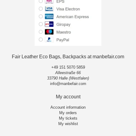
Fair Leather Eco Bags, Backpacks at manbefair.com
+49 151 5070 5859
Alleestraße 66
33790 Halle (Westfalen)
info@manbefair.com
My account
Account information
My orders
My tickets
My wishlist