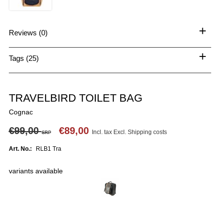
+
Reviews (0)
+
Tags (25)
TRAVELBIRD TOILET BAG
Cognac
€99,00
€89,00
Incl. tax Excl.
Shipping costs
SRP
Art. No.:
RLB1 Tra
variants available