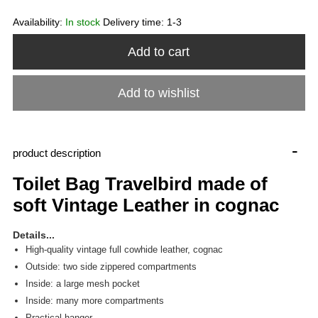
Availability:
In stock
Delivery time:
1-3
Add to cart
Add to wishlist
-
product description
Toilet Bag Travelbird made of
soft Vintage Leather in cognac
Details...
High-quality vintage full cowhide leather, cognac
Outside: two side zippered compartments
Inside: a large mesh pocket
Inside: many more compartments
Practical hanger