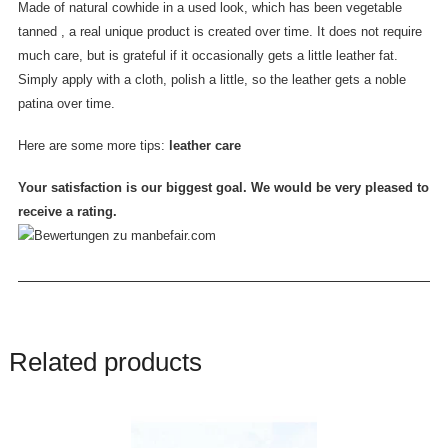
Made of natural cowhide in a used look, which has been vegetable
tanned , a real unique product is created over time. It does not require
much care, but is grateful if it occasionally gets a little leather fat.
Simply apply with a cloth, polish a little, so the leather gets a noble
patina over time.
Here are some more tips:
leather care
Your satisfaction is our biggest goal. We would be very pleased to
receive a rating.
Related products