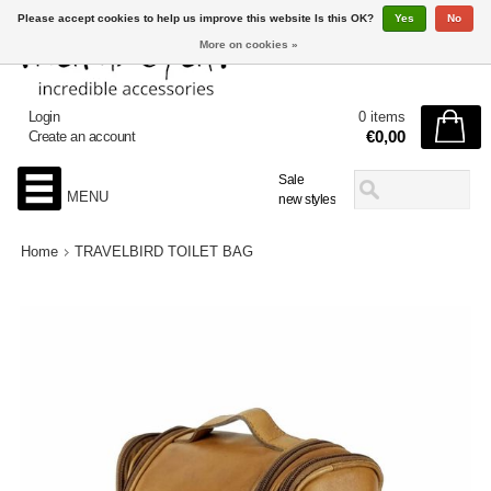
Please accept cookies to help us improve this website Is this OK?
Yes
No
More on cookies »
Login
0 items
€0,00
Create an account
Sale
MENU
new styles
Home
TRAVELBIRD TOILET BAG