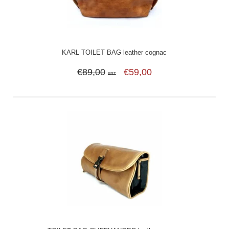
KARL TOILET BAG leather cognac
€89,00
€59,00
SRT