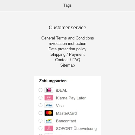
Tags
Customer service
General Terms and Conditions
revocation instruction
Data protection policy
Shipping / Payment
Contact / FAQ
Sitemap