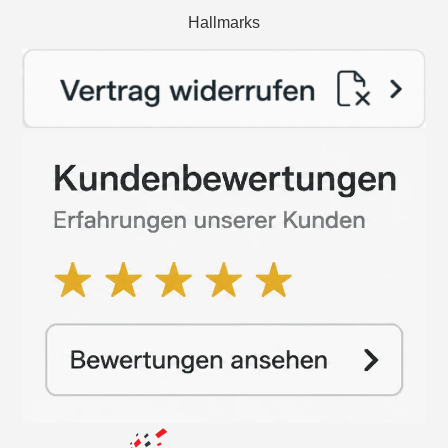
Hallmarks