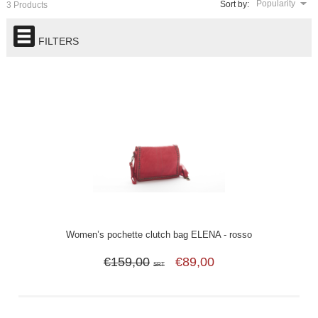
Popularity
Sort by:
3 Products
FILTERS
Women’s pochette clutch bag ELENA - rosso
€159,00
€89,00
SRT