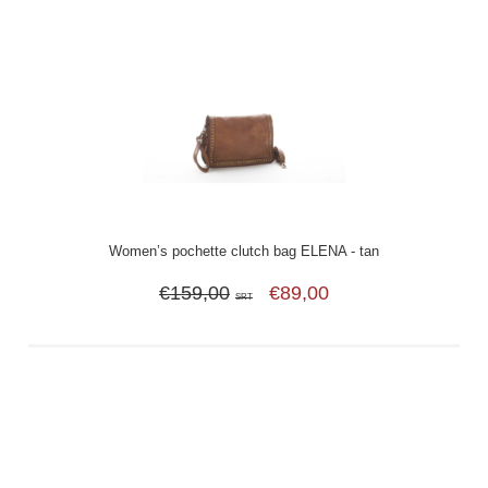
Women’s pochette clutch bag ELENA - tan
€159,00
€89,00
SRT