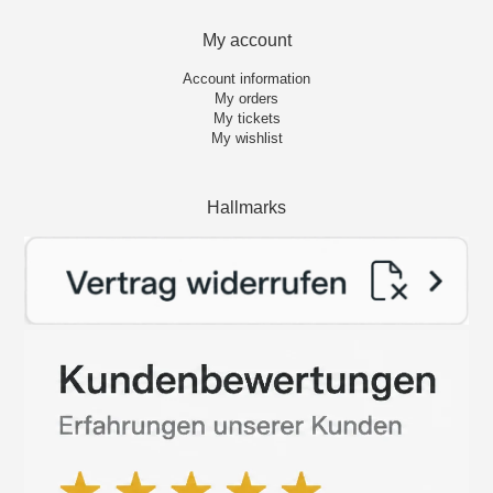
My account
Account information
My orders
My tickets
My wishlist
Hallmarks