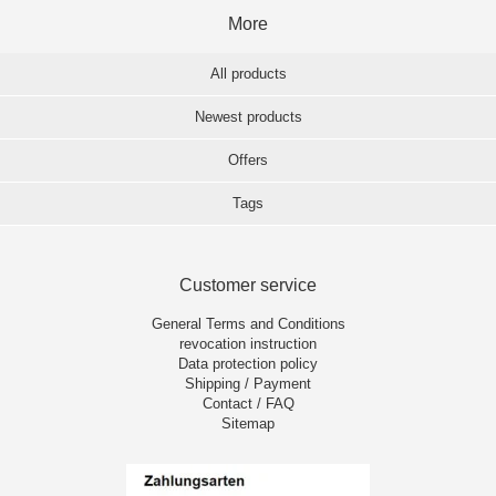
More
All products
Newest products
Offers
Tags
Customer service
General Terms and Conditions
revocation instruction
Data protection policy
Shipping / Payment
Contact / FAQ
Sitemap