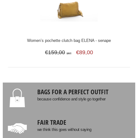
Women’s pochette clutch bag ELENA - senape
€159,00
€89,00
SRT
BAGS FOR A PERFECT OUTFIT
because confidence and style go together
FAIR TRADE
we think this goes without saying