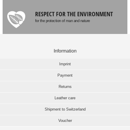
RESPECT FOR THE ENVIRONMENT
for the protection of man and nature
Information
Imprint
Payment
Returns
Leather care
Shipment to Switzerland
Voucher