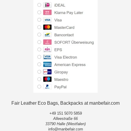
Fair Leather Eco Bags, Backpacks at manbefair.com
+49 151 5070 5859
Alleestraße 66
33790 Halle (Westfalen)
info@manbefair.com