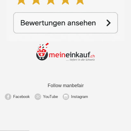
Follow manbefair
Facebook
YouTube
Instagram