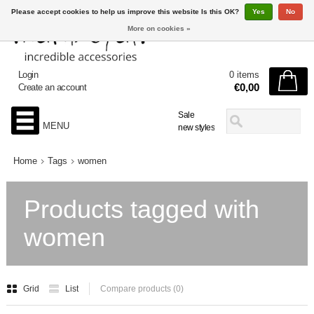
Please accept cookies to help us improve this website Is this OK?
Yes
No
More on cookies »
Login
0 items
€0,00
Create an account
Sale
MENU
new styles
Home
Tags
women
Products tagged with
women
Grid
List
Compare products (0)