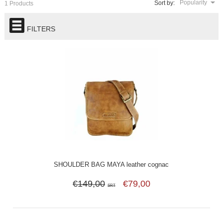
Popularity
Sort by:
1 Products
FILTERS
SHOULDER BAG MAYA leather cognac
€149,00
€79,00
SRT