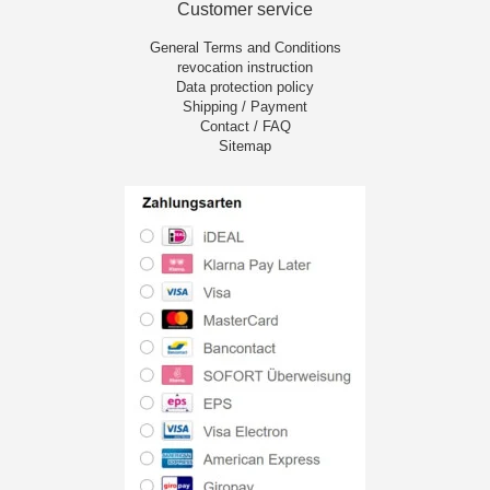
Customer service
General Terms and Conditions
revocation instruction
Data protection policy
Shipping / Payment
Contact / FAQ
Sitemap