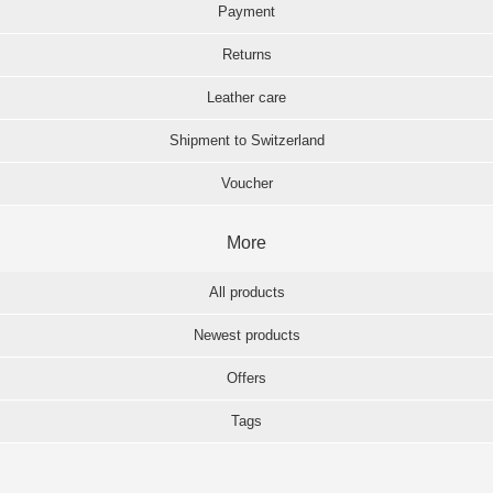
Payment
Returns
Leather care
Shipment to Switzerland
Voucher
More
All products
Newest products
Offers
Tags