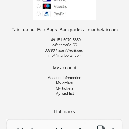
Fair Leather Eco Bags, Backpacks at manbefair.com
+49 151 5070 5859
Alleestraße 66
33790 Halle (Westfalen)
info@manbefair.com
My account
Account information
My orders
My tickets
My wishlist
Hallmarks