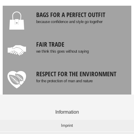
BAGS FOR A PERFECT OUTFIT
because confidence and style go together
FAIR TRADE
we think this goes without saying
RESPECT FOR THE ENVIRONMENT
for the protection of man and nature
Information
Imprint