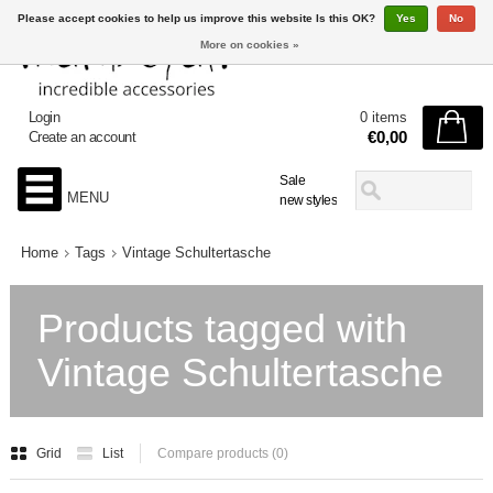
Please accept cookies to help us improve this website Is this OK?
Yes
No
More on cookies »
Login
0 items
€0,00
Create an account
Sale
MENU
new styles
Home
Tags
Vintage Schultertasche
Products tagged with
Vintage Schultertasche
Grid
List
Compare products (0)