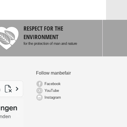
RESPECT FOR THE
ENVIRONMENT
for the protection of man and nature
Follow manbefair
Facebook
YouTube
Instagram