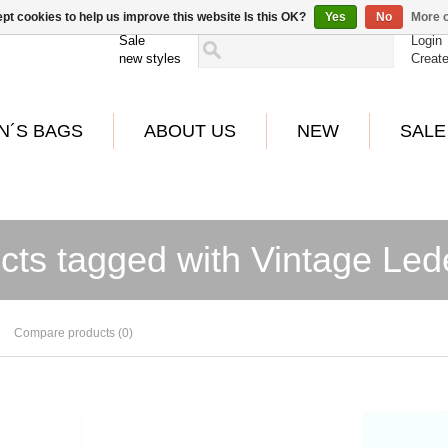
pt cookies to help us improve this website Is this OK?
Yes
No
More o
Sale
Login
new styles
Creat
N´S BAGS
ABOUT US
NEW
SALE
cts tagged with Vintage Le
Compare products (0)