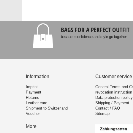
BAGS FOR A PERFECT OUTFIT
because confidence and style go together
Information
Customer service
Imprint
General Terms and Co
Payment
revocation instruction
Returns
Data protection policy
Leather care
Shipping / Payment
Shipment to Switzerland
Contact / FAQ
Voucher
Sitemap
More