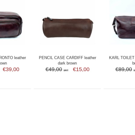
ONTO leather
PENCIL CASE CARDIFF leather
KARL TOILET 
rown
dark brown
b
€39,00
€49,00
€15,00
€89,00
SRT