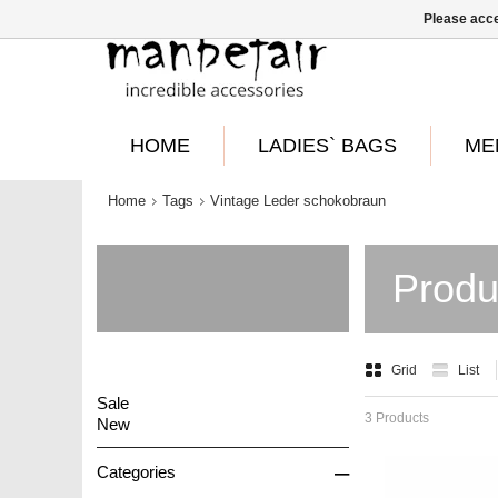
Please acce
HOME
LADIES` BAGS
ME
Home
Tags
Vintage Leder schokobraun
Produ
Grid
List
Sale
3 Products
New
–
Categories