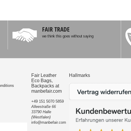
FAIR TRADE
we think this goes without saying
Fair Leather
Hallmarks
Eco Bags,
nditions
Backpacks at
manbefair.com
+49 151 5070 5859
Alleestraße 66
33790 Halle
(Westfalen)
info@manbefair.com