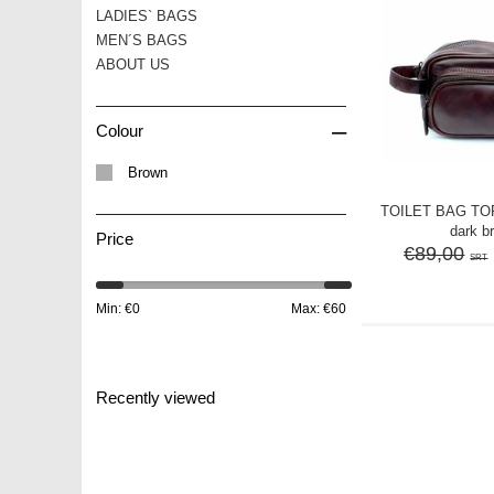
LADIES` BAGS
MEN´S BAGS
ABOUT US
–
Colour
Brown
TOILET BAG TOR
dark b
Price
€89,00
SRT
Min: €
0
Max: €
60
Recently viewed