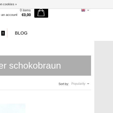
n cookies »
0 items
€0,00
e an account
BLOG
der schokobraun
Popularity
Sort by: