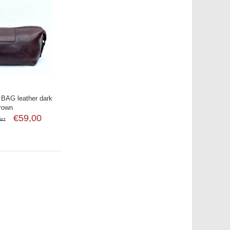
BAG leather dark
rown
€59,00
SRT