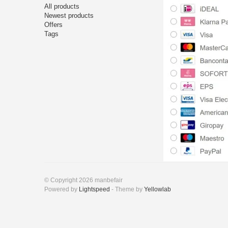
All products
Newest products
Offers
Tags
© Copyright 2026 manbefair
Powered by
Lightspeed
- Theme by
Yellowlab