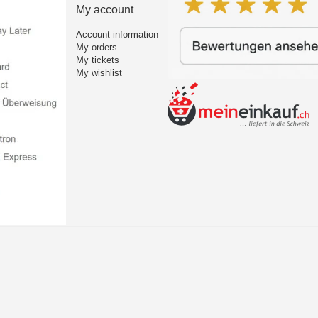
My account
Account information
My orders
My tickets
My wishlist