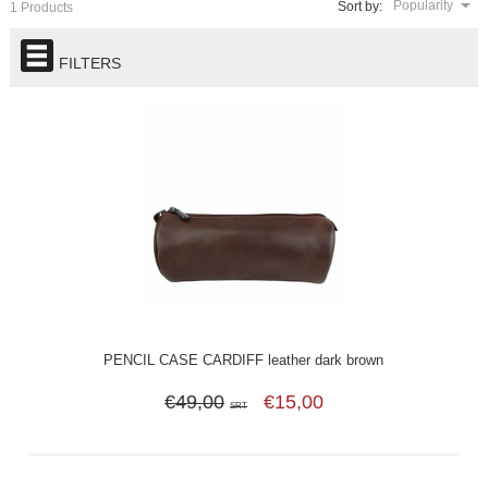
Popularity
Sort by:
1 Products
FILTERS
PENCIL CASE CARDIFF leather dark brown
€49,00
€15,00
SRT