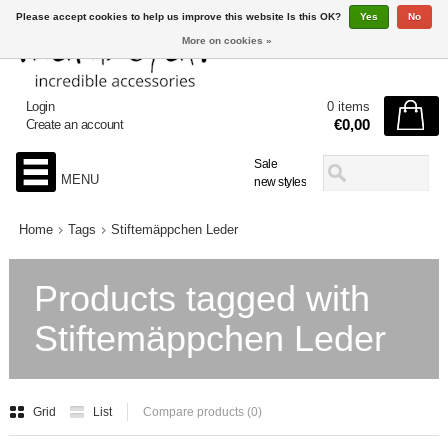
Please accept cookies to help us improve this website Is this OK?
Yes
No
More on cookies »
Login
0 items
€0,00
Create an account
Sale
MENU
new styles
Home
Tags
Stiftemäppchen Leder
Products tagged with
Stiftemäppchen Leder
Grid
List
Compare products (0)