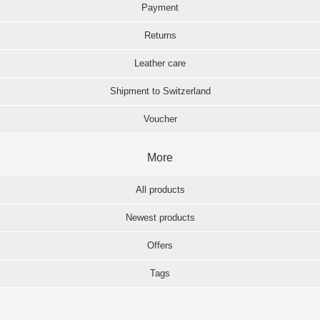
Payment
Returns
Leather care
Shipment to Switzerland
Voucher
More
All products
Newest products
Offers
Tags