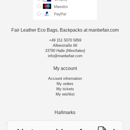
Fair Leather Eco Bags, Backpacks at manbefair.com
+49 151 5070 5859
Alleestraße 66
33790 Halle (Westfalen)
info@manbefair.com
My account
Account information
My orders
My tickets
My wishlist
Hallmarks