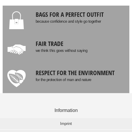
BAGS FOR A PERFECT OUTFIT
because confidence and style go together
FAIR TRADE
we think this goes without saying
RESPECT FOR THE ENVIRONMENT
for the protection of man and nature
Information
Imprint