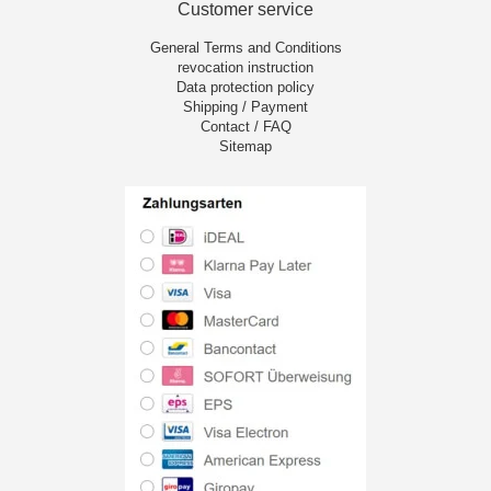
Customer service
General Terms and Conditions
revocation instruction
Data protection policy
Shipping / Payment
Contact / FAQ
Sitemap