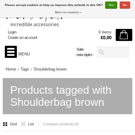
Please accept cookies to help us improve this website Is this OK?
Yes
No
More on cookies »
Login
0 items
€0,00
Create an account
Sale
MENU
new styles
Home
Tags
Shoulderbag brown
Products tagged with
Shoulderbag brown
Grid
List
Compare products (0)