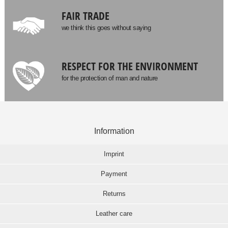
FAIR TRADE
we think this goes without saying
RESPECT FOR THE ENVIRONMENT
for the protection of man and nature
Information
Imprint
Payment
Returns
Leather care