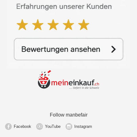
Follow manbefair
Facebook
YouTube
Instagram