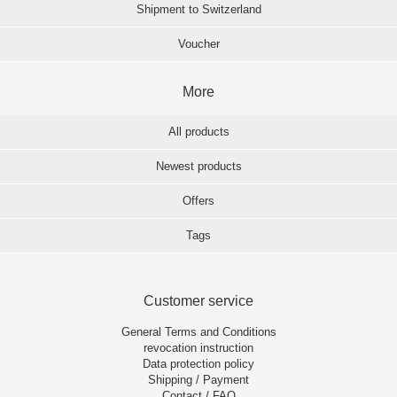
Shipment to Switzerland
Voucher
More
All products
Newest products
Offers
Tags
Customer service
General Terms and Conditions
revocation instruction
Data protection policy
Shipping / Payment
Contact / FAQ