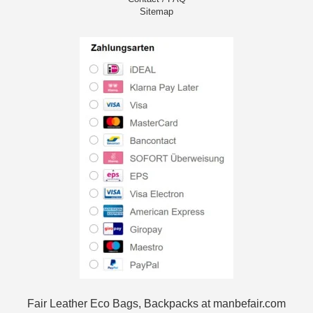
Sitemap
Fair Leather Eco Bags, Backpacks at manbefair.com