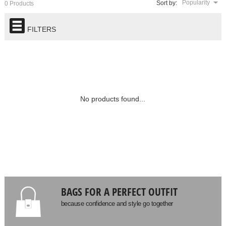
Popularity
Sort by:
0 Products
FILTERS
No products found...
BAGS FOR A PERFECT OUTFIT
because confidence and style go together