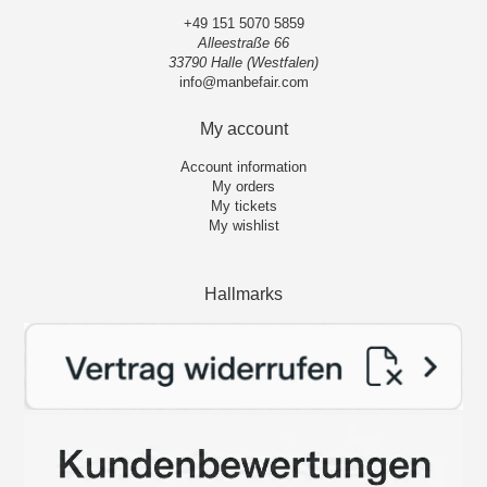
+49 151 5070 5859
Alleestraße 66
33790 Halle (Westfalen)
info@manbefair.com
My account
Account information
My orders
My tickets
My wishlist
Hallmarks