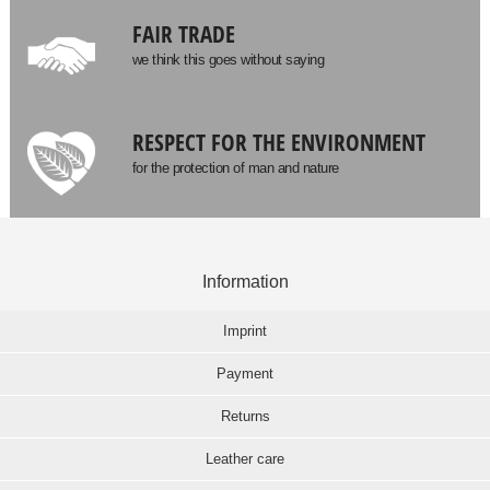
FAIR TRADE
we think this goes without saying
RESPECT FOR THE ENVIRONMENT
for the protection of man and nature
Information
Imprint
Payment
Returns
Leather care