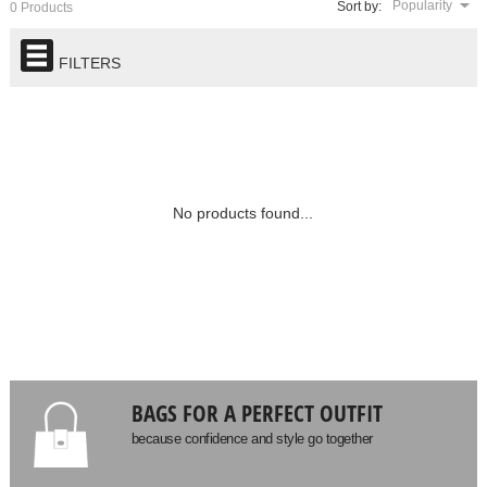
Popularity
Sort by:
0 Products
FILTERS
No products found...
BAGS FOR A PERFECT OUTFIT
because confidence and style go together