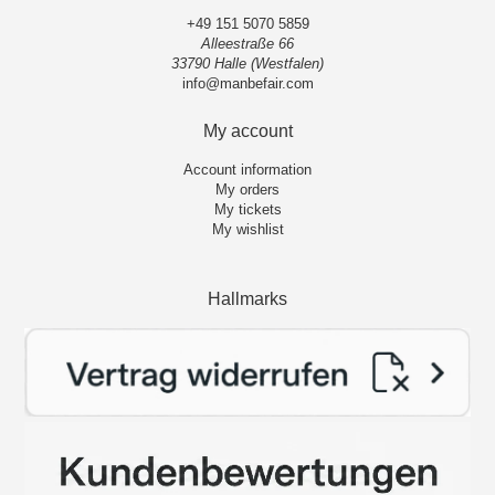
+49 151 5070 5859
Alleestraße 66
33790 Halle (Westfalen)
info@manbefair.com
My account
Account information
My orders
My tickets
My wishlist
Hallmarks