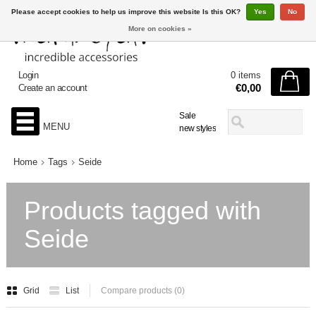
Please accept cookies to help us improve this website Is this OK?
Yes
No
More on cookies »
Login
0 items
€0,00
Create an account
Sale
MENU
new styles
Home
Tags
Seide
Products tagged with
Seide
Grid
List
Compare products (0)