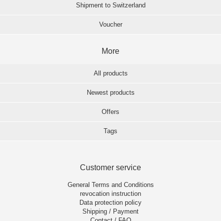
Shipment to Switzerland
Voucher
More
All products
Newest products
Offers
Tags
Customer service
General Terms and Conditions
revocation instruction
Data protection policy
Shipping / Payment
Contact / FAQ