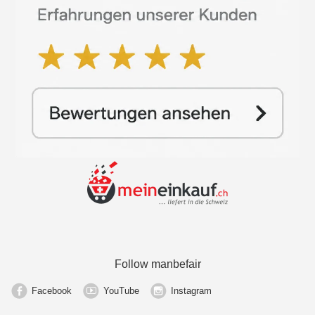
Follow manbefair
Facebook
YouTube
Instagram