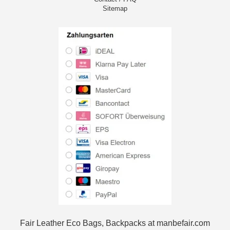
Sitemap
Fair Leather Eco Bags, Backpacks at manbefair.com