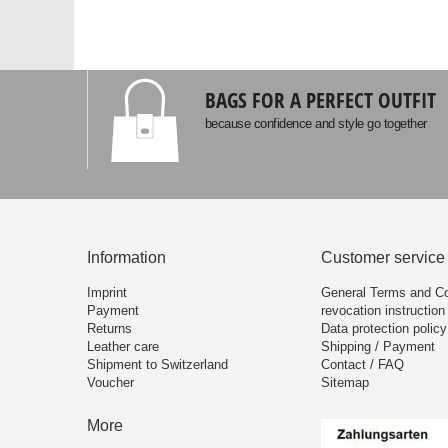
BAGS FOR A PERFECT OUTFIT
because confidence and style go together
Information
Customer service
Imprint
General Terms and Co
Payment
revocation instruction
Returns
Data protection policy
Leather care
Shipping / Payment
Shipment to Switzerland
Contact / FAQ
Voucher
Sitemap
More