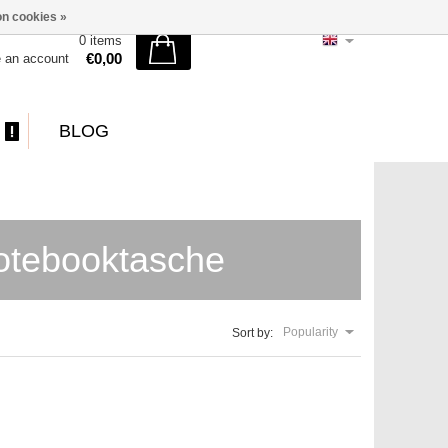
n cookies »
0 items
€0,00
e an account
BLOG
otebooktasche
Popularity
Sort by: