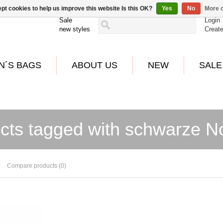
pt cookies to help us improve this website Is this OK?
Yes
No
More o
Sale
Login
new styles
Creat
N´S BAGS
ABOUT US
NEW
SALE
cts tagged with schwarze N
Compare products (0)