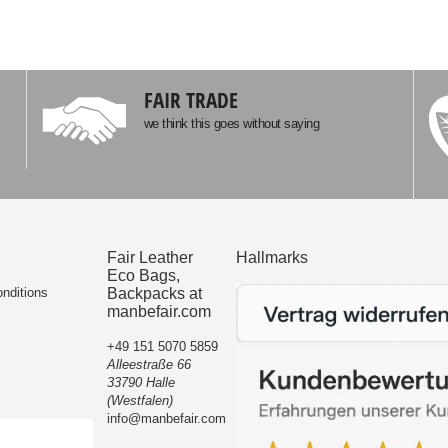
FAIR TRADE
we think this goes without saying
Fair Leather
Hallmarks
Eco Bags,
nditions
Backpacks at
manbefair.com
+49 151 5070 5859
Alleestraße 66
33790 Halle
(Westfalen)
info@manbefair.com