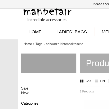
Please acce
HOME
LADIES` BAGS
ME
Home
Tags
schwarze Notebooktasche
Produ
Grid
List
Sale
1 Products
New
–
Categories