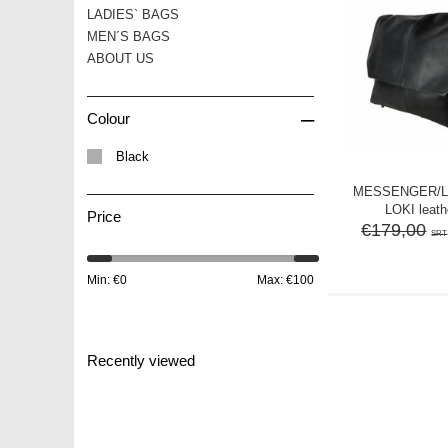
LADIES` BAGS
MEN´S BAGS
ABOUT US
–
Colour
Black
MESSENGER/
LOKI leath
Price
€179,00
SRT
Min: €
0
Max: €
100
Recently viewed