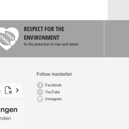
RESPECT FOR THE
ENVIRONMENT
for the protection of man and nature
Follow manbefair
Facebook
YouTube
Instagram