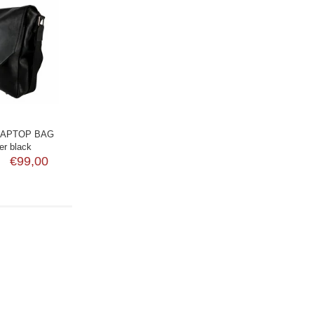
LAPTOP BAG
er black
€99,00