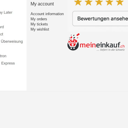
My account
Account information
My orders
My tickets
My wishlist