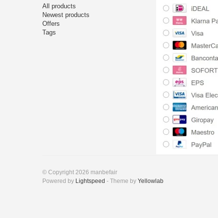
All products
Newest products
Offers
Tags
© Copyright 2026 manbefair
Powered by
Lightspeed
- Theme by
Yellowlab