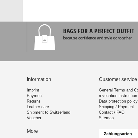
BAGS FOR A PERFECT OUTFIT
because confidence and style go together
Information
Customer service
Imprint
General Terms and Co
Payment
revocation instruction
Returns
Data protection policy
Leather care
Shipping / Payment
Shipment to Switzerland
Contact / FAQ
Voucher
Sitemap
More