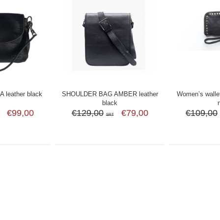
leather black
SHOULDER BAG AMBER leather
Women’s wallet
black
€99,00
€129,00
€79,00
€109,00
SRT