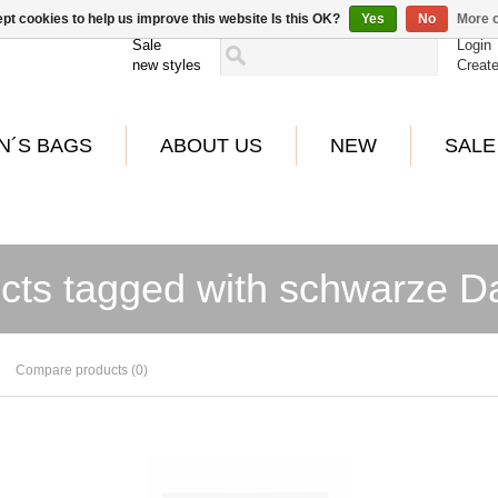
pt cookies to help us improve this website Is this OK?
Yes
No
More o
Sale
Login
new styles
Creat
N´S BAGS
ABOUT US
NEW
SALE
cts tagged with schwarze 
Compare products (0)