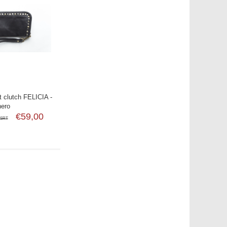
 clutch FELICIA -
nero
€59,00
SRT