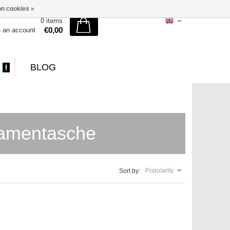
n cookies »
0 items
€0,00
e an account
BLOG
Damentasche
Popularity
Sort by: