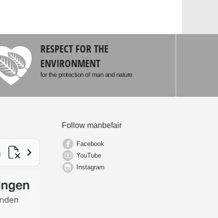
RESPECT FOR THE
ENVIRONMENT
for the protection of man and nature
Follow manbefair
Facebook
YouTube
Instagram