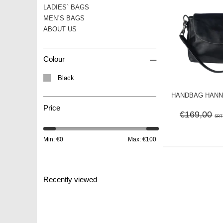
LADIES` BAGS
MEN´S BAGS
ABOUT US
–
Colour
Black
HANDBAG HANNA 
Price
€169,00
SRT
Min: €
0
Max: €
100
Recently viewed