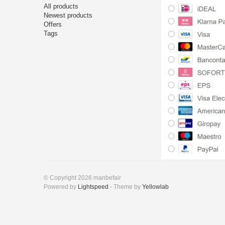
All products
Newest products
Offers
Tags
© Copyright 2026 manbefair
Powered by
Lightspeed
- Theme by
Yellowlab