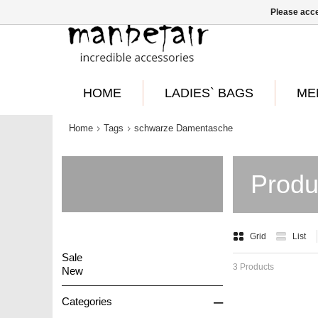
Please acce
HOME
LADIES` BAGS
ME
Home
Tags
schwarze Damentasche
Produ
Grid
List
Sale
3 Products
New
–
Categories