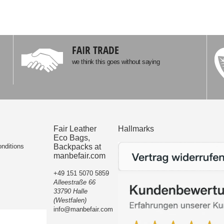
FAIR TRADE
we think this goes without saying
Fair Leather
Hallmarks
Eco Bags,
nditions
Backpacks at
manbefair.com
+49 151 5070 5859
Alleestraße 66
33790 Halle
(Westfalen)
info@manbefair.com