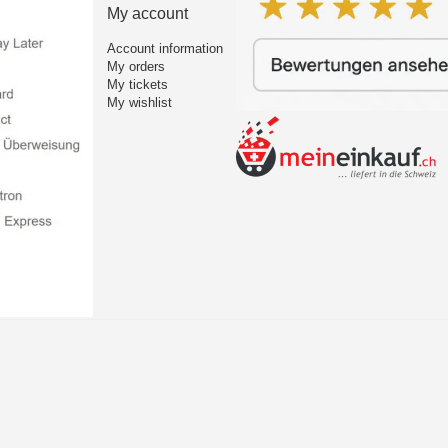
My account
Account information
My orders
My tickets
My wishlist