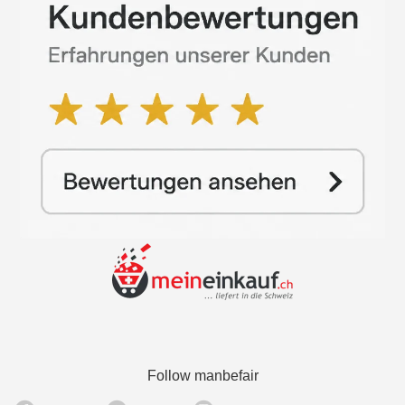
Follow manbefair