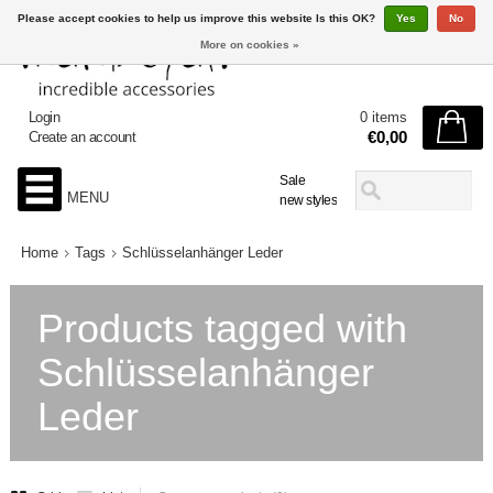
Please accept cookies to help us improve this website Is this OK?
Yes
No
More on cookies »
Login
0 items
€0,00
Create an account
Sale
MENU
new styles
Home
Tags
Schlüsselanhänger Leder
Products tagged with
Schlüsselanhänger
Leder