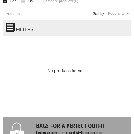
Grid
List
Compare products (0)
Popularity
Sort by:
0 Products
FILTERS
No products found...
BAGS FOR A PERFECT OUTFIT
because confidence and style go together