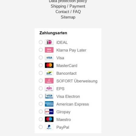
Data protection policy
Shipping / Payment
Contact / FAQ
Sitemap