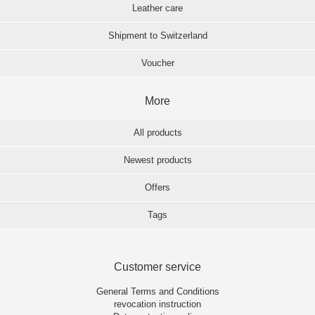
Leather care
Shipment to Switzerland
Voucher
More
All products
Newest products
Offers
Tags
Customer service
General Terms and Conditions
revocation instruction