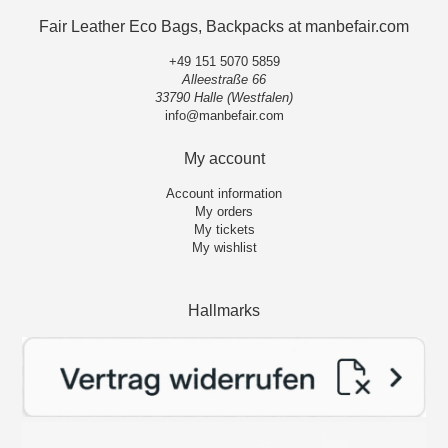
Fair Leather Eco Bags, Backpacks at manbefair.com
+49 151 5070 5859
Alleestraße 66
33790 Halle (Westfalen)
info@manbefair.com
My account
Account information
My orders
My tickets
My wishlist
Hallmarks