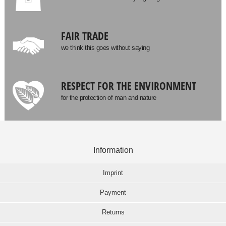
FAIR TRADE
we think this goes without saying
RESPECT FOR THE ENVIRONMENT
for the protection of man and nature
Information
Imprint
Payment
Returns