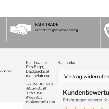
FAIR TRADE
we think this goes without saying
Fair Leather
Hallmarks
Eco Bags,
nditions
Backpacks at
manbefair.com
+49 151 5070 5859
Alleestraße 66
33790 Halle
(Westfalen)
info@manbefair.com