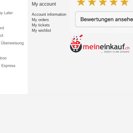
My account
Account information
My orders
My tickets
My wishlist