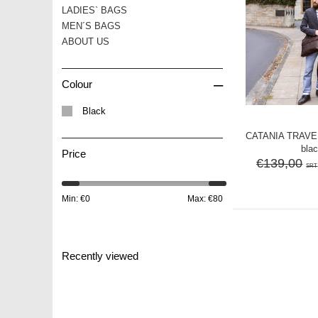
LADIES` BAGS
MEN´S BAGS
ABOUT US
–
Colour
Black
CATANIA TRAVE
bla
Price
€139,00
SRT
Min: €
0
Max: €
80
Recently viewed