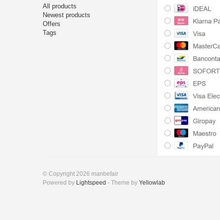
All products
Newest products
Offers
Tags
© Copyright 2026 manbefair
Powered by
Lightspeed
- Theme by
Yellowlab