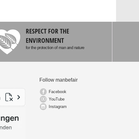
RESPECT FOR THE
ENVIRONMENT
for the protection of man and nature
Follow manbefair
Facebook
YouTube
Instagram