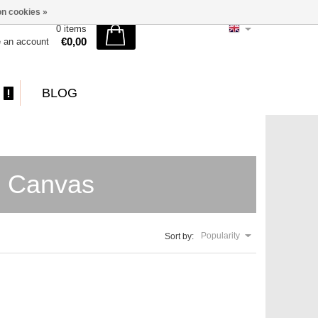
n cookies »
0 items
€0,00
e an account
BLOG
e Canvas
Popularity
Sort by: