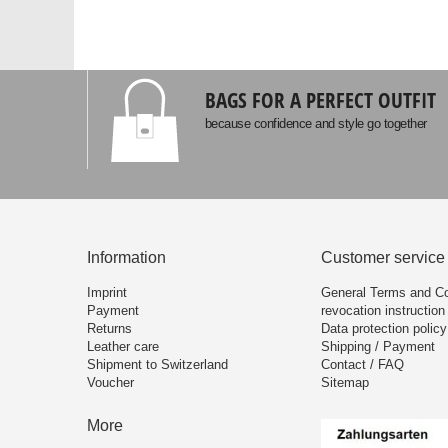
BAGS FOR A PERFECT OUTFIT
because confidence and style go together
Information
Customer service
Imprint
General Terms and Co
Payment
revocation instruction
Returns
Data protection policy
Leather care
Shipping / Payment
Shipment to Switzerland
Contact / FAQ
Voucher
Sitemap
More