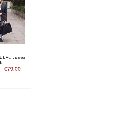
L BAG canvas
ck
€79,00