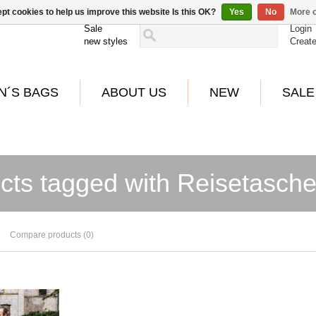
pt cookies to help us improve this website Is this OK?
Yes
No
More o
Sale
Login
new styles
Creat
N´S BAGS
ABOUT US
NEW
SALE
cts tagged with Reisetasch
Compare products (0)