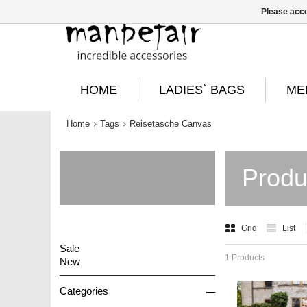
Please acce
HOME
LADIES` BAGS
ME
Home
Tags
Reisetasche Canvas
Produ
Grid
List
Sale
1 Products
New
–
Categories