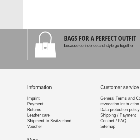
BAGS FOR A PERFECT OUTFIT
because confidence and style go together
Information
Customer service
Imprint
General Terms and Co
Payment
revocation instruction
Returns
Data protection policy
Leather care
Shipping / Payment
Shipment to Switzerland
Contact / FAQ
Voucher
Sitemap
More