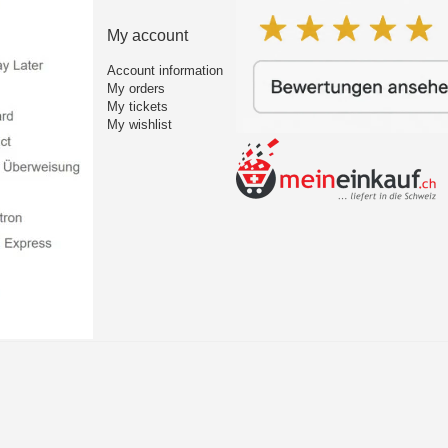
My account
Account information
My orders
My tickets
My wishlist