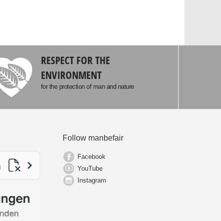
RESPECT FOR THE
ENVIRONMENT
for the protection of man and nature
Follow manbefair
Facebook
YouTube
Instagram