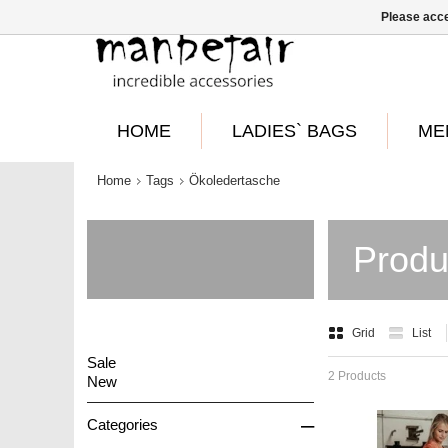
Please acce
HOME
LADIES` BAGS
ME
Home
Tags
Ökoledertasche
Produ
Grid
List
Sale
2 Products
New
–
Categories