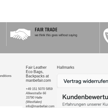
FAIR TRADE
we think this goes without saying
Fair Leather
Hallmarks
Eco Bags,
nditions
Backpacks at
manbefair.com
+49 151 5070 5859
Alleestraße 66
33790 Halle
(Westfalen)
info@manbefair.com