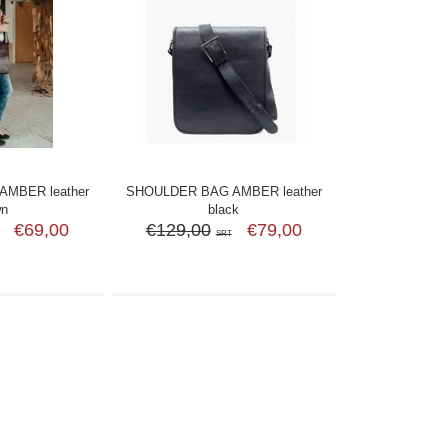
MBER leather
SHOULDER BAG AMBER leather
wn
black
€69,00
€129,00
€79,00
SRT