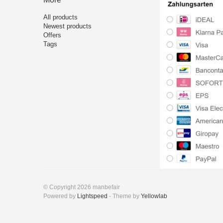
All products
Newest products
Offers
Tags
© Copyright 2026 manbefair
Powered by
Lightspeed
- Theme by
Yellowlab