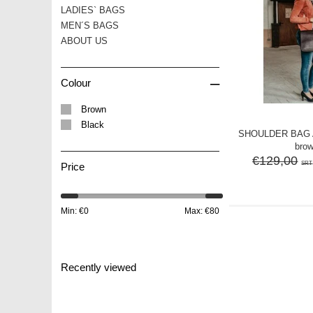
LADIES` BAGS
MEN´S BAGS
ABOUT US
–
Colour
Brown
Black
SHOULDER BAG A
bro
€129,00
SRT
Price
Min: €
0
Max: €
80
Recently viewed