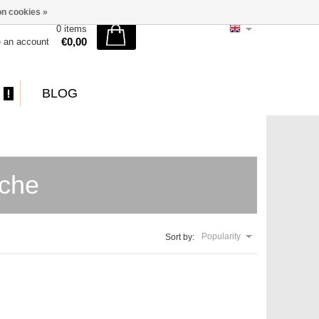
n cookies »
0 items
€0,00
e an account
BLOG
sche
Popularity
Sort by: