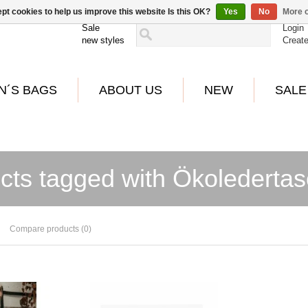
pt cookies to help us improve this website Is this OK?
Yes
No
More o
Sale
Login
new styles
Creat
N´S BAGS
ABOUT US
NEW
SALE
cts tagged with Ökolederta
Compare products (0)