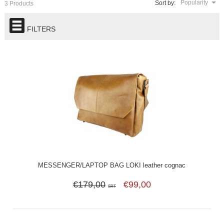
Popularity
Sort by:
3 Products
FILTERS
MESSENGER/LAPTOP BAG LOKI leather cognac
€179,00
€99,00
SRT