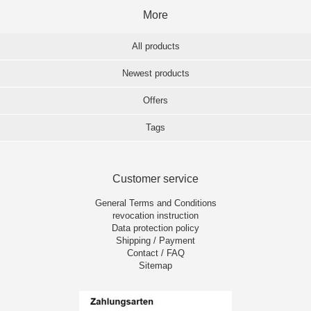
More
All products
Newest products
Offers
Tags
Customer service
General Terms and Conditions
revocation instruction
Data protection policy
Shipping / Payment
Contact / FAQ
Sitemap