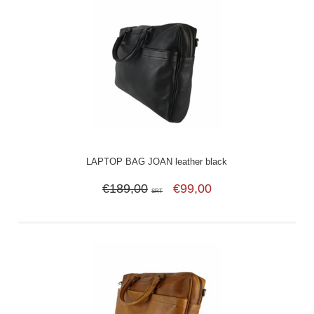
LAPTOP BAG JOAN leather black
€189,00
€99,00
SRT