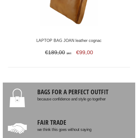
LAPTOP BAG JOAN leather cognac
€189,00
€99,00
SRT
BAGS FOR A PERFECT OUTFIT
because confidence and style go together
FAIR TRADE
we think this goes without saying