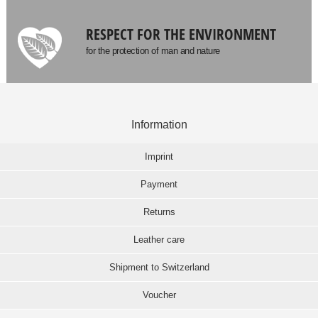
RESPECT FOR THE ENVIRONMENT
for the protection of man and nature
Information
Imprint
Payment
Returns
Leather care
Shipment to Switzerland
Voucher