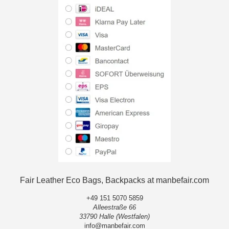
Fair Leather Eco Bags, Backpacks at manbefair.com
+49 151 5070 5859
Alleestraße 66
33790 Halle (Westfalen)
info@manbefair.com