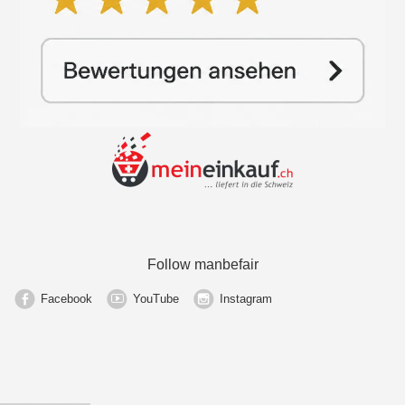
Follow manbefair
Facebook
YouTube
Instagram