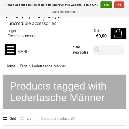
Please accept cookies to help us improve this website Is this OK?
Yes
No
More on cookies »
Login
0 items
€0,00
Create an account
Sale
MENU
new styles
Home
Tags
Ledertasche Männer
Products tagged with
Ledertasche Männer
Grid
List
Compare products (0)