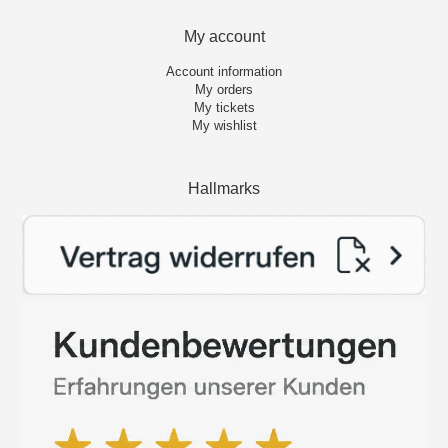
My account
Account information
My orders
My tickets
My wishlist
Hallmarks