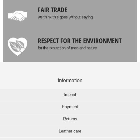
FAIR TRADE
we think this goes without saying
RESPECT FOR THE ENVIRONMENT
for the protection of man and nature
Information
Imprint
Payment
Returns
Leather care