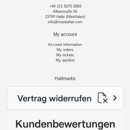
+49 151 5070 5859
Alleestraße 66
33790 Halle (Westfalen)
info@manbefair.com
My account
Account information
My orders
My tickets
My wishlist
Hallmarks