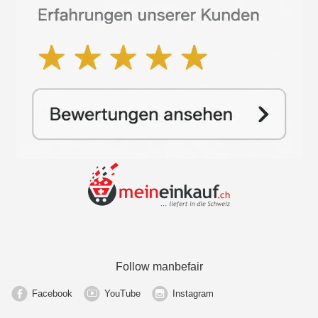
Follow manbefair
Facebook
YouTube
Instagram