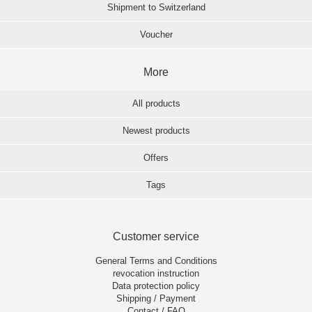
Shipment to Switzerland
Voucher
More
All products
Newest products
Offers
Tags
Customer service
General Terms and Conditions
revocation instruction
Data protection policy
Shipping / Payment
Contact / FAQ