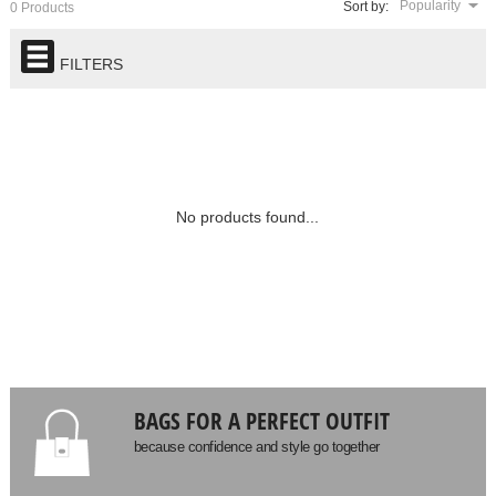
Popularity
Sort by:
0 Products
FILTERS
No products found...
BAGS FOR A PERFECT OUTFIT
because confidence and style go together