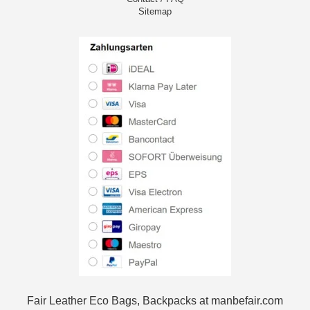
Sitemap
Fair Leather Eco Bags, Backpacks at manbefair.com