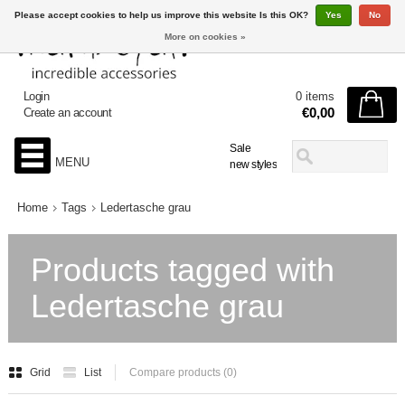
Please accept cookies to help us improve this website Is this OK?
Yes
No
More on cookies »
Login
0 items
€0,00
Create an account
Sale
MENU
new styles
Home
Tags
Ledertasche grau
Products tagged with
Ledertasche grau
Grid
List
Compare products (0)