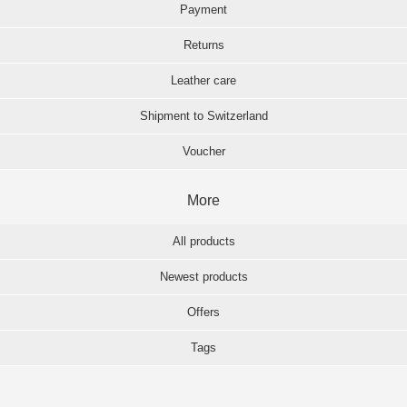
Payment
Returns
Leather care
Shipment to Switzerland
Voucher
More
All products
Newest products
Offers
Tags