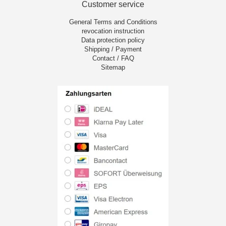
Customer service
General Terms and Conditions
revocation instruction
Data protection policy
Shipping / Payment
Contact / FAQ
Sitemap