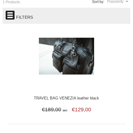
Popularity
Sort by:
1 Products
FILTERS
TRAVEL BAG VENEZIA leather black
€189,00
€129,00
SRT