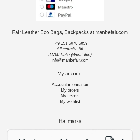
Fair Leather Eco Bags, Backpacks at manbefair.com
+49 151 5070 5859
Alleestraße 66
33790 Halle (Westfalen)
info@manbefair.com
My account
Account information
My orders
My tickets
My wishlist
Hallmarks