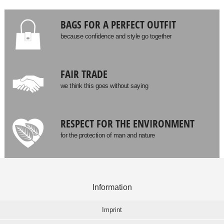
BAGS FOR A PERFECT OUTFIT
because confidence and style go together
FAIR TRADE
we think this goes without saying
RESPECT FOR THE ENVIRONMENT
for the protection of man and nature
Information
Imprint