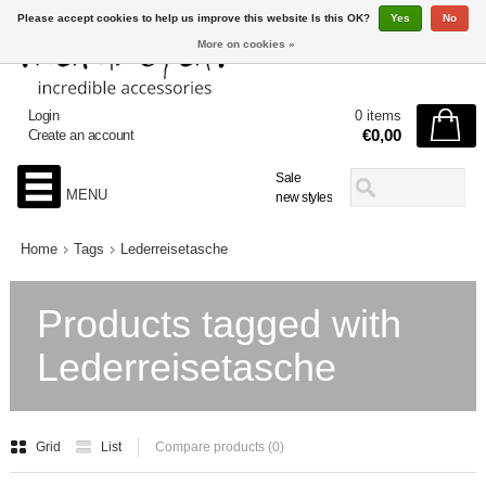
Please accept cookies to help us improve this website Is this OK?
Yes
No
More on cookies »
Login
0 items
€0,00
Create an account
Sale
MENU
new styles
Home
Tags
Lederreisetasche
Products tagged with
Lederreisetasche
Grid
List
Compare products (0)