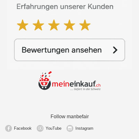
Follow manbefair
Facebook
YouTube
Instagram