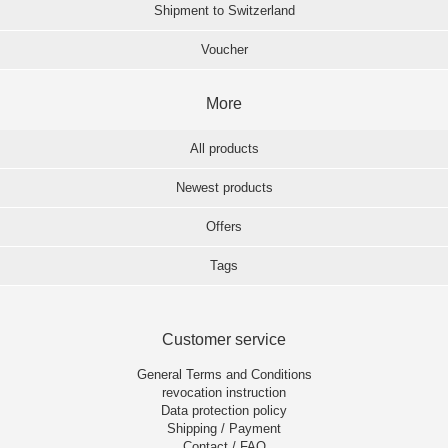
Shipment to Switzerland
Voucher
More
All products
Newest products
Offers
Tags
Customer service
General Terms and Conditions
revocation instruction
Data protection policy
Shipping / Payment
Contact / FAQ