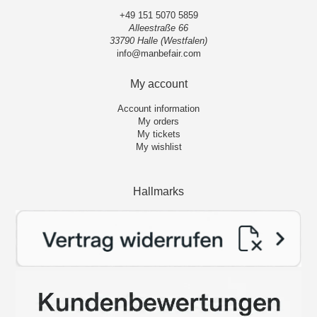
+49 151 5070 5859
Alleestraße 66
33790 Halle (Westfalen)
info@manbefair.com
My account
Account information
My orders
My tickets
My wishlist
Hallmarks