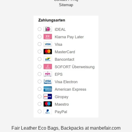
Sitemap
Fair Leather Eco Bags, Backpacks at manbefair.com