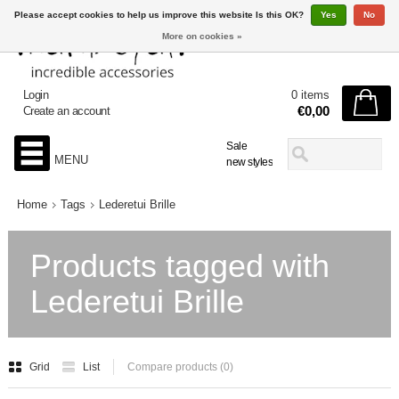
Please accept cookies to help us improve this website Is this OK?
Yes
No
More on cookies »
Login
0 items
€0,00
Create an account
Sale
MENU
new styles
Home
Tags
Lederetui Brille
Products tagged with
Lederetui Brille
Grid
List
Compare products (0)