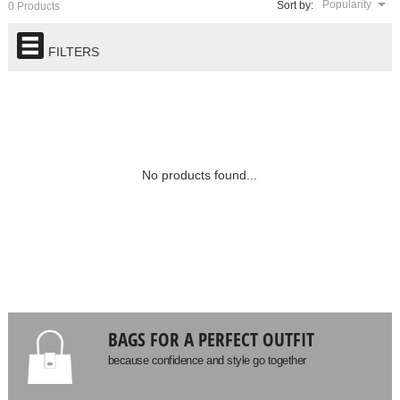
Popularity
Sort by:
0 Products
FILTERS
No products found...
BAGS FOR A PERFECT OUTFIT
because confidence and style go together