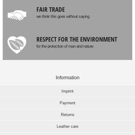
FAIR TRADE
we think this goes without saying
RESPECT FOR THE ENVIRONMENT
for the protection of man and nature
Information
Imprint
Payment
Returns
Leather care