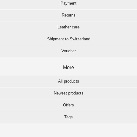
Payment
Returns
Leather care
Shipment to Switzerland
Voucher
More
All products
Newest products
Offers
Tags