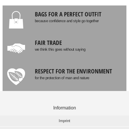
BAGS FOR A PERFECT OUTFIT
because confidence and style go together
FAIR TRADE
we think this goes without saying
RESPECT FOR THE ENVIRONMENT
for the protection of man and nature
Information
Imprint