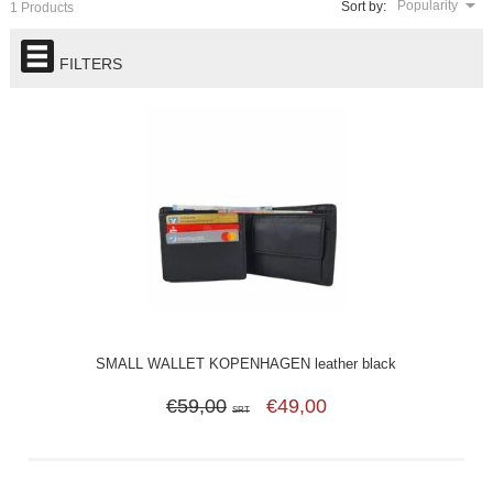
Popularity
Sort by:
1 Products
FILTERS
SMALL WALLET KOPENHAGEN leather black
€59,00
€49,00
SRT