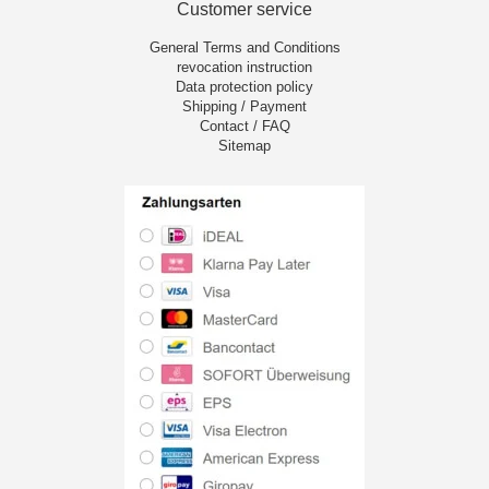
Customer service
General Terms and Conditions
revocation instruction
Data protection policy
Shipping / Payment
Contact / FAQ
Sitemap