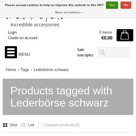
Please accept cookies to help us improve this website Is this OK?
Yes
No
More on cookies »
Login
0 items
€0,00
Create an account
Sale
MENU
new styles
Home
Tags
Lederbörse schwarz
Products tagged with
Lederbörse schwarz
Grid
List
Compare products (0)