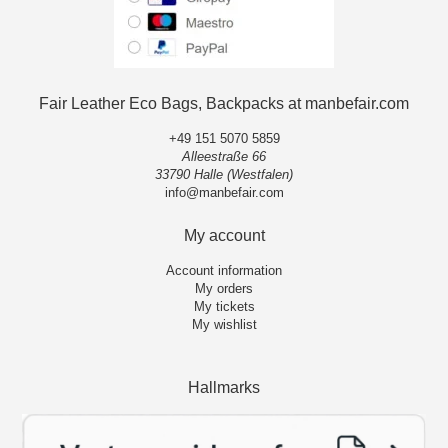
Fair Leather Eco Bags, Backpacks at manbefair.com
+49 151 5070 5859
Alleestraße 66
33790 Halle (Westfalen)
info@manbefair.com
My account
Account information
My orders
My tickets
My wishlist
Hallmarks