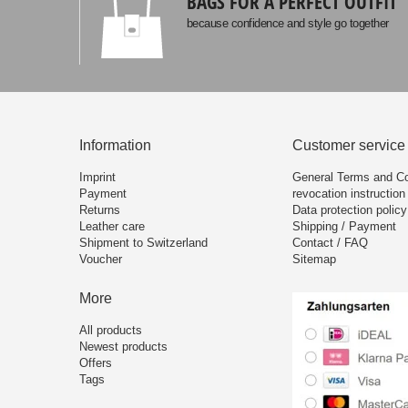
BAGS FOR A PERFECT OUTFIT
because confidence and style go together
Information
Customer service
Imprint
General Terms and Co
Payment
revocation instruction
Returns
Data protection policy
Leather care
Shipping / Payment
Shipment to Switzerland
Contact / FAQ
Voucher
Sitemap
More
All products
Newest products
Offers
Tags