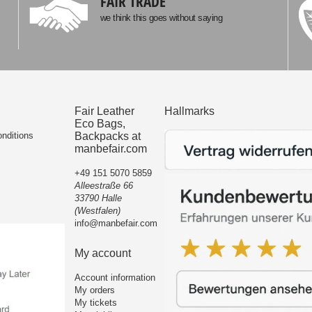
FAIR TRADE
we think this goes without saying
Fair Leather
Hallmarks
Eco Bags,
nditions
Backpacks at
manbefair.com
+49 151 5070 5859
Alleestraße 66
33790 Halle
(Westfalen)
info@manbefair.com
My account
Account information
My orders
My tickets