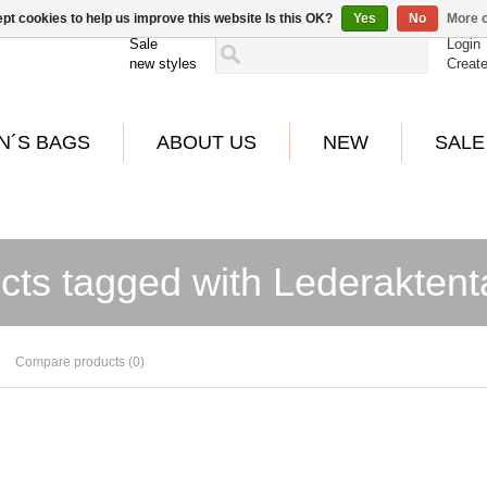
pt cookies to help us improve this website Is this OK?
Yes
No
More o
Sale
Login
new styles
Creat
N´S BAGS
ABOUT US
NEW
SALE
cts tagged with Lederakten
Compare products (0)