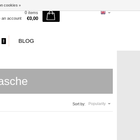
n cookies »
0 items
€0,00
e an account
BLOG
tasche
Popularity
Sort by: