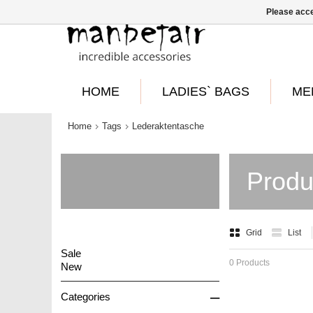
Please acce
HOME
LADIES` BAGS
ME
Home
Tags
Lederaktentasche
Produ
Grid
List
Sale
0 Products
New
–
Categories