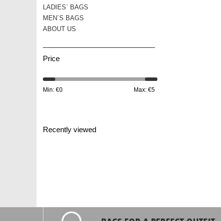
LADIES` BAGS
MEN´S BAGS
ABOUT US
Price
Min: €
0
Max: €
5
Recently viewed