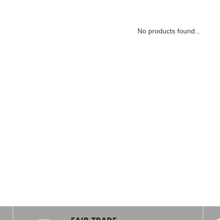
No products found...