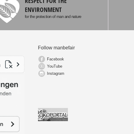
RESPECT FOR THE
ENVIRONMENT
for the protection of man and nature
Follow manbefair
Facebook
YouTube
Instagram