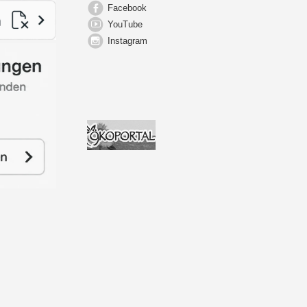
Facebook
YouTube
Instagram