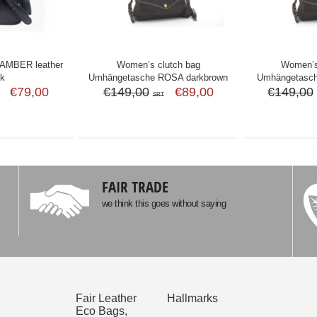
MBER leather
Women’s clutch bag
Women’s
ck
Umhängetasche ROSA darkbrown
Umhängetasc
€79,00
€149,00
€89,00
€149,00
SRT
FAIR TRADE
we think this goes without saying
Fair Leather
Hallmarks
Eco Bags,