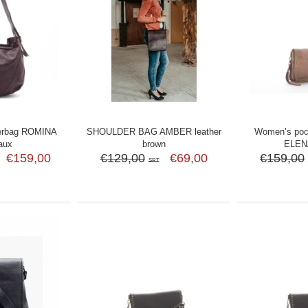
erbag ROMINA
SHOULDER BAG AMBER leather
Women’s poch
aux
brown
ELENA
€159,00
€129,00
€69,00
€159,00
SRT