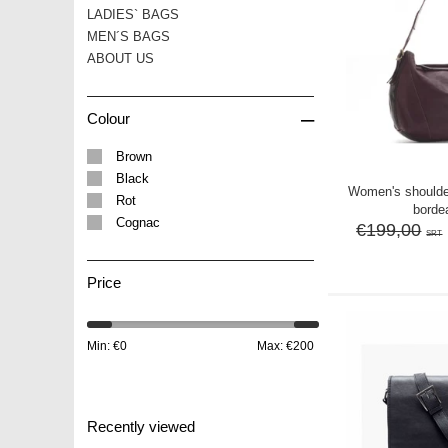
LADIES` BAGS
MEN´S BAGS
ABOUT US
–
Colour
Brown
Black
Women's should
Rot
borde
Cognac
€199,00
SRT
Price
Min: €
0
Max: €
200
Recently viewed