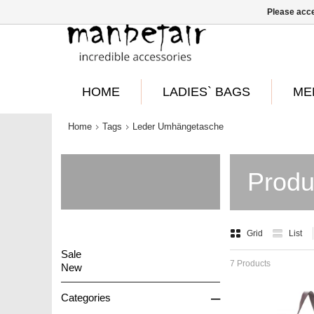
Please acce
HOME
LADIES` BAGS
ME
Home
Tags
Leder Umhängetasche
Produ
Grid
List
Sale
7 Products
New
–
Categories