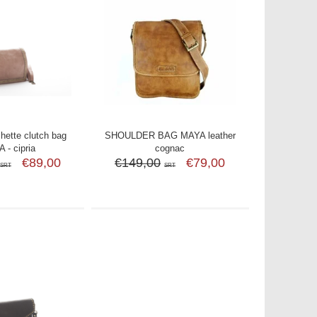
ette clutch bag
SHOULDER BAG MAYA leather
 - cipria
cognac
€89,00
€149,00
€79,00
SRT
SRT