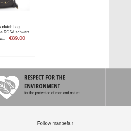
 clutch bag
he ROSA schwarz
€89,00
SRT
RESPECT FOR THE
ENVIRONMENT
for the protection of man and nature
Follow manbefair