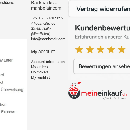
nditions
Backpacks at
manbefair.com
+49 151 5070 5859
Alleestraße 66
33790 Halle
(Westfalen)
info@manbefair.com
My account
Account information
My orders
My tickets
My wishlist