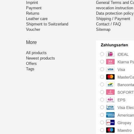
Imprint
General Terms and Co
Payment
revocation instruction
Returns
Data protection policy
Leather care
Shipping / Payment
Shipment to Switzerland
Contact / FAQ
Voucher
Sitemap
More
All products
Newest products
Offers
Tags