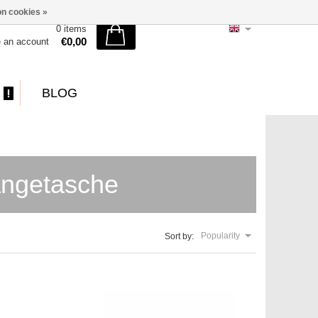
n cookies »
0 items
€0,00
e an account
BLOG
ängetasche
Popularity
Sort by: