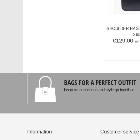
SHOULDER BAG A
bla
€129,00
SRT
BAGS FOR A PERFECT OUTFIT
because confidence and style go together
Information
Customer service