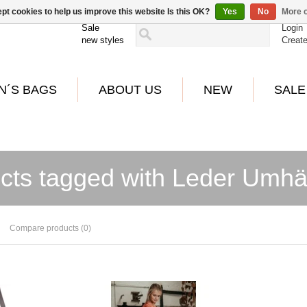
pt cookies to help us improve this website Is this OK?
Yes
No
More o
Sale
Login
new styles
Creat
N´S BAGS
ABOUT US
NEW
SALE
cts tagged with Leder Umh
Compare products (0)