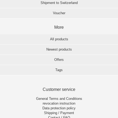
Shipment to Switzerland
Voucher
More
All products
Newest products
Offers
Tags
Customer service
General Terms and Conditions
revocation instruction
Data protection policy
Shipping / Payment
Contact / FAQ