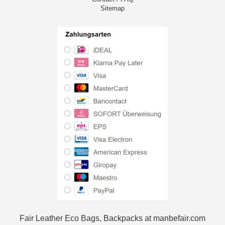
Sitemap
Fair Leather Eco Bags, Backpacks at manbefair.com