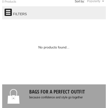
Popularity
Sort by:
0 Products
FILTERS
No products found...
BAGS FOR A PERFECT OUTFIT
because confidence and style go together