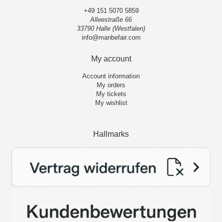
+49 151 5070 5859
Alleestraße 66
33790 Halle (Westfalen)
info@manbefair.com
My account
Account information
My orders
My tickets
My wishlist
Hallmarks