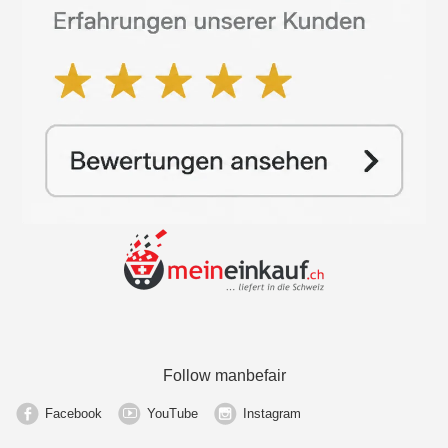
Follow manbefair
Facebook
YouTube
Instagram