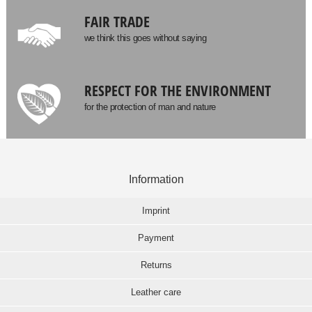
FAIR TRADE
we think this goes without saying
RESPECT FOR THE ENVIRONMENT
for the protection of man and nature
Information
Imprint
Payment
Returns
Leather care