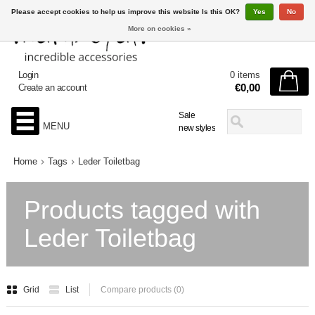
Please accept cookies to help us improve this website Is this OK?
Yes
No
More on cookies »
Login
0 items
€0,00
Create an account
Sale
MENU
new styles
Home
Tags
Leder Toiletbag
Products tagged with
Leder Toiletbag
Grid
List
Compare products (0)