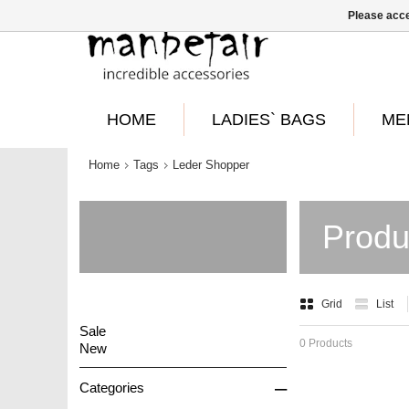
Please acce
HOME
LADIES` BAGS
ME
Home
Tags
Leder Shopper
Produ
Grid
List
Sale
0 Products
New
–
Categories