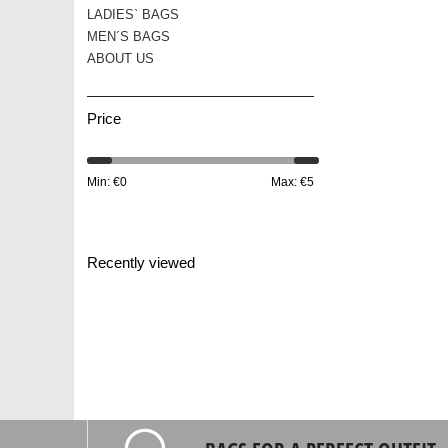
LADIES` BAGS
MEN´S BAGS
ABOUT US
Price
Min: €
0
Max: €
5
Recently viewed