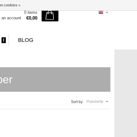
n cookies »
0 items
€0,00
e an account
BLOG
per
Popularity
Sort by: