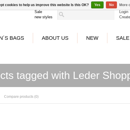
pt cookies to help us improve this website Is this OK?
Yes
No
More o
Sale
Login
new styles
Creat
N´S BAGS
ABOUT US
NEW
SALE
cts tagged with Leder Shop
Compare products (0)