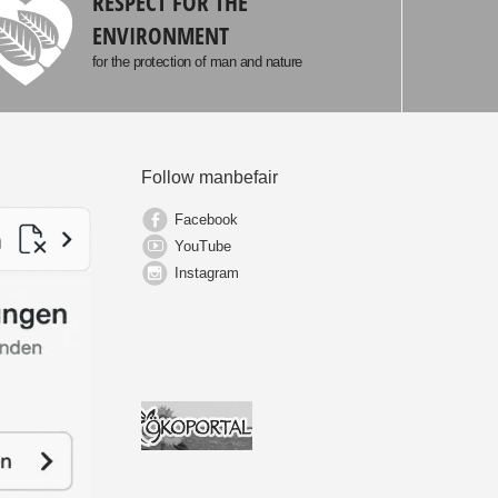
RESPECT FOR THE
ENVIRONMENT
for the protection of man and nature
Follow manbefair
Facebook
YouTube
Instagram