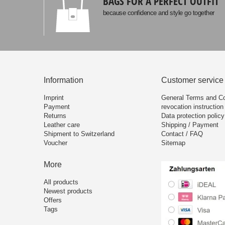
BAGS FOR A PERFECT OUTFIT
because confidence and style go together
Information
Customer service
Imprint
General Terms and Co
Payment
revocation instruction
Returns
Data protection policy
Leather care
Shipping / Payment
Shipment to Switzerland
Contact / FAQ
Voucher
Sitemap
More
All products
Newest products
Offers
Tags