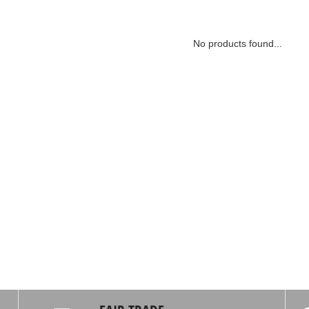
No products found...