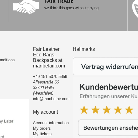
FAIR TRADE
we think this goes without saying
Fair Leather
Hallmarks
Eco Bags,
nditions
Backpacks at
manbefair.com
+49 151 5070 5859
Alleestraße 66
33790 Halle
(Westfalen)
info@manbefair.com
My account
Account information
My orders
My tickets