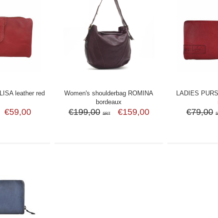
SA leather red
Women's shoulderbag ROMINA
LADIES PURS
bordeaux
€59,00
€199,00
€159,00
€79,00
SRT