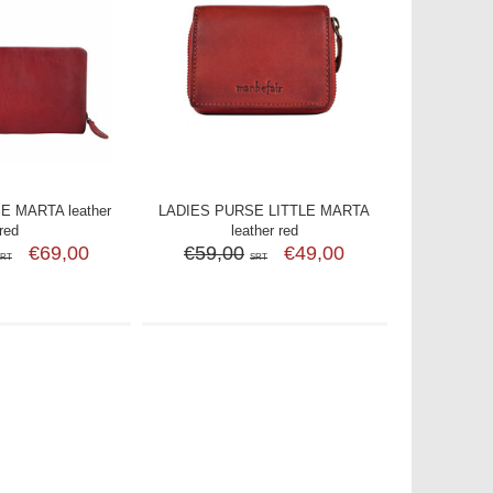
E MARTA leather
LADIES PURSE LITTLE MARTA
red
leather red
€69,00
€59,00
€49,00
SRT
SRT