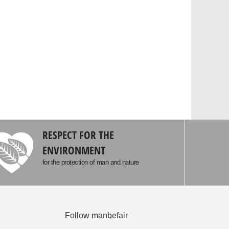
RESPECT FOR THE
ENVIRONMENT
for the protection of man and nature
Follow manbefair