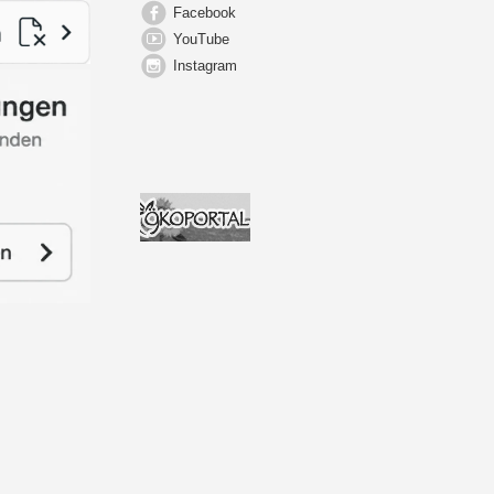
Facebook
YouTube
Instagram