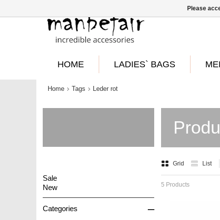
Please acce
HOME
LADIES` BAGS
ME
Home
Tags
Leder rot
Produ
Grid
List
Sale
5 Products
New
–
Categories