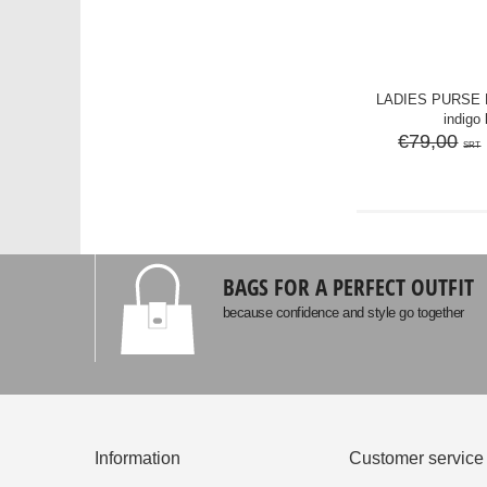
LADIES PURSE M
indigo 
€79,00
SRT
BAGS FOR A PERFECT OUTFIT
because confidence and style go together
Information
Customer service