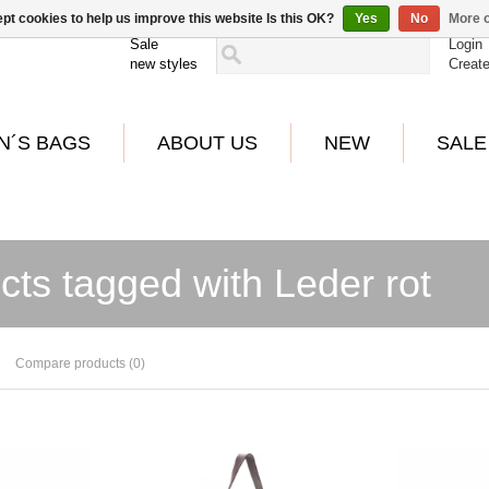
pt cookies to help us improve this website Is this OK?
Yes
No
More o
Sale
Login
new styles
Creat
N´S BAGS
ABOUT US
NEW
SALE
cts tagged with Leder rot
Compare products (0)