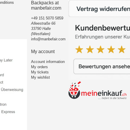
nditions
Backpacks at
manbefair.com
+49 151 5070 5859
Alleestraße 66
33790 Halle
(Westfalen)
info@manbefair.com
My account
Account information
My orders
My tickets
My wishlist