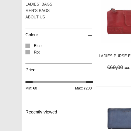
LADIES` BAGS
MEN´S BAGS
ABOUT US
–
Colour
Blue
Rot
LADIES PURSE ELI
€69,00
SRT
Price
Min: €
0
Max: €
200
Recently viewed