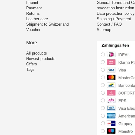
Imprint
General Terms and Co
Payment
revocation instruction
Returns
Data protection policy
Leather care
Shipping / Payment
Shipment to Switzerland
Contact / FAQ
Voucher
Sitemap
More
All products
Newest products
Offers
Tags