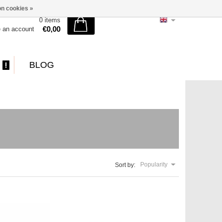
n cookies »
0 items
€0,00
e an account
BLOG
Popularity
Sort by: