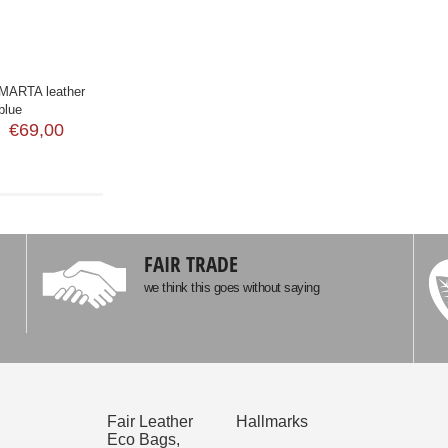
ARTA leather
blue
€69,00
FAIR TRADE
we think this goes without saying
Fair Leather
Hallmarks
Eco Bags,