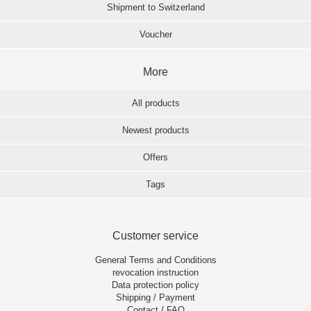
Shipment to Switzerland
Voucher
More
All products
Newest products
Offers
Tags
Customer service
General Terms and Conditions
revocation instruction
Data protection policy
Shipping / Payment
Contact / FAQ