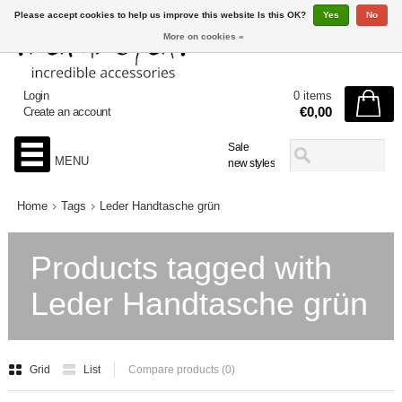
Please accept cookies to help us improve this website Is this OK?
Yes
No
More on cookies »
Login
0 items
€0,00
Create an account
Sale
MENU
new styles
Home
Tags
Leder Handtasche grün
Products tagged with
Leder Handtasche grün
Grid
List
Compare products (0)