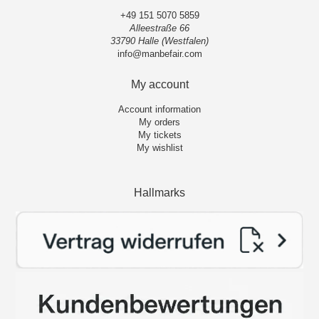
+49 151 5070 5859
Alleestraße 66
33790 Halle (Westfalen)
info@manbefair.com
My account
Account information
My orders
My tickets
My wishlist
Hallmarks