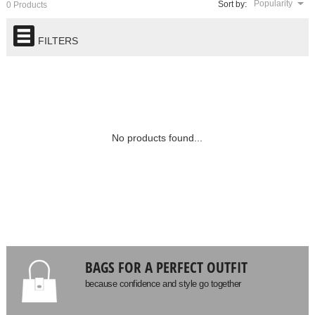
Popularity
Sort by:
0 Products
FILTERS
No products found...
BAGS FOR A PERFECT OUTFIT
because confidence and style go together