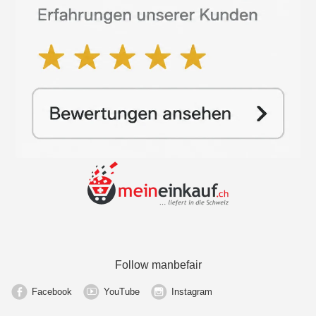
Follow manbefair
Facebook
YouTube
Instagram