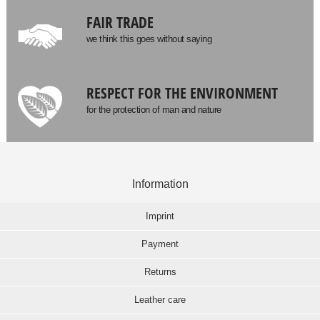
FAIR TRADE
we think this goes without saying
RESPECT FOR THE ENVIRONMENT
for the protection of man and nature
Information
Imprint
Payment
Returns
Leather care