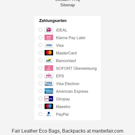
Sitemap
Fair Leather Eco Bags, Backpacks at manbefair.com