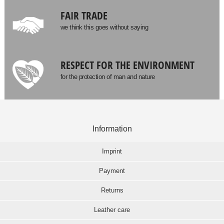
FAIR TRADE
we think this goes without saying
RESPECT FOR THE ENVIRONMENT
for the protection of man and nature
Information
Imprint
Payment
Returns
Leather care