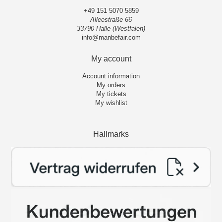
+49 151 5070 5859
Alleestraße 66
33790 Halle (Westfalen)
info@manbefair.com
My account
Account information
My orders
My tickets
My wishlist
Hallmarks