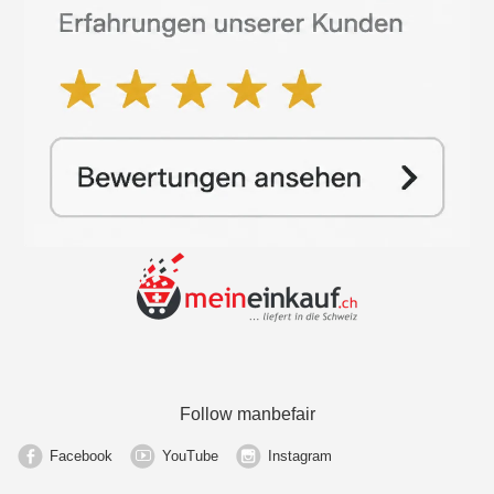
Follow manbefair
Facebook
YouTube
Instagram