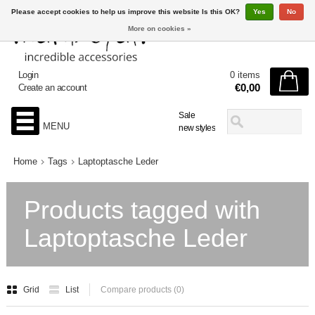
Please accept cookies to help us improve this website Is this OK?
Yes
No
More on cookies »
Login
0 items
€0,00
Create an account
Sale
MENU
new styles
Home
Tags
Laptoptasche Leder
Products tagged with
Laptoptasche Leder
Grid
List
Compare products (0)