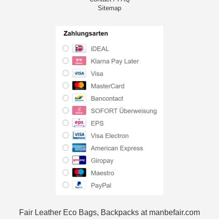
Sitemap
Fair Leather Eco Bags, Backpacks at manbefair.com