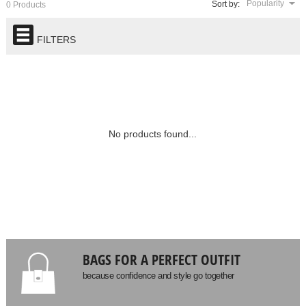
Popularity
Sort by:
0 Products
FILTERS
No products found...
BAGS FOR A PERFECT OUTFIT
because confidence and style go together