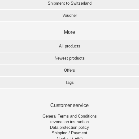
Shipment to Switzerland
Voucher
More
All products
Newest products
Offers
Tags
Customer service
General Terms and Conditions
revocation instruction
Data protection policy
Shipping / Payment
Contact / FAQ