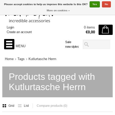
Please accept cookies to help us improve this website Is this OK?
Yes
No
More on cookies »
Login
0 items
€0,00
Create an account
Sale
MENU
new styles
Home
Tags
Kutlurtasche Herrn
Products tagged with
Kutlurtasche Herrn
Grid
List
Compare products (0)