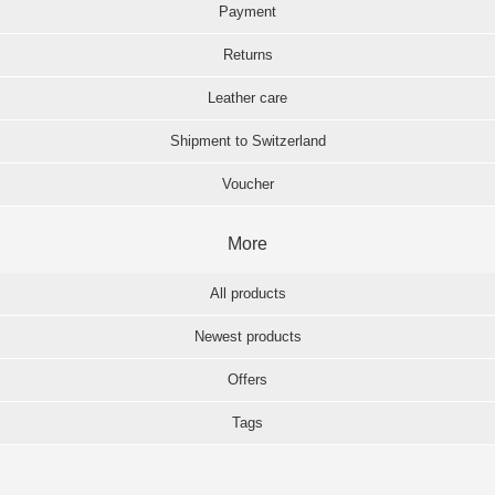
Payment
Returns
Leather care
Shipment to Switzerland
Voucher
More
All products
Newest products
Offers
Tags