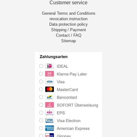
Customer service
General Terms and Conditions
revocation instruction
Data protection policy
Shipping / Payment
Contact / FAQ
Sitemap