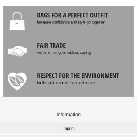
BAGS FOR A PERFECT OUTFIT
because confidence and style go together
FAIR TRADE
we think this goes without saying
RESPECT FOR THE ENVIRONMENT
for the protection of man and nature
Information
Imprint