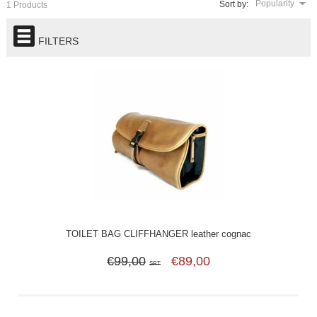
Popularity
Sort by:
1 Products
FILTERS
TOILET BAG CLIFFHANGER leather cognac
€99,00
€89,00
SRT