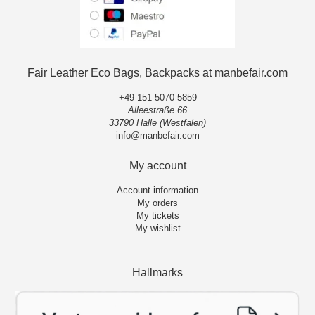
Fair Leather Eco Bags, Backpacks at manbefair.com
+49 151 5070 5859
Alleestraße 66
33790 Halle (Westfalen)
info@manbefair.com
My account
Account information
My orders
My tickets
My wishlist
Hallmarks