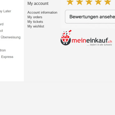
My account
Account information
My orders
My tickets
My wishlist