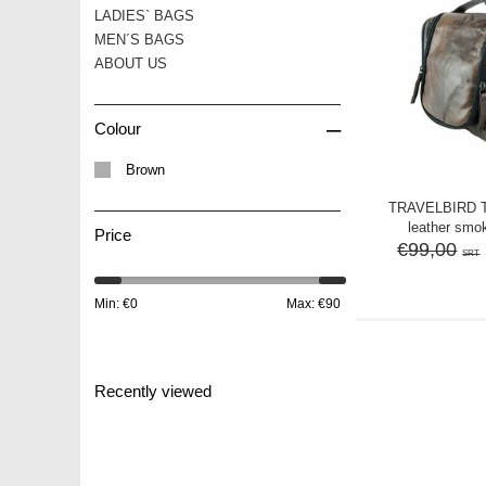
LADIES` BAGS
MEN´S BAGS
ABOUT US
–
Colour
Brown
TRAVELBIRD 
leather smo
Price
€99,00
SRT
Min: €
0
Max: €
90
Recently viewed