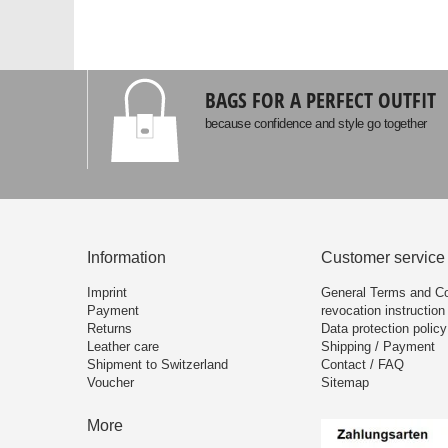
BAGS FOR A PERFECT OUTFIT
because confidence and style go together
Information
Customer service
Imprint
General Terms and Co
Payment
revocation instruction
Returns
Data protection policy
Leather care
Shipping / Payment
Shipment to Switzerland
Contact / FAQ
Voucher
Sitemap
More