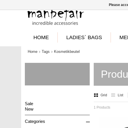
Please acce
HOME
LADIES` BAGS
ME
Home
Tags
Kosmetikbeutel
Produ
Grid
List
Sale
1 Products
New
–
Categories