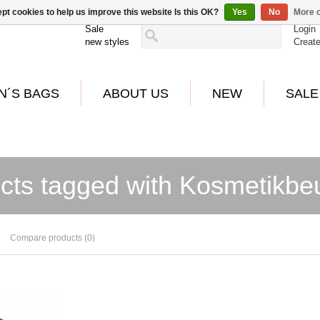
pt cookies to help us improve this website Is this OK?
Yes
No
More o
Sale
Login
new styles
Creat
N´S BAGS
ABOUT US
NEW
SALE
cts tagged with Kosmetikbeu
Compare products (0)