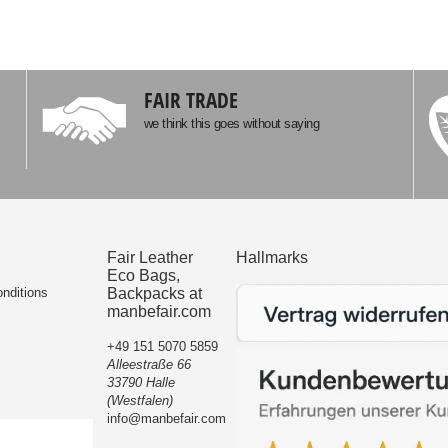
FAIR TRADE
we think this goes without saying
Fair Leather
Hallmarks
Eco Bags,
nditions
Backpacks at
manbefair.com
+49 151 5070 5859
Alleestraße 66
33790 Halle
(Westfalen)
info@manbefair.com