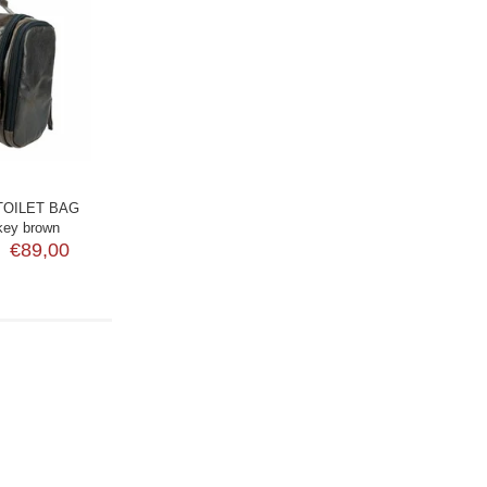
TOILET BAG
key brown
€89,00