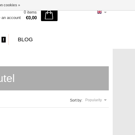
n cookies »
0 items
€0,00
e an account
BLOG
tel
Popularity
Sort by: