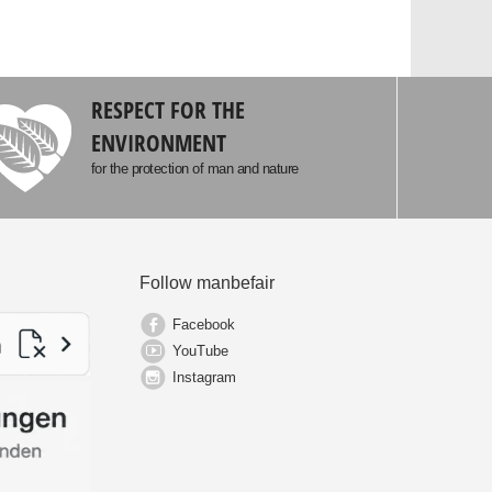
RESPECT FOR THE
ENVIRONMENT
for the protection of man and nature
Follow manbefair
Facebook
YouTube
Instagram