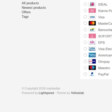
All products
Newest products
Offers
Tags
© Copyright 2026 manbefair
Powered by
Lightspeed
- Theme by
Yellowlab