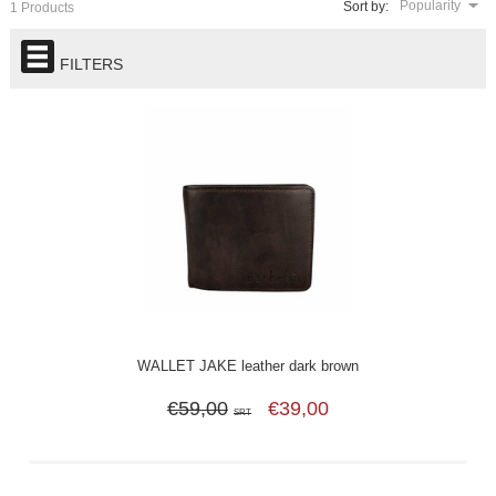
Popularity
Sort by:
1 Products
FILTERS
WALLET JAKE leather dark brown
€59,00
€39,00
SRT