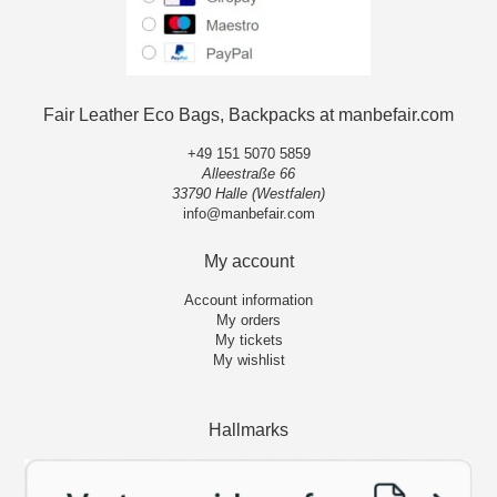
Fair Leather Eco Bags, Backpacks at manbefair.com
+49 151 5070 5859
Alleestraße 66
33790 Halle (Westfalen)
info@manbefair.com
My account
Account information
My orders
My tickets
My wishlist
Hallmarks