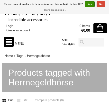
Please accept cookies to help us improve this website Is this OK?
Yes
No
More on cookies »
Login
0 items
€0,00
Create an account
Sale
MENU
new styles
Home
Tags
Herrnegeldbörse
Products tagged with
Herrnegeldbörse
Grid
List
Compare products (0)