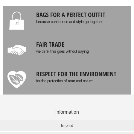
BAGS FOR A PERFECT OUTFIT
because confidence and style go together
FAIR TRADE
we think this goes without saying
RESPECT FOR THE ENVIRONMENT
for the protection of man and nature
Information
Imprint