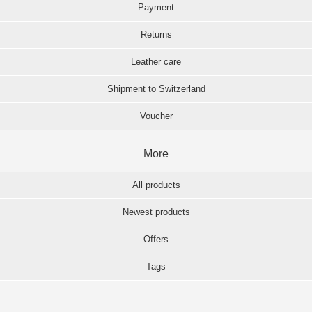
Payment
Returns
Leather care
Shipment to Switzerland
Voucher
More
All products
Newest products
Offers
Tags