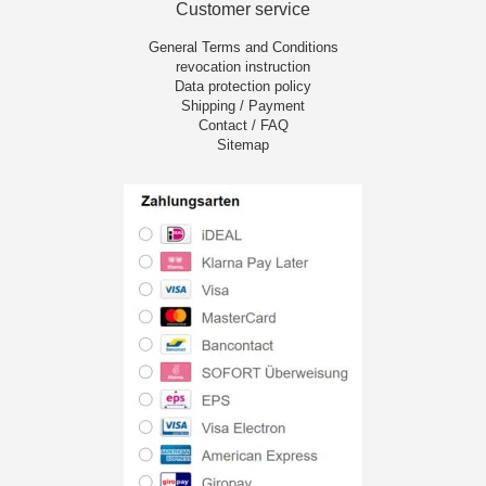
Customer service
General Terms and Conditions
revocation instruction
Data protection policy
Shipping / Payment
Contact / FAQ
Sitemap