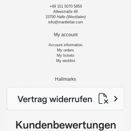
+49 151 5070 5859
Alleestraße 66
33790 Halle (Westfalen)
info@manbefair.com
My account
Account information
My orders
My tickets
My wishlist
Hallmarks