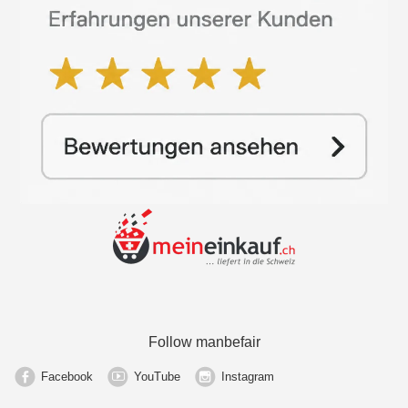
Follow manbefair
Facebook
YouTube
Instagram