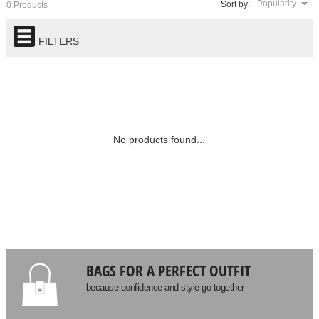
Popularity
Sort by:
0 Products
FILTERS
No products found...
BAGS FOR A PERFECT OUTFIT
because confidence and style go together