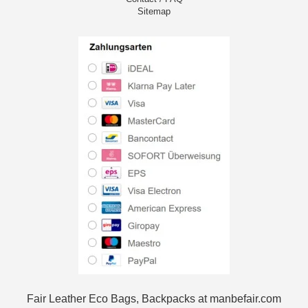
Sitemap
Fair Leather Eco Bags, Backpacks at manbefair.com