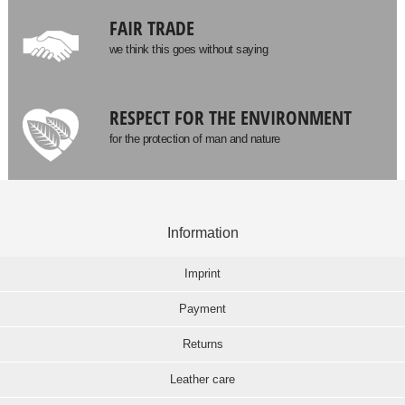
FAIR TRADE
we think this goes without saying
RESPECT FOR THE ENVIRONMENT
for the protection of man and nature
Information
Imprint
Payment
Returns
Leather care