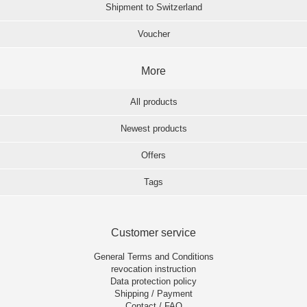
Shipment to Switzerland
Voucher
More
All products
Newest products
Offers
Tags
Customer service
General Terms and Conditions
revocation instruction
Data protection policy
Shipping / Payment
Contact / FAQ