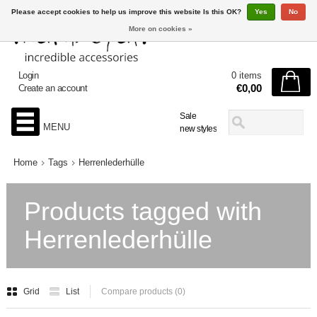
Please accept cookies to help us improve this website Is this OK?
Yes
No
More on cookies »
Login
0 items
€0,00
Create an account
Sale
MENU
new styles
Home
Tags
Herrenlederhülle
Products tagged with
Herrenlederhülle
Grid
List
Compare products (0)