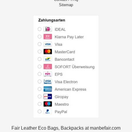
Sitemap
Fair Leather Eco Bags, Backpacks at manbefair.com