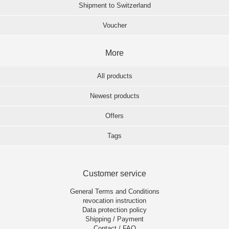
Shipment to Switzerland
Voucher
More
All products
Newest products
Offers
Tags
Customer service
General Terms and Conditions
revocation instruction
Data protection policy
Shipping / Payment
Contact / FAQ