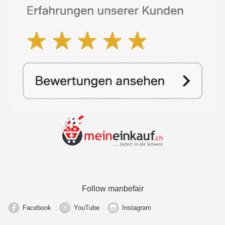
Follow manbefair
Facebook
YouTube
Instagram