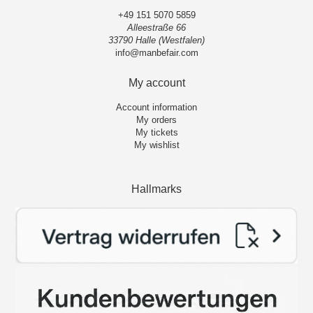
+49 151 5070 5859
Alleestraße 66
33790 Halle (Westfalen)
info@manbefair.com
My account
Account information
My orders
My tickets
My wishlist
Hallmarks