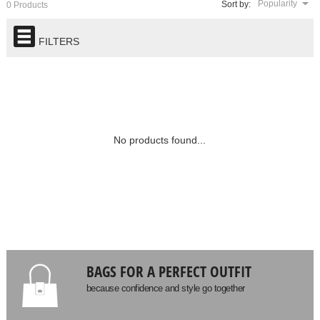
Popularity
Sort by:
0 Products
FILTERS
No products found...
BAGS FOR A PERFECT OUTFIT
because confidence and style go together