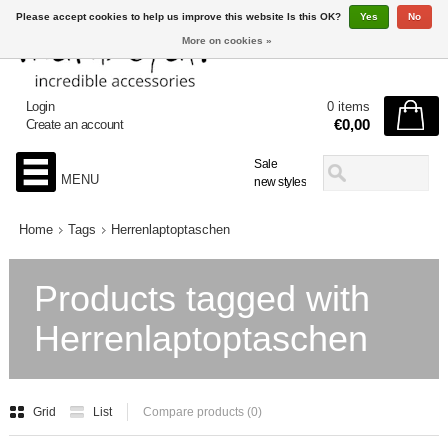
Please accept cookies to help us improve this website Is this OK?
Yes
No
More on cookies »
Login
0 items
€0,00
Create an account
Sale
MENU
new styles
Home
Tags
Herrenlaptoptaschen
Products tagged with
Herrenlaptoptaschen
Grid
List
Compare products (0)