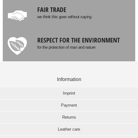
FAIR TRADE
we think this goes without saying
RESPECT FOR THE ENVIRONMENT
for the protection of man and nature
Information
Imprint
Payment
Returns
Leather care