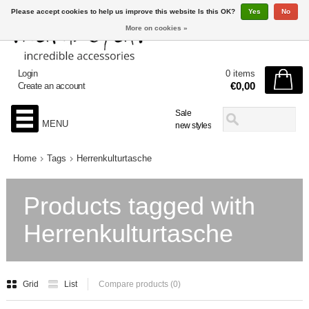
Please accept cookies to help us improve this website Is this OK?
Yes
No
More on cookies »
Login
0 items
€0,00
Create an account
Sale
MENU
new styles
Home
Tags
Herrenkulturtasche
Products tagged with
Herrenkulturtasche
Grid
List
Compare products (0)