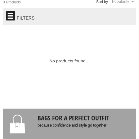
Popularity
Sort by:
0 Products
FILTERS
No products found...
BAGS FOR A PERFECT OUTFIT
because confidence and style go together