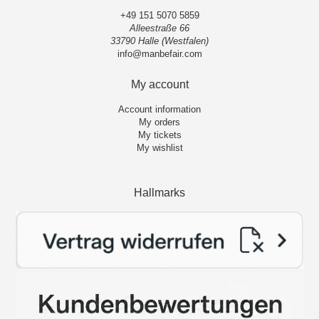
+49 151 5070 5859
Alleestraße 66
33790 Halle (Westfalen)
info@manbefair.com
My account
Account information
My orders
My tickets
My wishlist
Hallmarks