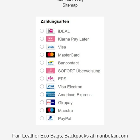
Sitemap
Fair Leather Eco Bags, Backpacks at manbefair.com