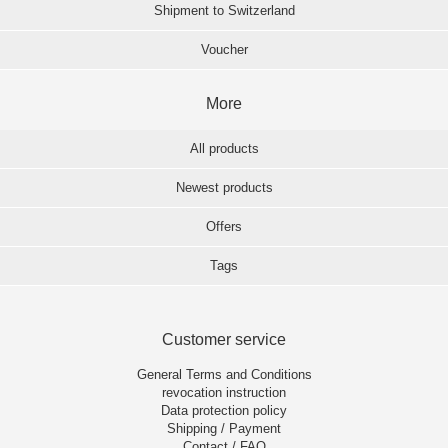
Shipment to Switzerland
Voucher
More
All products
Newest products
Offers
Tags
Customer service
General Terms and Conditions
revocation instruction
Data protection policy
Shipping / Payment
Contact / FAQ