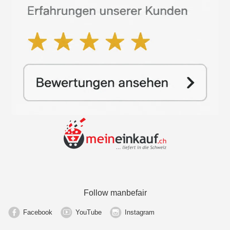
Follow manbefair
Facebook
YouTube
Instagram