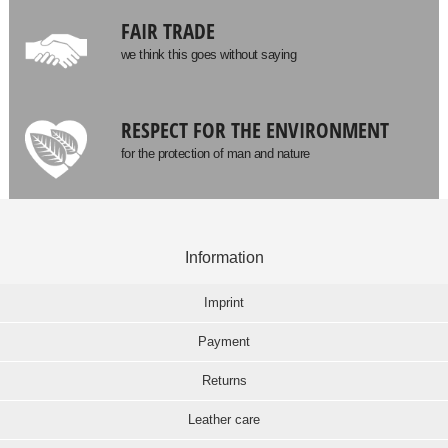
FAIR TRADE
we think this goes without saying
RESPECT FOR THE ENVIRONMENT
for the protection of man and nature
Information
Imprint
Payment
Returns
Leather care