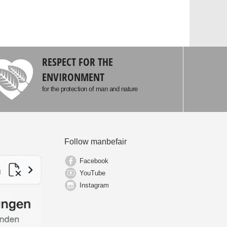
RESPECT FOR THE
ENVIRONMENT
for the protection of man and nature
Follow manbefair
Facebook
YouTube
Instagram