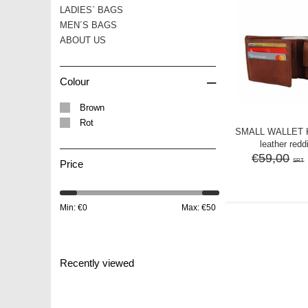
LADIES` BAGS
MEN´S BAGS
ABOUT US
–
Colour
Brown
Rot
SMALL WALLET
leather red
€59,00
SRT
Price
Min: €
0
Max: €
50
Recently viewed