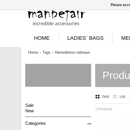
Please acce
HOME
LADIES` BAGS
ME
Home
Tags
Herrenbörse rotbraun
Produ
Grid
List
Sale
1 Products
New
–
Categories