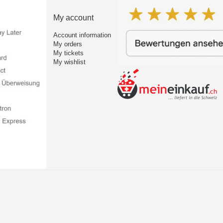
My account
Account information
My orders
My tickets
My wishlist