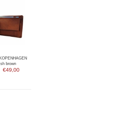
 KOPENHAGEN
dish brown
€49,00