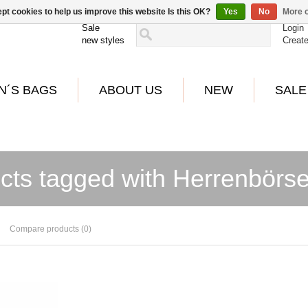
pt cookies to help us improve this website Is this OK?
Yes
No
More o
Sale
Login
new styles
Creat
N´S BAGS
ABOUT US
NEW
SALE
cts tagged with Herrenbörse
Compare products (0)