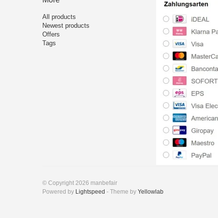
All products
Newest products
Offers
Tags
© Copyright 2026 manbefair
Powered by
Lightspeed
- Theme by
Yellowlab