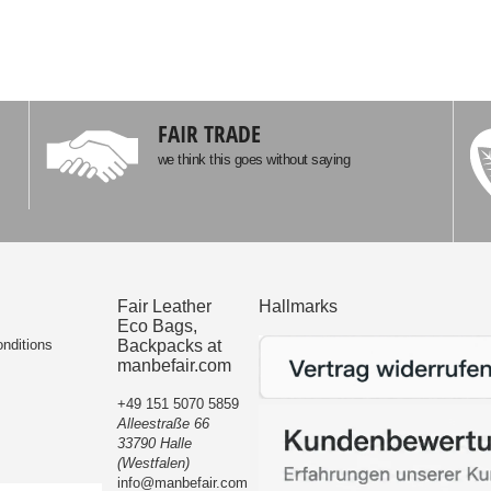
FAIR TRADE
we think this goes without saying
Fair Leather
Hallmarks
Eco Bags,
nditions
Backpacks at
manbefair.com
+49 151 5070 5859
Alleestraße 66
33790 Halle
(Westfalen)
info@manbefair.com