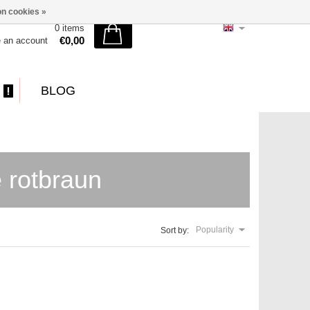
n cookies »
0 items
€0,00
e an account
BLOG
 rotbraun
Popularity
Sort by: