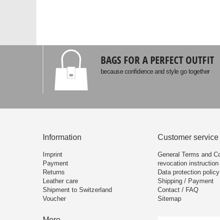
BAGS FOR A PERFECT OUTFIT
because confidence and style go together
Information
Customer service
Imprint
General Terms and Co
Payment
revocation instruction
Returns
Data protection policy
Leather care
Shipping / Payment
Shipment to Switzerland
Contact / FAQ
Voucher
Sitemap
More