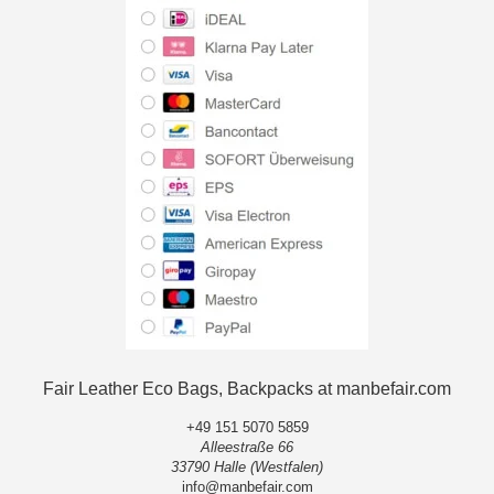
Fair Leather Eco Bags, Backpacks at manbefair.com
+49 151 5070 5859
Alleestraße 66
33790 Halle (Westfalen)
info@manbefair.com