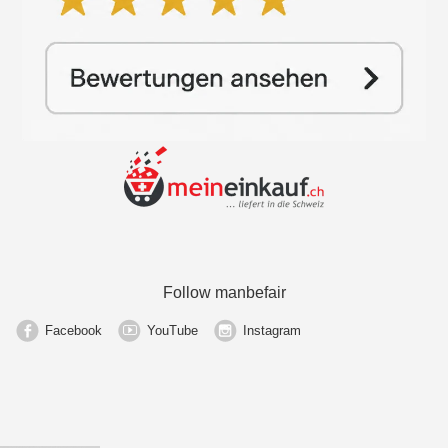
Follow manbefair
Facebook
YouTube
Instagram