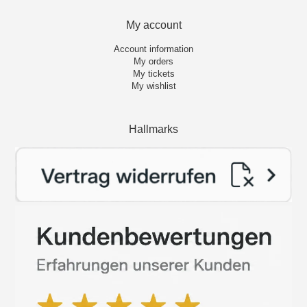
My account
Account information
My orders
My tickets
My wishlist
Hallmarks