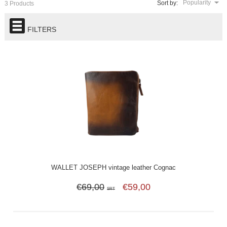
Popularity
Sort by:
3 Products
FILTERS
WALLET JOSEPH vintage leather Cognac
€69,00
€59,00
SRT