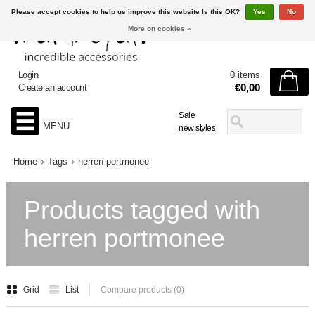
Please accept cookies to help us improve this website Is this OK?
Yes
No
More on cookies »
Login
0 items
€0,00
Create an account
Sale
MENU
new styles
Home
Tags
herren portmonee
Products tagged with
herren portmonee
Grid
List
Compare products (0)