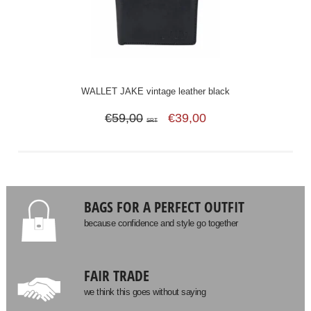
WALLET JAKE vintage leather black
€59,00
€39,00
SRT
BAGS FOR A PERFECT OUTFIT
because confidence and style go together
FAIR TRADE
we think this goes without saying