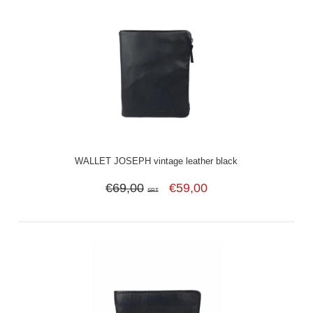
WALLET JOSEPH vintage leather black
€69,00
€59,00
SRT