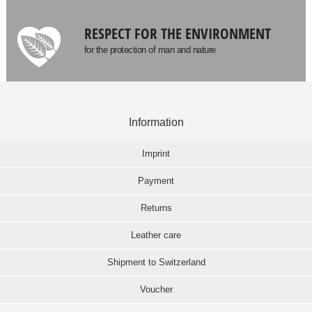
RESPECT FOR THE ENVIRONMENT
for the protection of man and nature
Information
Imprint
Payment
Returns
Leather care
Shipment to Switzerland
Voucher