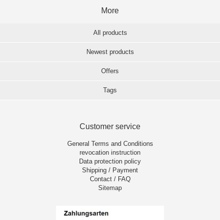
More
All products
Newest products
Offers
Tags
Customer service
General Terms and Conditions
revocation instruction
Data protection policy
Shipping / Payment
Contact / FAQ
Sitemap