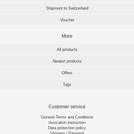
Shipment to Switzerland
Voucher
More
All products
Newest products
Offers
Tags
Customer service
General Terms and Conditions
revocation instruction
Data protection policy
Shipping / Payment