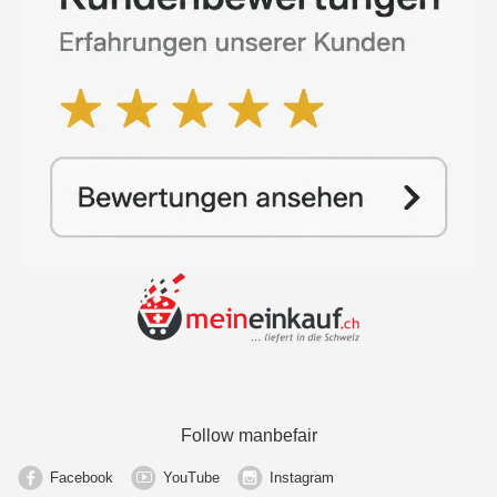
Follow manbefair
Facebook
YouTube
Instagram