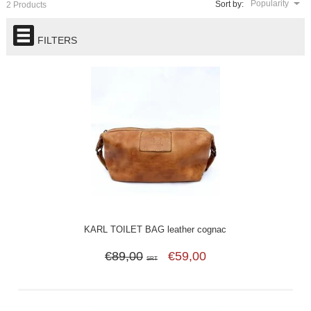
Popularity
Sort by:
2 Products
FILTERS
KARL TOILET BAG leather cognac
€89,00
€59,00
SRT