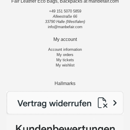
Fair Leather Eco Bags, Backpacks at manbefair.com
+49 151 5070 5859
Alleestraße 66
33790 Halle (Westfalen)
info@manbefair.com
My account
Account information
My orders
My tickets
My wishlist
Hallmarks