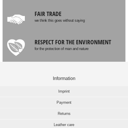
FAIR TRADE
we think this goes without saying
RESPECT FOR THE ENVIRONMENT
for the protection of man and nature
Information
Imprint
Payment
Returns
Leather care