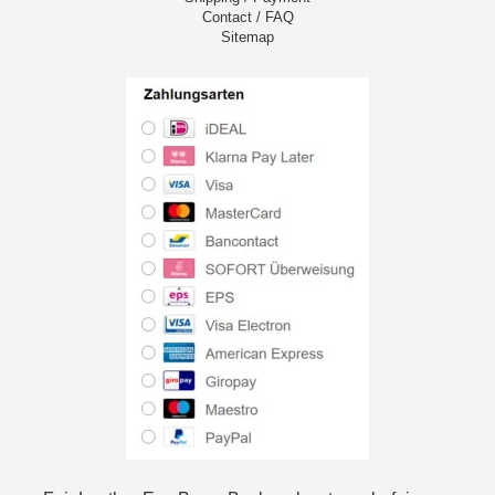
Contact / FAQ
Sitemap