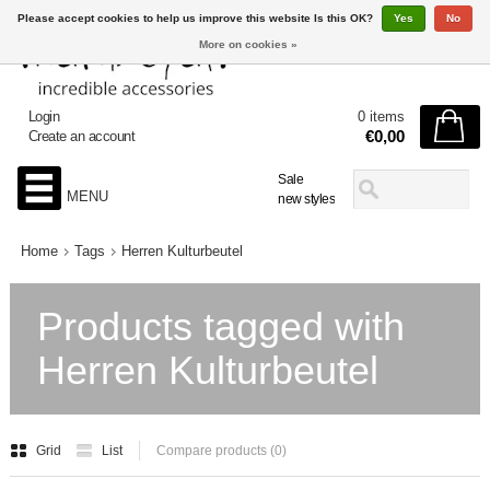
Please accept cookies to help us improve this website Is this OK?
Yes
No
More on cookies »
Login
0 items
€0,00
Create an account
Sale
MENU
new styles
Home
Tags
Herren Kulturbeutel
Products tagged with
Herren Kulturbeutel
Grid
List
Compare products (0)