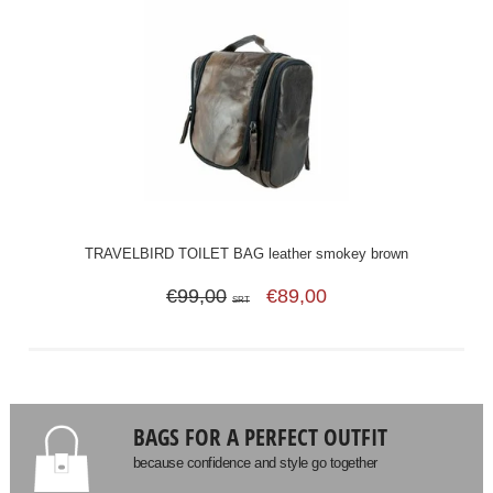
TRAVELBIRD TOILET BAG leather smokey brown
€99,00
€89,00
SRT
BAGS FOR A PERFECT OUTFIT
because confidence and style go together