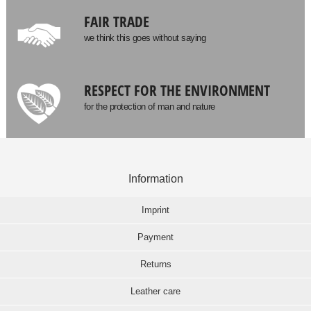
FAIR TRADE
we think this goes without saying
RESPECT FOR THE ENVIRONMENT
for the protection of man and nature
Information
Imprint
Payment
Returns
Leather care