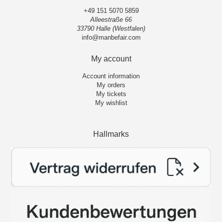
+49 151 5070 5859
Alleestraße 66
33790 Halle (Westfalen)
info@manbefair.com
My account
Account information
My orders
My tickets
My wishlist
Hallmarks