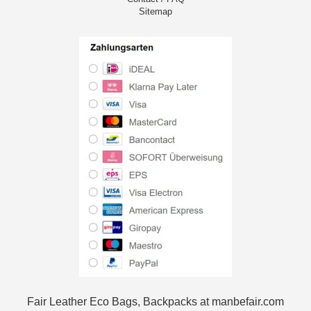
Sitemap
Fair Leather Eco Bags, Backpacks at manbefair.com