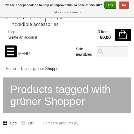
Please accept cookies to help us improve this website Is this OK?
Yes
No
More on cookies »
Login
0 items
€0,00
Create an account
Sale
MENU
new styles
Home
Tags
grüner Shopper
Products tagged with
grüner Shopper
Grid
List
Compare products (0)