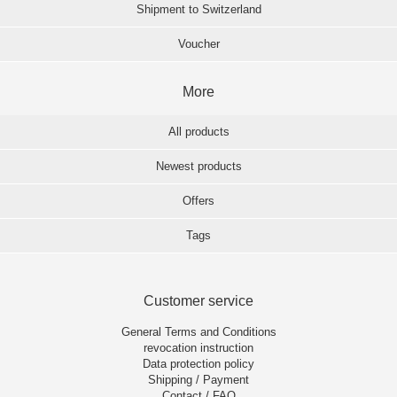
Shipment to Switzerland
Voucher
More
All products
Newest products
Offers
Tags
Customer service
General Terms and Conditions
revocation instruction
Data protection policy
Shipping / Payment
Contact / FAQ