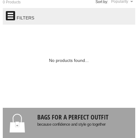
Popularity
Sort by:
0 Products
FILTERS
No products found...
BAGS FOR A PERFECT OUTFIT
because confidence and style go together