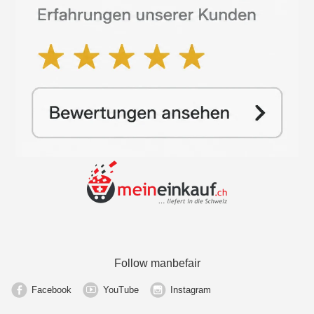
Follow manbefair
Facebook
YouTube
Instagram