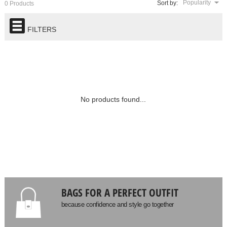
Popularity
Sort by:
0 Products
FILTERS
No products found...
BAGS FOR A PERFECT OUTFIT
because confidence and style go together