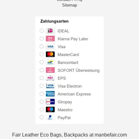
Sitemap
Fair Leather Eco Bags, Backpacks at manbefair.com