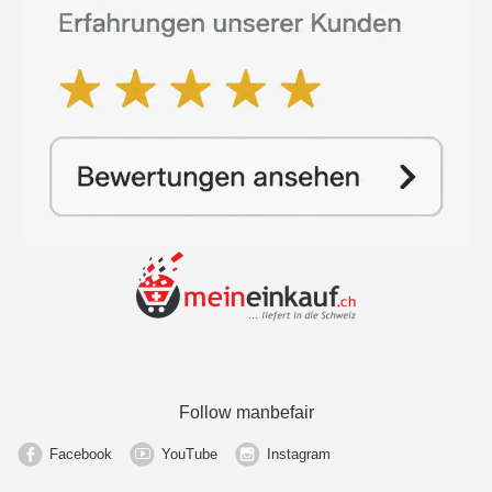
Follow manbefair
Facebook
YouTube
Instagram