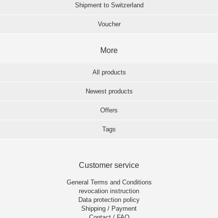
Shipment to Switzerland
Voucher
More
All products
Newest products
Offers
Tags
Customer service
General Terms and Conditions
revocation instruction
Data protection policy
Shipping / Payment
Contact / FAQ