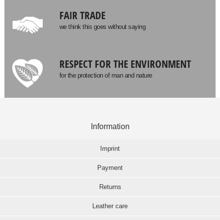
FAIR TRADE
we think this goes without saying
RESPECT FOR THE ENVIRONMENT
for the protection of man and nature
Information
Imprint
Payment
Returns
Leather care