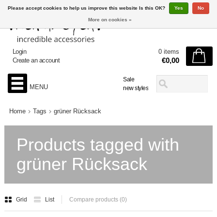
Please accept cookies to help us improve this website Is this OK?
Yes
No
More on cookies »
Login
0 items
€0,00
Create an account
Sale
MENU
new styles
Home
Tags
grüner Rücksack
Products tagged with
grüner Rücksack
Grid
List
Compare products (0)