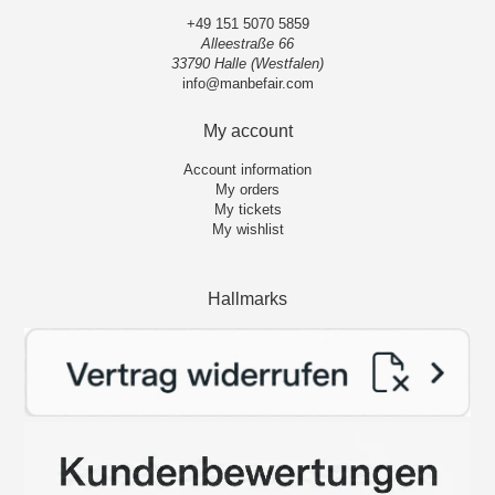
+49 151 5070 5859
Alleestraße 66
33790 Halle (Westfalen)
info@manbefair.com
My account
Account information
My orders
My tickets
My wishlist
Hallmarks