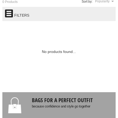
Popularity
Sort by:
0 Products
FILTERS
No products found...
BAGS FOR A PERFECT OUTFIT
because confidence and style go together