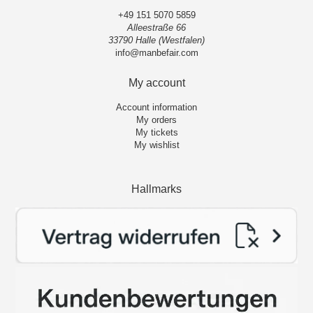
+49 151 5070 5859
Alleestraße 66
33790 Halle (Westfalen)
info@manbefair.com
My account
Account information
My orders
My tickets
My wishlist
Hallmarks