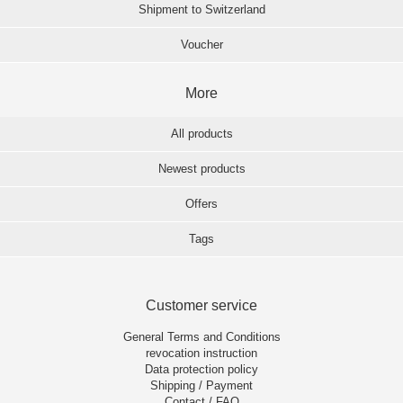
Shipment to Switzerland
Voucher
More
All products
Newest products
Offers
Tags
Customer service
General Terms and Conditions
revocation instruction
Data protection policy
Shipping / Payment
Contact / FAQ