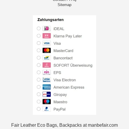
Sitemap
Fair Leather Eco Bags, Backpacks at manbefair.com