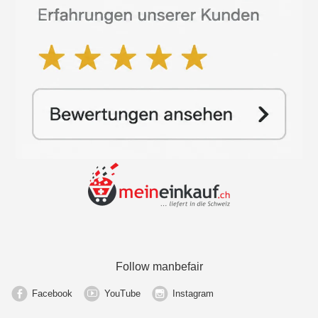
Follow manbefair
Facebook
YouTube
Instagram