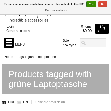
Please accept cookies to help us improve this website Is this OK?
Yes
No
More on cookies »
Login
0 items
€0,00
Create an account
Sale
MENU
new styles
Home
Tags
grüne Laptoptasche
Products tagged with
grüne Laptoptasche
Grid
List
Compare products (0)