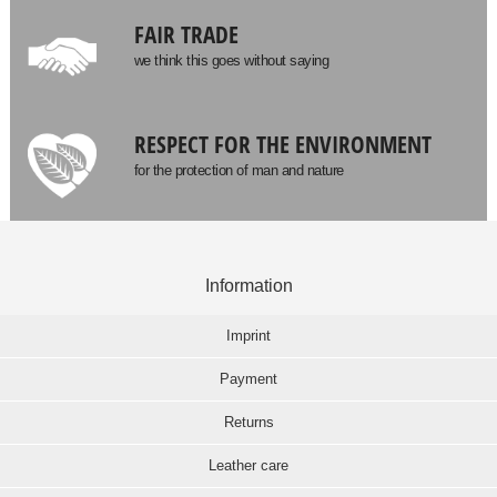
FAIR TRADE
we think this goes without saying
RESPECT FOR THE ENVIRONMENT
for the protection of man and nature
Information
Imprint
Payment
Returns
Leather care