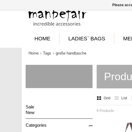
Please acce
HOME
LADIES` BAGS
ME
Home
Tags
große handtasche
Produ
Grid
List
Sale
9 Products
New
–
Categories