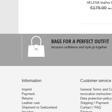
HELENA leather 
€179,00
SRT
BAGS FOR A PERFECT OUTFIT
because confidence and style go together
Information
Customer service
Imprint
General Terms and Co
Payment
revocation instruction
Returns
Data protection policy
Leather care
Shipping / Payment
Shipment to Switzerland
Contact / FAQ
Voucher
Sitemap