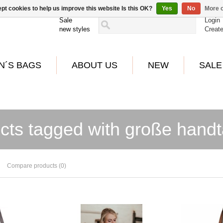
pt cookies to help us improve this website Is this OK?
Yes
No
More o
Sale
Login
new styles
Creat
N´S BAGS
ABOUT US
NEW
SALE
cts tagged with große hand
Compare products (0)