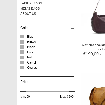
LADIES` BAGS
MEN´S BAGS
ABOUT US
–
Colour
Blue
Brown
Women's should
Black
borde
Green
€199,00
SRT
Rot
Camel
Cognac
Price
Min: €
0
Max: €
200