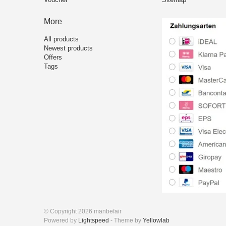
More
All products
Newest products
Offers
Tags
© Copyright 2026 manbefair
Powered by
Lightspeed
- Theme by
Yellowlab