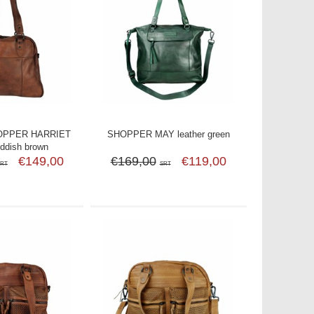
OPPER HARRIET
SHOPPER MAY leather green
eddish brown
€149,00
€169,00
€119,00
SRT
SRT