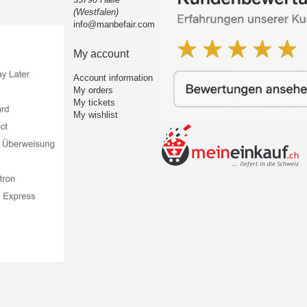
(Westfalen)
info@manbefair.com
My account
Account information
My orders
My tickets
My wishlist