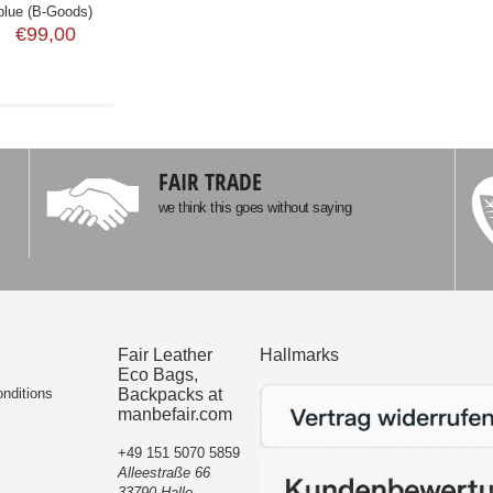
blue (B-Goods)
€99,00
FAIR TRADE
we think this goes without saying
Fair Leather
Hallmarks
Eco Bags,
nditions
Backpacks at
manbefair.com
+49 151 5070 5859
Alleestraße 66
33790 Halle