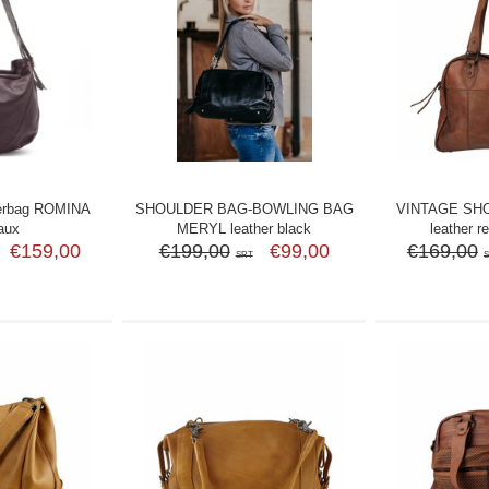
erbag ROMINA
SHOULDER BAG-BOWLING BAG
VINTAGE SH
aux
MERYL leather black
leather r
€159,00
€199,00
€99,00
€169,00
SRT