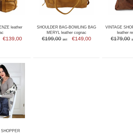
NZE leather
SHOULDER BAG-BOWLING BAG
VINTAGE SHO
ac
MERYL leather cognac
leather r
€139,00
€199,00
€149,00
€179,00
SRT
 SHOPPER