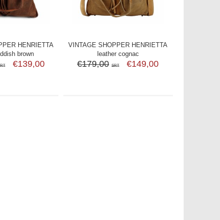
PPER HENRIETTA
VINTAGE SHOPPER HENRIETTA
eddish brown
leather cognac
€139,00
€179,00
€149,00
SRT
SRT