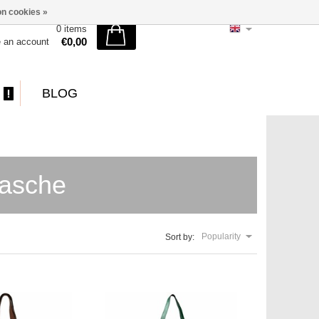
n cookies »
0 items
€0,00
e an account
BLOG
tasche
Popularity
Sort by: