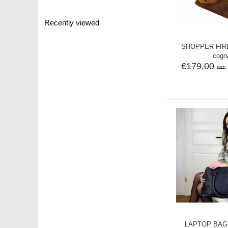
Recently viewed
SHOPPER FIRE
cogn
€179,00
SRT
LAPTOP BAG