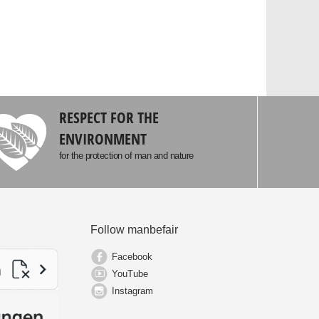
RESPECT FOR THE
ENVIRONMENT
for the protection of man and nature
Follow manbefair
Facebook
YouTube
Instagram