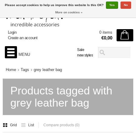
Please accept cookies to help us improve this website Is this OK?
Yes
No
More on cookies »
Login
0 items
€0,00
Create an account
Sale
MENU
new styles
Home
Tags
grey leather bag
Products tagged with
grey leather bag
Grid
List
Compare products (0)