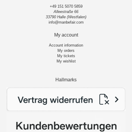
+49 151 5070 5859
Alleestraße 66
33790 Halle (Westfalen)
info@manbefair.com
My account
Account information
My orders
My tickets
My wishlist
Hallmarks