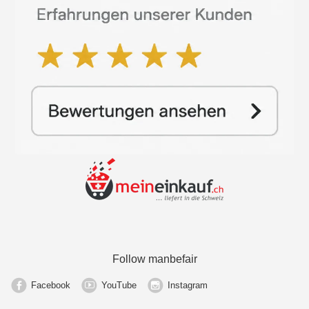
Follow manbefair
Facebook
YouTube
Instagram