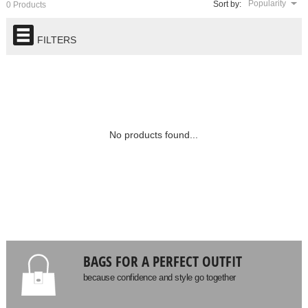
Popularity
Sort by:
0 Products
FILTERS
No products found...
BAGS FOR A PERFECT OUTFIT
because confidence and style go together