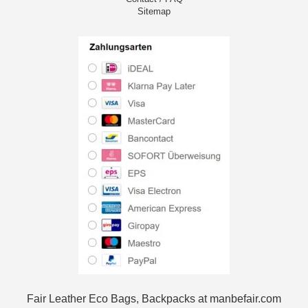
Sitemap
Fair Leather Eco Bags, Backpacks at manbefair.com