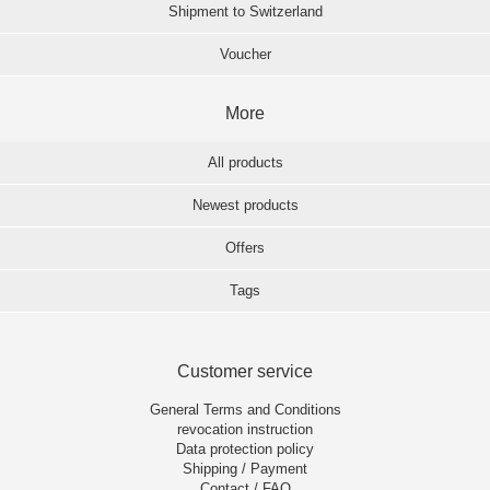
Shipment to Switzerland
Voucher
More
All products
Newest products
Offers
Tags
Customer service
General Terms and Conditions
revocation instruction
Data protection policy
Shipping / Payment
Contact / FAQ