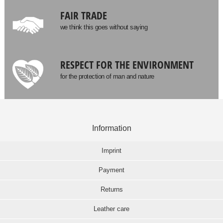
FAIR TRADE
we think this goes without saying
RESPECT FOR THE ENVIRONMENT
for the protection of man and nature
Information
Imprint
Payment
Returns
Leather care